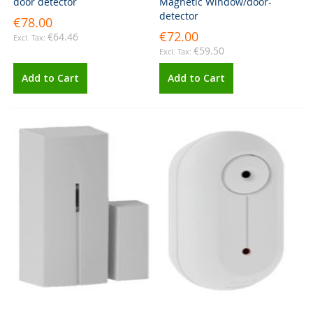
door detector
Magnetic Window/door-
detector
€78.00
€72.00
€64.46
€59.50
Add to Cart
Add to Cart