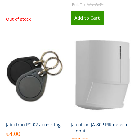
€122.31
Add to Cart
Out of stock
Jablotron PC-02 access tag
Jablotron JA-80P PIR detector
+ Input
€4.00