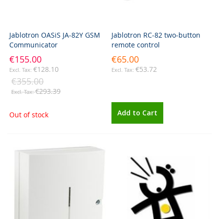
Jablotron OASiS JA-82Y GSM
Jablotron RC-82 two-button
Communicator
remote control
€155.00
€65.00
€128.10
€53.72
€355.00
€293.39
Add to Cart
Out of stock