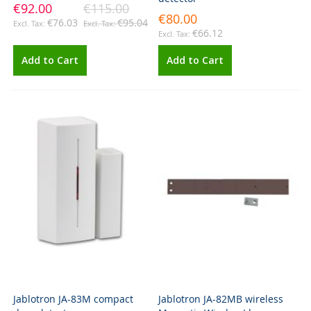
€92.00
€115.00
€80.00
€76.03
€95.04
€66.12
Add to Cart
Add to Cart
Jablotron JA-83M compact
Jablotron JA-82MB wireless