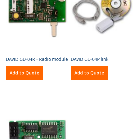
DAViD GD-04R - Radio module
DAViD GD-04P link
Add to Quote
Add to Quote