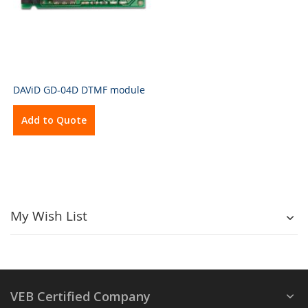
DAViD GD-04D DTMF module
Add to Quote
My Wish List
VEB Certified Company