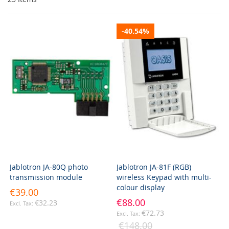
-40.54%
Jablotron JA-80Q photo
Jablotron JA-81F (RGB)
transmission module
wireless Keypad with multi-
colour display
€39.00
€88.00
€32.23
€72.73
€148.00