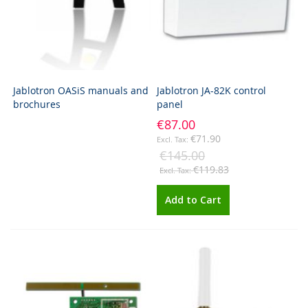
Jablotron OASiS manuals and
Jablotron JA-82K control
brochures
panel
€87.00
€71.90
€145.00
€119.83
Add to Cart