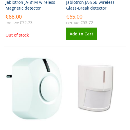
Jablotron JA-81M wireless
Jablotron JA-85B wireless
Magnetic detector
Glass-Break detector
€88.00
€65.00
€72.73
€53.72
Add to Cart
Out of stock