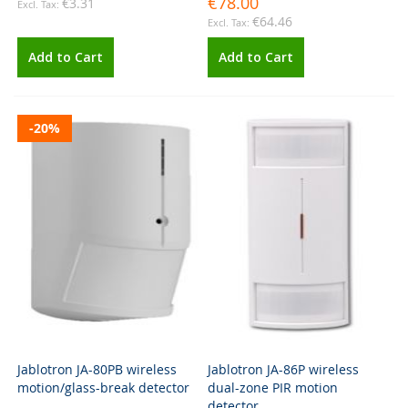
€78.00
€3.31
€64.46
Add to Cart
Add to Cart
-20%
Jablotron JA-80PB wireless
Jablotron JA-86P wireless
motion/glass-break detector
dual-zone PIR motion
detector