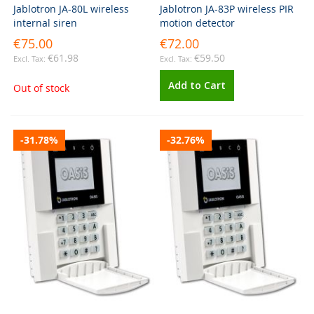
Jablotron JA-80L wireless
Jablotron JA-83P wireless PIR
internal siren
motion detector
€75.00
€72.00
€61.98
€59.50
Add to Cart
Out of stock
-31.78%
-32.76%