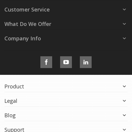
Customer Service
What Do We Offer
Company Info
Product
Legal
Blog
Support