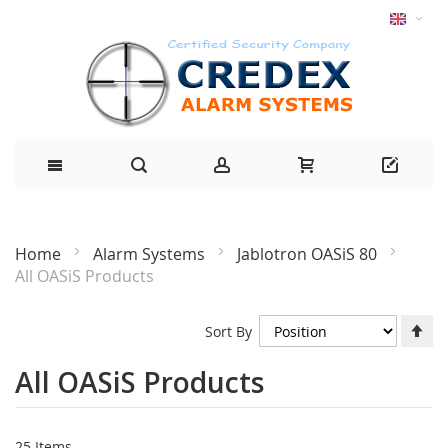
Home
Alarm Systems
Jablotron OASiS 80
All OASiS Products
Se
Sort By
De
Di
All OASiS Products
25
Items