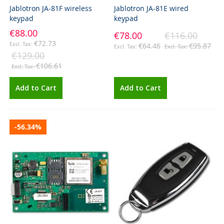
Jablotron JA-81F wireless
Jablotron JA-81E wired
keypad
keypad
€88.00
€78.00
€116.00
€72.73
€64.46
€95.87
€129.00
€106.61
Add to Cart
Add to Cart
-56.34%