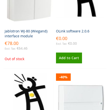
Jablotron WJ-80 (Wiegand)
OLink software 2.0.6
interface module
€0.00
€78.00
€0.00
€64.46
Add to Cart
Out of stock
-40%