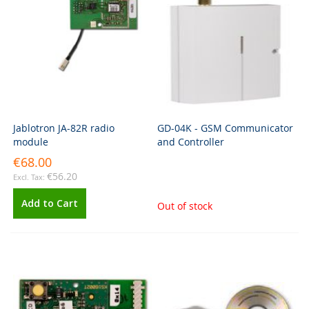
Jablotron JA-82R radio
GD-04K - GSM Communicator
module
and Controller
€68.00
€56.20
Add to Cart
Out of stock