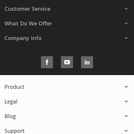
Customer Service
What Do We Offer
Company Info
Product
Legal
Blog
Support