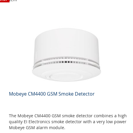
Mobeye CM4400 GSM Smoke Detector
The Mobeye CM4400 GSM smoke detector combines a high
quality EI Electronics smoke detector with a very low power
Mobeye GSM alarm module.