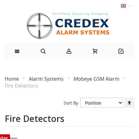
Home
Alarm Systems
Mobeye GSM Alarm
Fire Detectors
Se
Sort By
De
Di
Fire Detectors
ular
1
Item