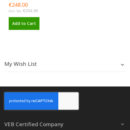
€248.00
€204.96
Add to Cart
My Wish List
VEB Certified Company