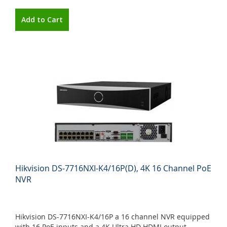
Add to Cart
Hikvision DS-7716NXI-K4/16P(D), 4K 16 Channel PoE
NVR
Hikvision DS-7716NXI-K4/16P a 16 channel NVR equipped
with 16 PoE inputs and a 4K Ultra HD HDMI output.