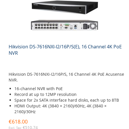
Hikvision DS-7616NXI-I2/16P/S(E), 16 Channel 4K PoE
NVR
Hikvision DS-7616NXI-I2/16P/S, 16 Channel 4K PoE Acusense
NVR.
16-channel NVR with PoE
Record at up to 12MP resolution
Space for 2x SATA interface hard disks, each up to 8TB
HDMI Output: 4K (3840 × 2160)/60Hz, 4K (3840 ×
2160)/30Hz
€618.00
€510.74