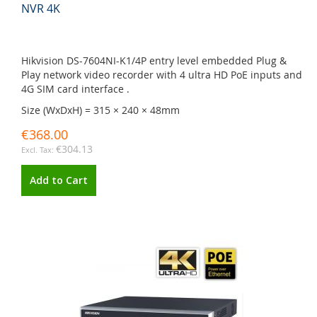
NVR 4K
Hikvision DS-7604NI-K1/4P entry level embedded Plug &
Play network video recorder with 4 ultra HD PoE inputs and
4G SIM card interface .
Size (WxDxH) = 315 × 240 × 48mm
€368.00
€304.13
Add to Cart