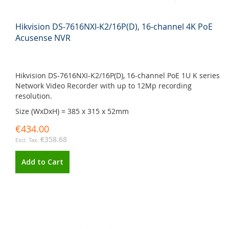
Hikvision DS-7616NXI-K2/16P(D), 16-channel 4K PoE
Acusense NVR
Hikvision DS-7616NXI-K2/16P(D), 16-channel PoE 1U K series
Network Video Recorder with up to 12Mp recording
resolution.
Size (WxDxH) = 385 x 315 x 52mm
€434.00
€358.68
Add to Cart