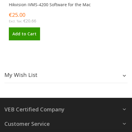
Hikvision iVMS-4200 Software for the Mac
€25.00
€20.66
Add to Cart
My Wish List
VEB Certified Company
Customer Service