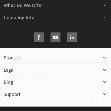
What Do We Offer
Company Info
Product
Legal
Blog
Support