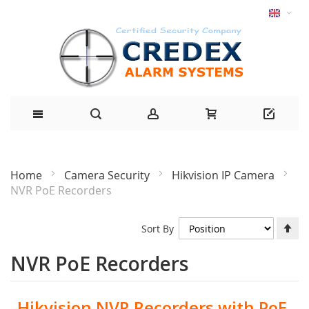
Home
Camera Security
Hikvision IP Camera
NVR PoE Recorders
Se
Sort By
De
Di
NVR PoE Recorders
Hikvision NVR Recorders with PoE