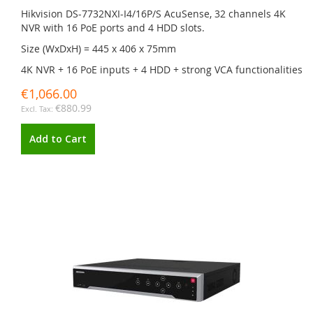
Hikvision DS-7732NXI-I4/16P/S AcuSense, 32 channels 4K
NVR with 16 PoE ports and 4 HDD slots.
Size (WxDxH) = 445 x 406 x 75mm
4K NVR + 16 PoE inputs + 4 HDD + strong VCA functionalities
€1,066.00
€880.99
Add to Cart