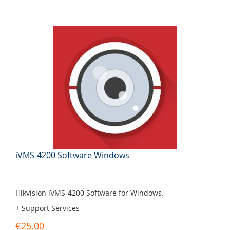
iVMS-4200 Software Windows
Hikvision iVMS-4200 Software for Windows.
+ Support Services
€25.00