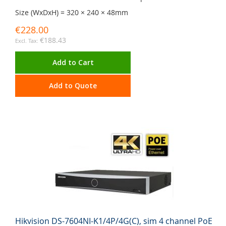
Size (WxDxH) = 320 × 240 × 48mm
€228.00
€188.43
Add to Cart
Add to Quote
Hikvision DS-7604NI-K1/4P/4G(C), sim 4 channel PoE