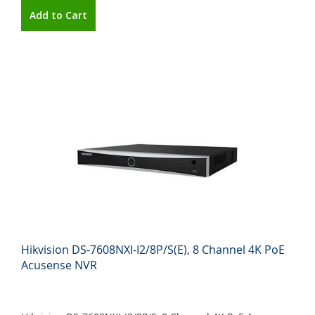
Add to Cart
Hikvision DS-7608NXI-I2/8P/S(E), 8 Channel 4K PoE
Acusense NVR