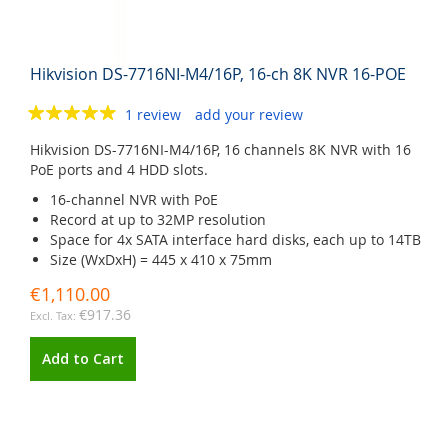
Hikvision DS-7716NI-M4/16P, 16-ch 8K NVR 16-POE
1 review
add your review
Hikvision DS-7716NI-M4/16P, 16 channels 8K NVR with 16
PoE ports and 4 HDD slots.
16-channel NVR with PoE
Record at up to 32MP resolution
Space for 4x SATA interface hard disks, each up to 14TB
Size (WxDxH) = 445 x 410 x 75mm
€1,110.00
€917.36
Add to Cart