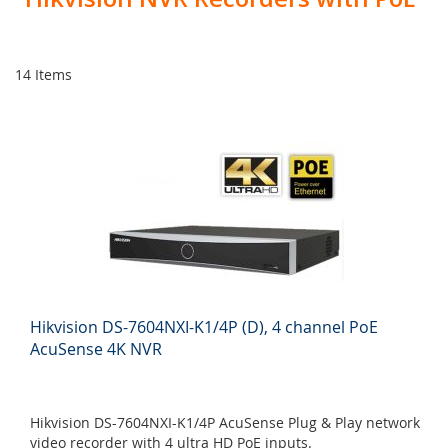
14
Items
Hikvision DS-7604NXI-K1/4P (D), 4 channel PoE
AcuSense 4K NVR
Hikvision DS-7604NXI-K1/4P AcuSense Plug & Play network
video recorder with 4 ultra HD PoE inputs.