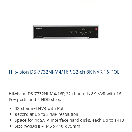
Hikvision DS-7732NI-M4/16P, 32-ch 8K NVR 16-POE
Hikvision DS-7732NI-M4/16P, 32 channels 8K NVR with 16
PoE ports and 4 HDD slots.
32-channel NVR with PoE
Record at up to 32MP resolution
Space for 4x SATA interface hard disks, each up to 14TB
Size (WxDxH) = 445 x 410 x 75mm