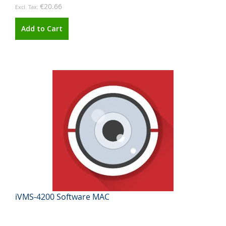
€20.66
Add to Cart
iVMS-4200 Software MAC