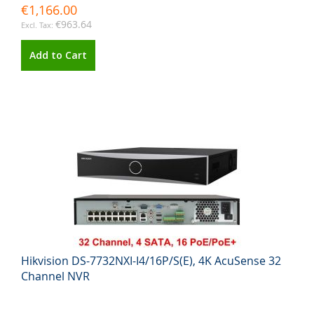
€1,166.00
€963.64
Add to Cart
Hikvision DS-7732NXI-I4/16P/S(E), 4K AcuSense 32
Channel NVR