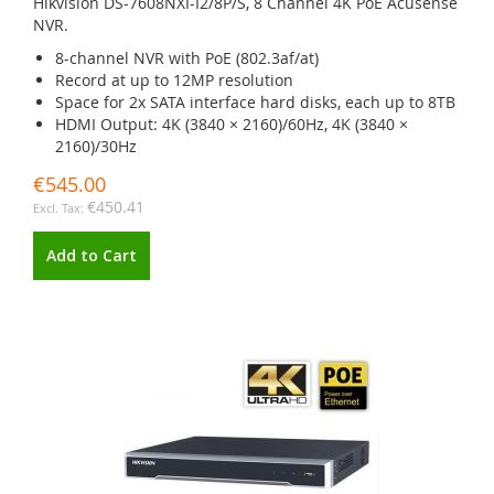
Hikvision DS-7608NXI-I2/8P/S, 8 Channel 4K PoE Acusense
NVR.
8-channel NVR with PoE (802.3af/at)
Record at up to 12MP resolution
Space for 2x SATA interface hard disks, each up to 8TB
HDMI Output: 4K (3840 × 2160)/60Hz, 4K (3840 ×
2160)/30Hz
€545.00
€450.41
Add to Cart