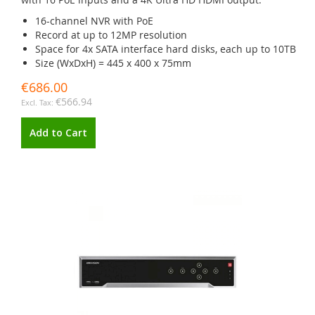
16-channel NVR with PoE
Record at up to 12MP resolution
Space for 4x SATA interface hard disks, each up to 10TB
Size (WxDxH) = 445 x 400 x 75mm
€686.00
€566.94
Add to Cart