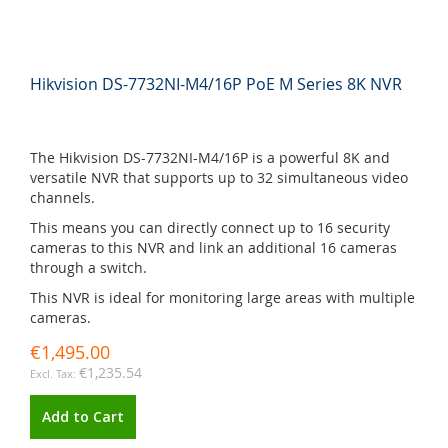
Hikvision DS-7732NI-M4/16P PoE M Series 8K NVR
The Hikvision DS-7732NI-M4/16P is a powerful 8K and
versatile NVR that supports up to 32 simultaneous video
channels.
This means you can directly connect up to 16 security
cameras to this NVR and link an additional 16 cameras
through a switch.
This NVR is ideal for monitoring large areas with multiple
cameras.
€1,495.00
€1,235.54
Add to Cart