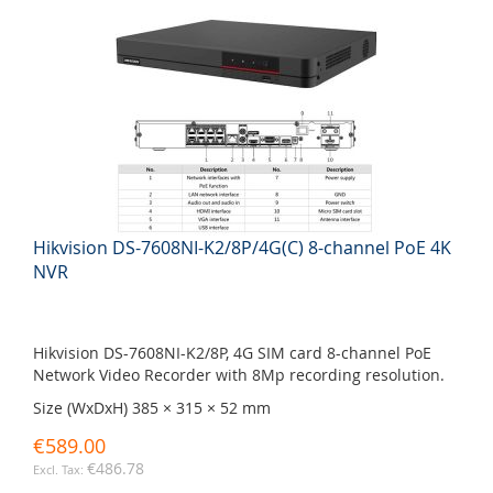
Hikvision DS-7608NI-K2/8P/4G(C) 8-channel PoE 4K
NVR
Hikvision DS-7608NI-K2/8P, 4G SIM card 8-channel PoE
Network Video Recorder with 8Mp recording resolution.
Size (WxDxH) 385 × 315 × 52 mm
€589.00
€486.78