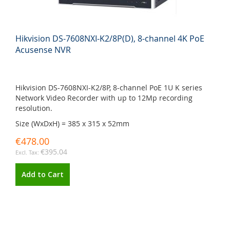
Hikvision DS-7608NXI-K2/8P(D), 8-channel 4K PoE
Acusense NVR
Hikvision DS-7608NXI-K2/8P, 8-channel PoE 1U K series
Network Video Recorder with up to 12Mp recording
resolution.
Size (WxDxH) = 385 x 315 x 52mm
€478.00
€395.04
Add to Cart