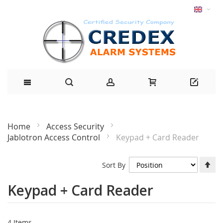
Home
Access Security
Jablotron Access Control
Keypad + Card Reader
Se
Sort By
De
Di
Keypad + Card Reader
4
Items