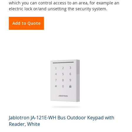
which you can control access to an area, for example an
electric lock or/and unsetting the security system.
Add to Quote
Jablotron JA-121E-WH Bus Outdoor Keypad with
Reader, White