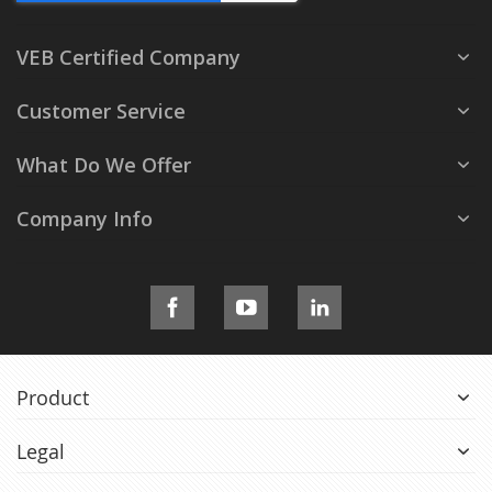
VEB Certified Company
Customer Service
What Do We Offer
Company Info
Product
Legal