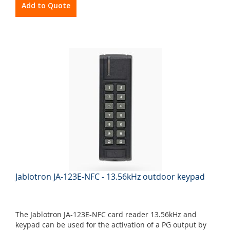
Add to Quote
Jablotron JA-123E-NFC - 13.56kHz outdoor keypad
The Jablotron JA-123E-NFC card reader 13.56kHz and
keypad can be used for the activation of a PG output by