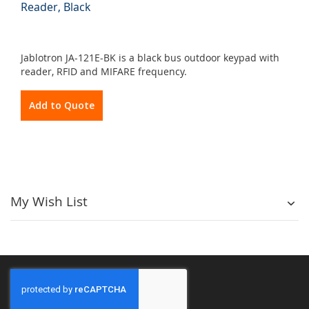
Reader, Black
Jablotron JA-121E-BK is a black bus outdoor keypad with
reader, RFID and MIFARE frequency.
Add to Quote
My Wish List