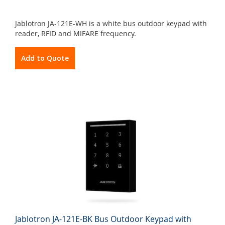
Jablotron JA-121E-WH is a white bus outdoor keypad with
reader, RFID and MIFARE frequency.
Add to Quote
Jablotron JA-121E-BK Bus Outdoor Keypad with