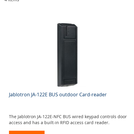
Jablotron JA-122E BUS outdoor Card-reader
The Jablotron JA-122E-NFC BUS wired keypad controls door
access and has a built-in RFID access card reader.