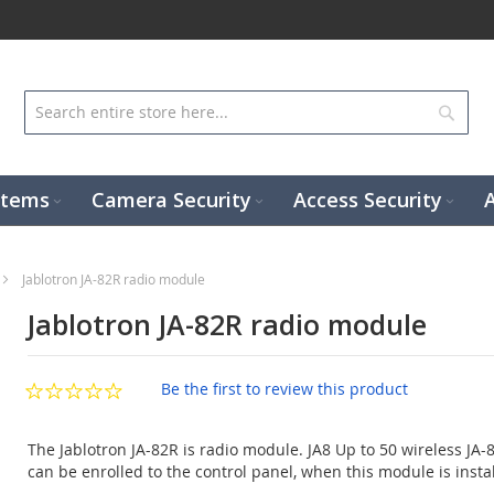
Sear
stems
Camera Security
Access Security
Jablotron JA-82R radio module
Jablotron JA-82R radio module
Be the first to review this product
The Jablotron JA-82R is radio module. JA8 Up to 50 wireless JA-
can be enrolled to the control panel, when this module is insta