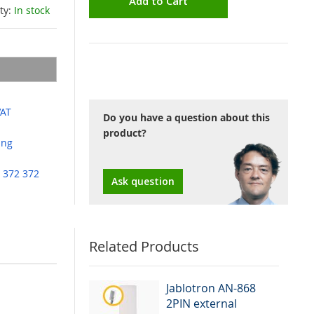
Add to Cart
ity:
In stock
VAT
Do you have a question about this
product?
ing
 372 372
Ask question
Related Products
rens or
Jablotron AN-868
ol of UC and
2PIN external
d in as