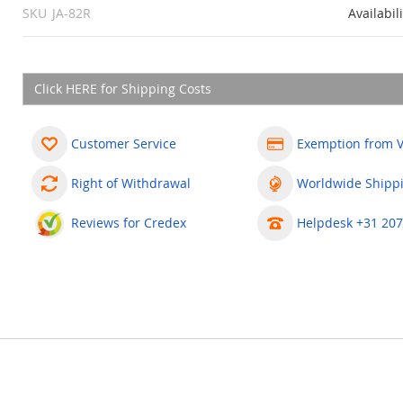
SKU
JA-82R
Availabil
Click HERE for Shipping Costs
Customer Service
Exemption from 
Right of Withdrawal
Worldwide Shipp
Reviews for Credex
Helpdesk +31 207
less devices to be enrolled (detectors, remote controls, keypads, si
cal control-panel terminals, but also as radio signals for the contr
y, any of the JA 80X, JA-82Y or JA-80V communicators can be plugge