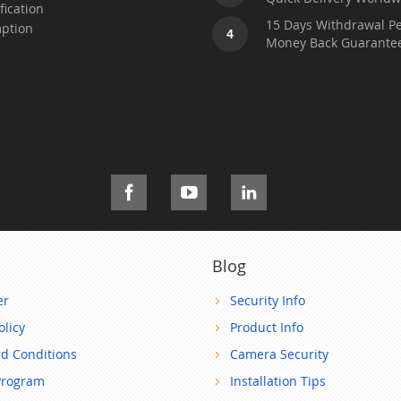
fication
15 Days Withdrawal Pe
ption
4
Money Back Guarante
Blog
er
Security Info
olicy
Product Info
d Conditions
Camera Security
Program
Installation Tips