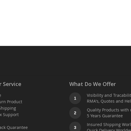
 Service
What Do We Offer
e
Visibility and Tracabili
1
RMA's, Quotes and He
urn Product
Shipping
Quality Products with 
2
x Support
5 Years Guarantee
t
Insured Shipping Wor
ack Quarantee
3
Quick Delivery Worldw