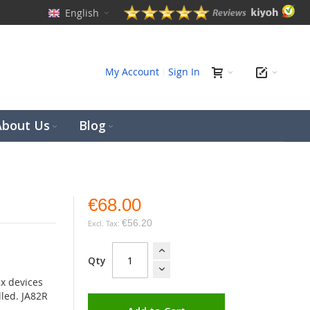
English
ch
My Account
Sign In
About Us
Blog
€68.00
€56.20
Qty
8x devices
lled. JA82R