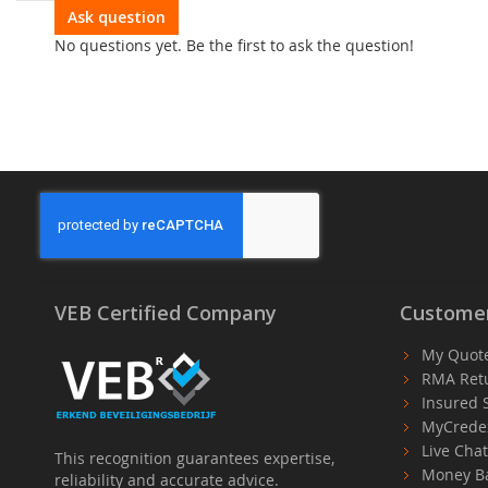
optional modules.
Ask question
No questions yet. Be the first to ask the question!
VEB Certified Company
Customer
My Quot
RMA Ret
Insured 
MyCrede
Live Cha
This recognition guarantees expertise,
Money B
reliability and accurate advice.