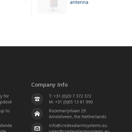
antenna
Company Info
ty for
T: +31 (0)20 7 372 372
lpdesk
M: +31 (0)65 13 81 990
up to
Rozemarijnlaan 29
Amstelveen, the Netherlands
ldwide
info@credexalarmsystems.eu
ide
sales@credexalarmsystems.eu