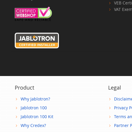
VEB Certi
VAT Exem
Product
Legal
Why Jablotron?
Disclaim
Jablotron 100
Privacy P
Jablotron 100 Kit
Terms an
Why Credex?
Partner 