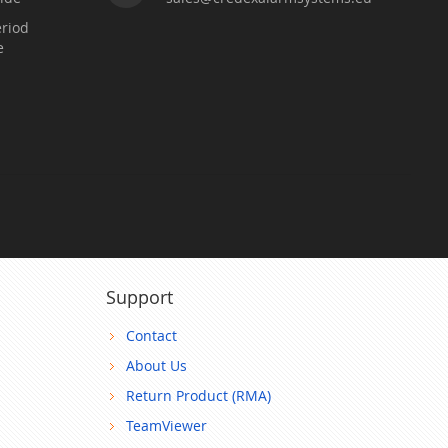
riod
e
Support
Contact
About Us
Return Product (RMA)
TeamViewer