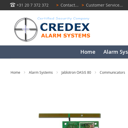
+31 20 7 372 372
>
Contact...
>
Customer Service...
Home
Alarm Sy
Home
Alarm Systems
Jablotron OASiS 80
Communicators
Skip
to
the
end
of
the
images
gallery