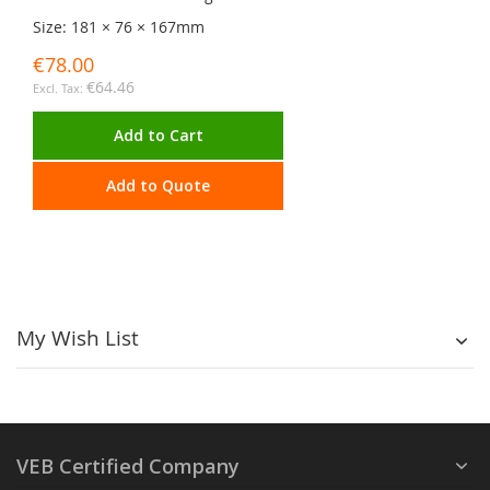
Size: 181 × 76 × 167mm
€78.00
€64.46
Add to Cart
Add to Quote
My Wish List
VEB Certified Company