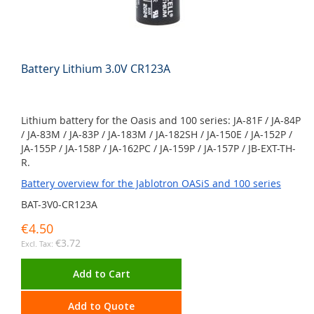
Battery Lithium 3.0V CR123A
Lithium battery for the Oasis and 100 series: JA-81F / JA-84P
/ JA-83M / JA-83P / JA-183M / JA-182SH / JA-150E / JA-152P /
JA-155P / JA-158P / JA-162PC / JA-159P / JA-157P / JB-EXT-TH-
R.
Battery overview for the Jablotron OASiS and 100 series
BAT-3V0-CR123A
€4.50
€3.72
Add to Cart
Add to Quote