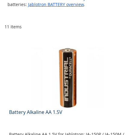
batteries:
Jablotron BATTERY overview
.
11
Items
Battery Alkaline AA 1.5V
Battery Alkaline AA 1.5V for Jablotron: JA-150P / JA-150M /