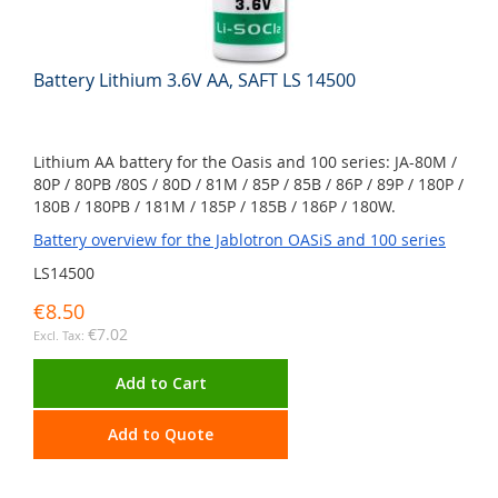
Battery Lithium 3.6V AA, SAFT LS 14500
Lithium AA battery for the Oasis and 100 series: JA-80M /
80P / 80PB /80S / 80D / 81M / 85P / 85B / 86P / 89P / 180P /
180B / 180PB / 181M / 185P / 185B / 186P / 180W.
Battery overview for the Jablotron OASiS and 100 series
LS14500
€8.50
€7.02
Add to Cart
Add to Quote