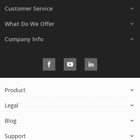
Customer Service
What Do We Offer
Company Info
Product
Legal
Blog
Support