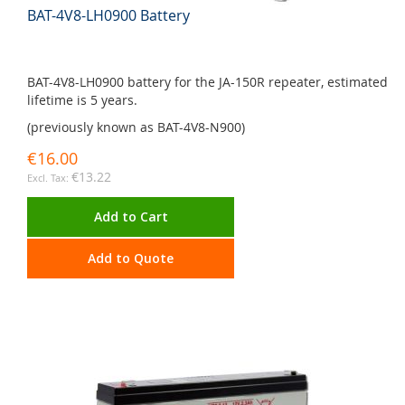
BAT-4V8-LH0900 Battery
BAT-4V8-LH0900 battery for the JA-150R repeater, estimated
lifetime is 5 years.
(previously known as BAT-4V8-N900)
€16.00
€13.22
Add to Cart
Add to Quote