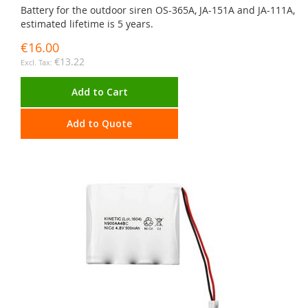
Battery for the outdoor siren OS-365A, JA-151A and JA-111A,
estimated lifetime is 5 years.
€16.00
€13.22
Add to Cart
Add to Quote