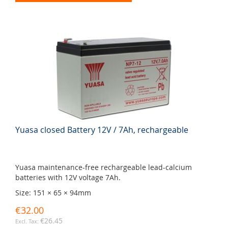
Yuasa closed Battery 12V / 7Ah, rechargeable
Yuasa maintenance-free rechargeable lead-calcium
batteries with 12V voltage 7Ah.
Size: 151 × 65 × 94mm
€32.00
€26.45