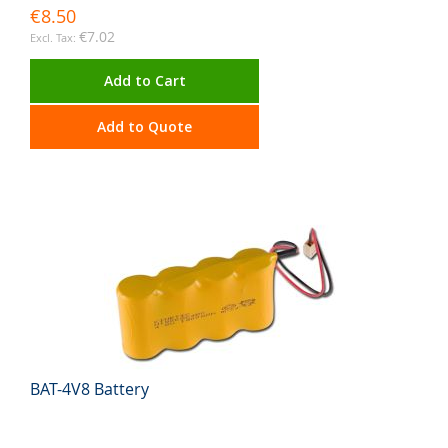
€8.50
€7.02
Add to Cart
Add to Quote
BAT-4V8 Battery