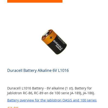
Duracell Battery Alkaline 6V L1016
Duracell L1016 Battery - 6V alkaline (1 st). Battery for
Jablotron RC-86, RC-89 en de 100 serie JA-189J, JA-186J.
Battery overview for the Jablotron OASiS and 100 series