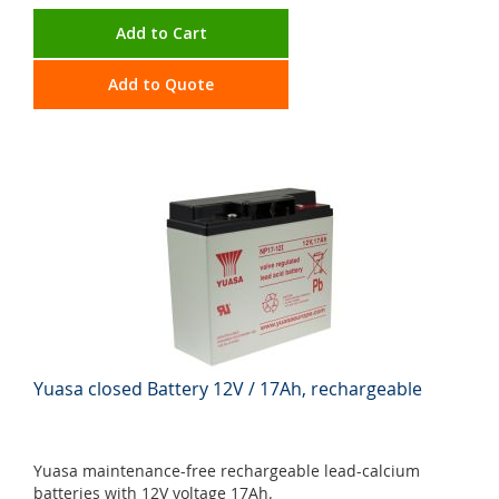
Add to Cart
Add to Quote
Yuasa closed Battery 12V / 17Ah, rechargeable
Yuasa maintenance-free rechargeable lead-calcium
batteries with 12V voltage 17Ah.