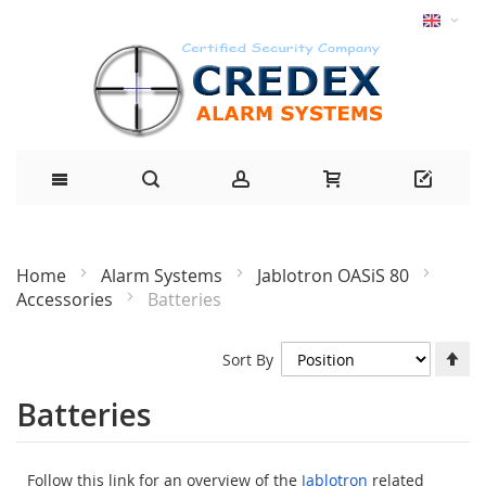
Home
Alarm Systems
Jablotron OASiS 80
Accessories
Batteries
Se
Sort By
De
Di
Batteries
Follow this link for an overview of the
Jablotron
related