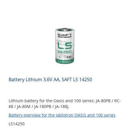
Battery Lithium 3.6V AA, SAFT LS 14250
Lithium battery for the Oasis and 100 series: JA-80PB / RC-
88 / JA-80M / JA-180PB / JA-188J.
Battery overview for the Jablotron OASiS and 100 series
LS14250