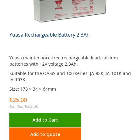
Yuasa Rechargeable Battery 2.3Ah
Yuasa maintenance-free rechargeable lead-calcium
batteries with 12V voltage 2.3Ah.
Suitable for the OASiS and 100 series: JA-82K, JA-101K and
JA-103K.
Size: 178 × 34 × 64mm
€25.00
€20.66
Add to Cart
Add to Quote