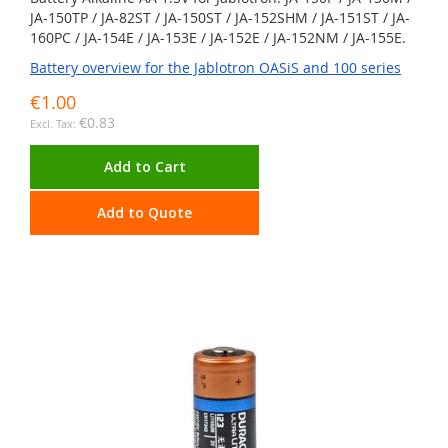
JA-150TP / JA-82ST / JA-150ST / JA-152SHM / JA-151ST / JA-
160PC / JA-154E / JA-153E / JA-152E / JA-152NM / JA-155E.
Battery overview for the Jablotron OASiS and 100 series
€1.00
€0.83
Add to Cart
Add to Quote