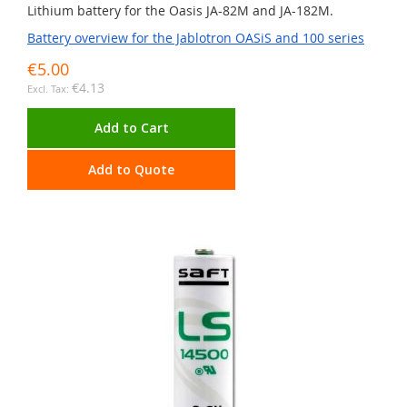
Lithium battery for the Oasis JA-82M and JA-182M.
Battery overview for the Jablotron OASiS and 100 series
€5.00
€4.13
Add to Cart
Add to Quote