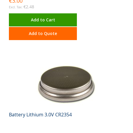
€3.00
€2.48
Add to Cart
Add to Quote
Battery Lithium 3.0V CR2354