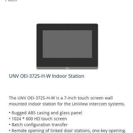
UNV OEI-372S-H-W Indoor Station
The UNV OEI-372S-H-W is a 7-Inch touch screen wall
mounted indoor station for the UniView intercom systems.
• Rugged ABS casing and glass panel
• 1024 * 600 HD touch screen
• Batch configuration transfer
• Remote opening of linked door stations, one-key opening.