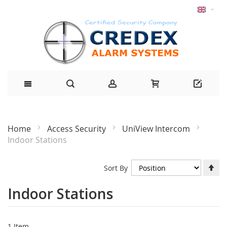
Home
Access Security
UniView Intercom
Indoor Stations
Se
Sort By
De
Di
Indoor Stations
1
Item