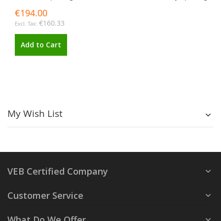
€194.00
€160.33
Add to Cart
My Wish List
VEB Certified Company
Customer Service
What Do We Offer