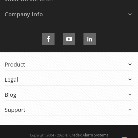
Company Info
Product
Legal
Blog
Support
© Credex Alarm Systems
Copyright 2004 - 2026