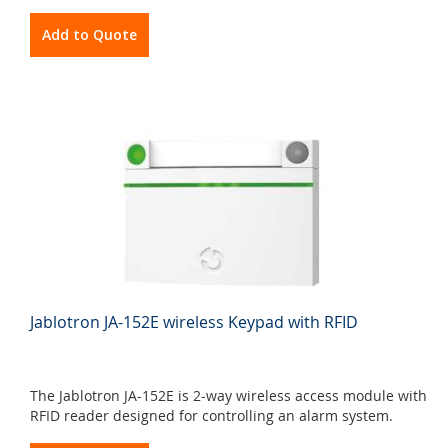
Add to Quote
Jablotron JA-152E wireless Keypad with RFID
The Jablotron JA-152E is 2-way wireless access module with
RFID reader designed for controlling an alarm system.