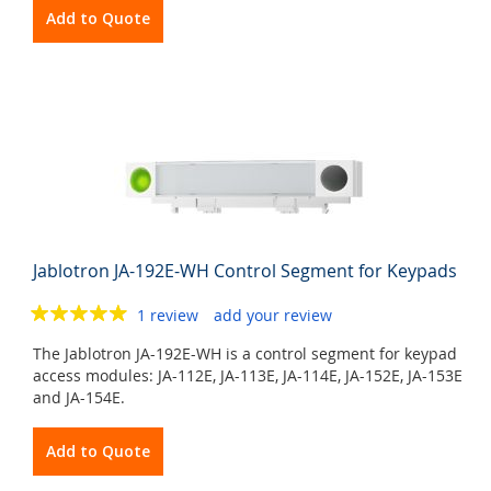
Add to Quote
Jablotron JA-192E-WH Control Segment for Keypads
1 review
add your review
The Jablotron JA-192E-WH is a control segment for keypad
access modules: JA-112E, JA-113E, JA-114E, JA-152E, JA-153E
and JA-154E.
Add to Quote