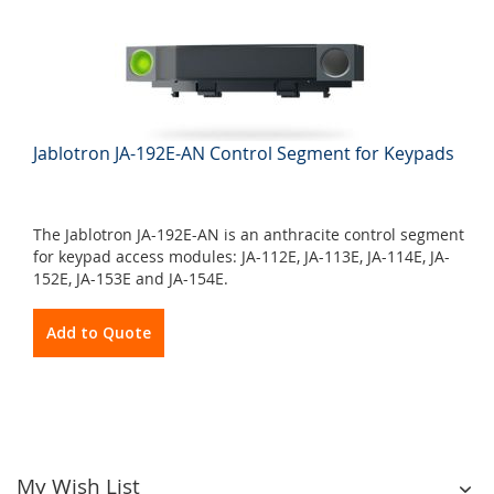
Jablotron JA-192E-AN Control Segment for Keypads
The Jablotron JA-192E-AN is an anthracite control segment
for keypad access modules: JA-112E, JA-113E, JA-114E, JA-
152E, JA-153E and JA-154E.
Add to Quote
My Wish List