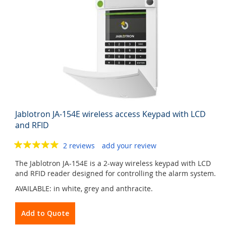
Jablotron JA-154E wireless access Keypad with LCD
and RFID
2 reviews
add your review
The Jablotron JA-154E is a 2-way wireless keypad with LCD
and RFID reader designed for controlling the alarm system.
AVAILABLE: in white, grey and anthracite.
Add to Quote