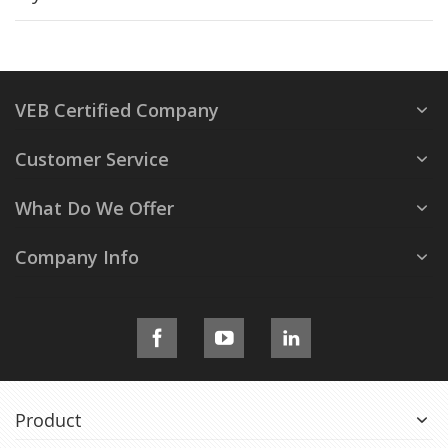
VEB Certified Company
Customer Service
What Do We Offer
Company Info
Product