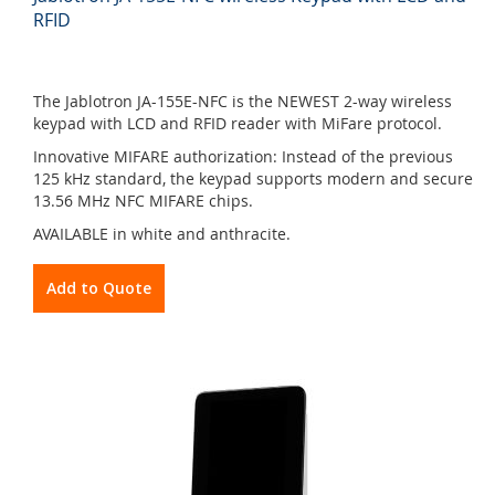
RFID
The Jablotron JA-155E-NFC is the NEWEST 2-way wireless
keypad with LCD and RFID reader with MiFare protocol.
Innovative MIFARE authorization: Instead of the previous
125 kHz standard, the keypad supports modern and secure
13.56 MHz NFC MIFARE chips.
AVAILABLE in white and anthracite.
Add to Quote