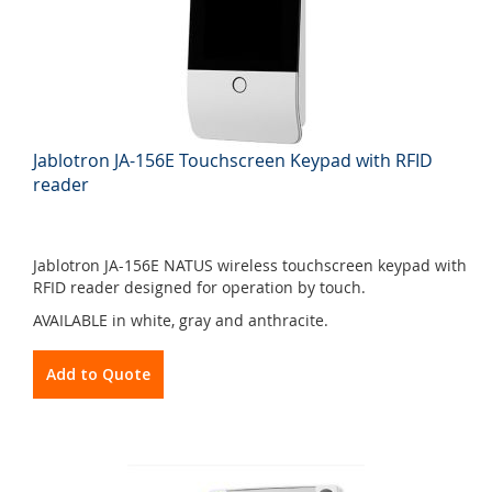
Jablotron JA-156E Touchscreen Keypad with RFID
reader
Jablotron JA-156E NATUS wireless touchscreen keypad with
RFID reader designed for operation by touch.
AVAILABLE in white, gray and anthracite.
Add to Quote