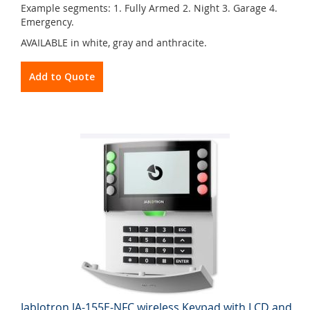
Example segments: 1. Fully Armed 2. Night 3. Garage 4.
Emergency.
AVAILABLE in white, gray and anthracite.
Add to Quote
Jablotron JA-155E-NFC wireless Keypad with LCD and