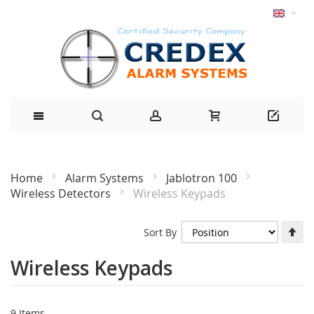
Home
Alarm Systems
Jablotron 100
Wireless Detectors
Wireless Keypads
Se
Sort By
De
Di
Wireless Keypads
9
Items