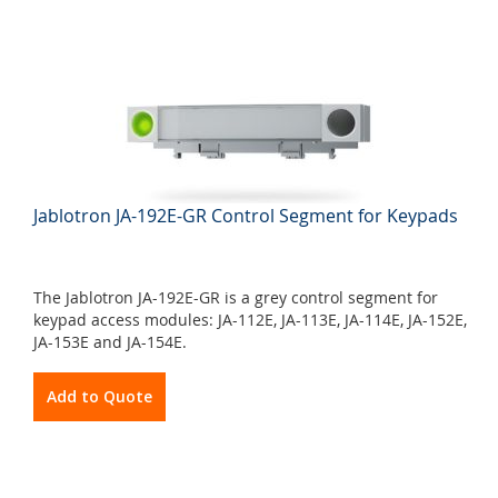
Jablotron JA-192E-GR Control Segment for Keypads
The Jablotron JA-192E-GR is a grey control segment for
keypad access modules: JA-112E, JA-113E, JA-114E, JA-152E,
JA-153E and JA-154E.
Add to Quote