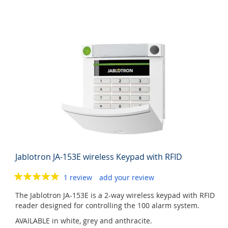
Jablotron JA-153E wireless Keypad with RFID
1 review
add your review
The Jablotron JA-153E is a 2-way wireless keypad with RFID
reader designed for controlling the 100 alarm system.
AVAILABLE in white, grey and anthracite.