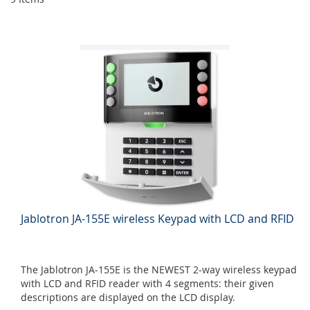
Jablotron JA-155E wireless Keypad with LCD and RFID
The Jablotron JA-155E is the NEWEST 2-way wireless keypad
with LCD and RFID reader with 4 segments: their given
descriptions are displayed on the LCD display.