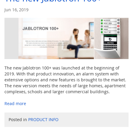
Jun 16, 2019
The new Jablotron 100+ was launched at the beginning of
2019. With that product innovation, an alarm system with
extensive options and new features is brought to the market.
The new version meets the needs of large homes, apartment
complexes, schools and larger commercial buildings.
Read more
Posted in
PRODUCT INFO