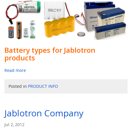
Battery types for Jablotron
products
Read more
Posted in
PRODUCT INFO
Jablotron Company
Jul 2, 2012