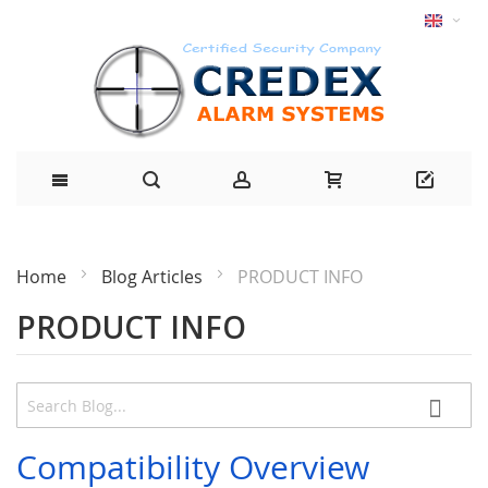
Home
Blog Articles
PRODUCT INFO
PRODUCT INFO
Compatibility Overview