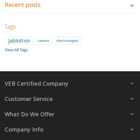
Recent posts
Tags
jablotron
camera
electromagnet
View All Tags
VEB Certified Company
Customer Service
What Do We Offer
Company Info