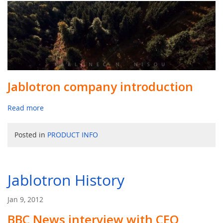
Jablotron company introduction
Read more
Posted in
PRODUCT INFO
Jablotron History
Jan 9, 2012
BBC News interview with CEO