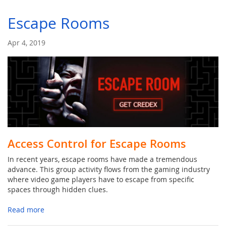
Escape Rooms
Apr 4, 2019
Access Control for Escape Rooms
In recent years, escape rooms have made a tremendous
advance. This group activity flows from the gaming industry
where video game players have to escape from specific
spaces through hidden clues.
Read more