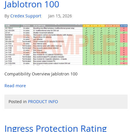
Jablotron 100
Jan 15, 2026
By
Credex Support
Compatibility Overview Jablotron 100
Read more
Posted in
PRODUCT INFO
Ingress Protection Rating