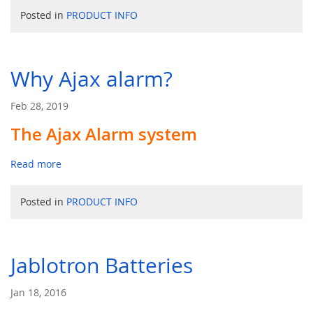
Posted in
PRODUCT INFO
Why Ajax alarm?
Feb 28, 2019
The Ajax Alarm system
Read more
Posted in
PRODUCT INFO
Jablotron Batteries
Jan 18, 2016