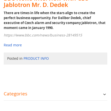
Jablotron Mr. D. Dedek
There are times in life when the stars align to create the
perfect business opportunity. For Dalibor Dedek, chief
executive of Czech alarm and security company Jablotron, that
moment came in January 1990.
https://www.bbc.com/news/business-28149515
Read more
Posted in
PRODUCT INFO
Categories