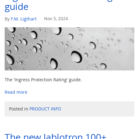
guide
Nov 5, 2024
By
F.M. Ligthart
The 'Ingress Protection Rating' guide.
Read more
Posted in
PRODUCT INFO
The new Jablotron 100+