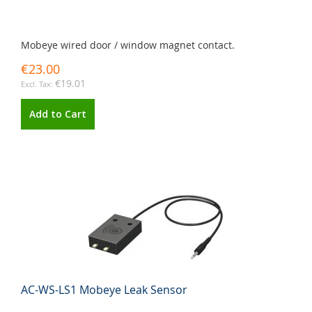
Mobeye wired door / window magnet contact.
€23.00
€19.01
Add to Cart
AC-WS-LS1 Mobeye Leak Sensor