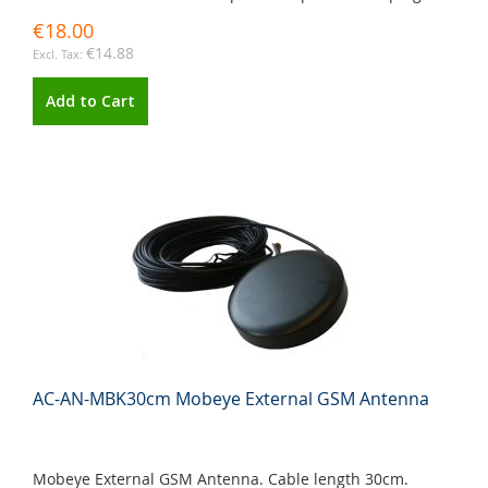
€18.00
€14.88
Add to Cart
AC-AN-MBK30cm Mobeye External GSM Antenna
Mobeye External GSM Antenna. Cable length 30cm.