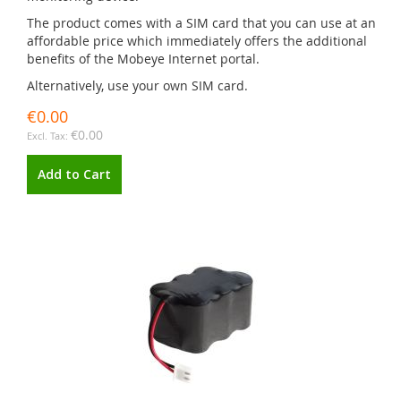
The product comes with a SIM card that you can use at an
affordable price which immediately offers the additional
benefits of the Mobeye Internet portal.
Alternatively, use your own SIM card.
€0.00
€0.00
Add to Cart