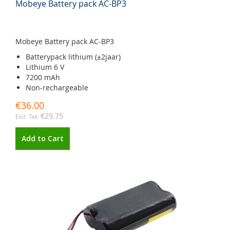
Mobeye Battery pack AC-BP3
Mobeye Battery pack AC-BP3
Batterypack lithium (±2jaar)
Lithium 6 V
7200 mAh
Non-rechargeable
€36.00
€29.75
Add to Cart