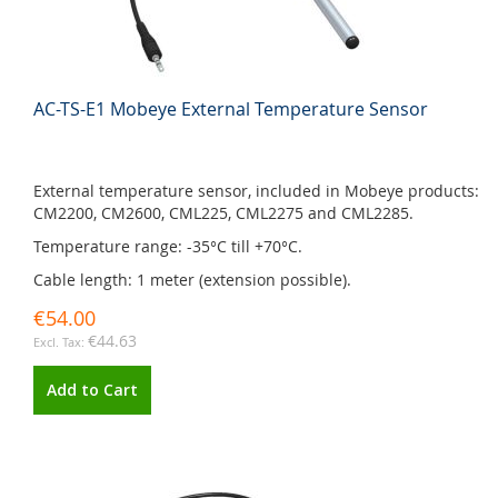
AC-TS-E1 Mobeye External Temperature Sensor
External temperature sensor, included in Mobeye products:
CM2200, CM2600, CML225, CML2275 and CML2285.
Temperature range: -35°C till +70°C.
Cable length: 1 meter (extension possible).
€54.00
€44.63
Add to Cart