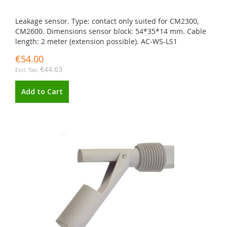
Leakage sensor. Type: contact only suited for CM2300,
CM2600. Dimensions sensor block: 54*35*14 mm. Cable
length: 2 meter (extension possible). AC-WS-LS1
€54.00
€44.63
Add to Cart