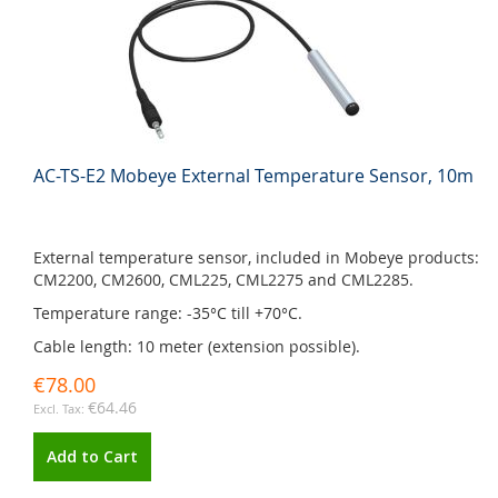
AC-TS-E2 Mobeye External Temperature Sensor, 10m
External temperature sensor, included in Mobeye products:
CM2200, CM2600, CML225, CML2275 and CML2285.
Temperature range: -35°C till +70°C.
Cable length: 10 meter (extension possible).
€78.00
€64.46
Add to Cart