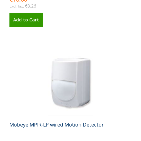
€8.26
Add to Cart
Mobeye MPIR-LP wired Motion Detector