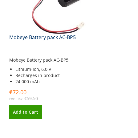
Mobeye Battery pack AC-BP5
Mobeye Battery pack AC-BP5
Lithium-Ion, 6.0 V
Recharges in product
24.000 mAh
€72.00
€59.50
Add to Cart