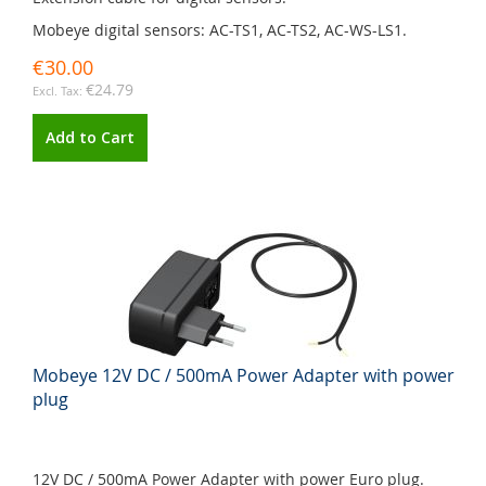
Mobeye digital sensors: AC-TS1, AC-TS2, AC-WS-LS1.
€30.00
€24.79
Add to Cart
Mobeye 12V DC / 500mA Power Adapter with power
plug
12V DC / 500mA Power Adapter with power Euro plug.