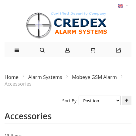
Home
Alarm Systems
Mobeye GSM Alarm
Accessories
Se
Sort By
De
Di
Accessories
18
Items