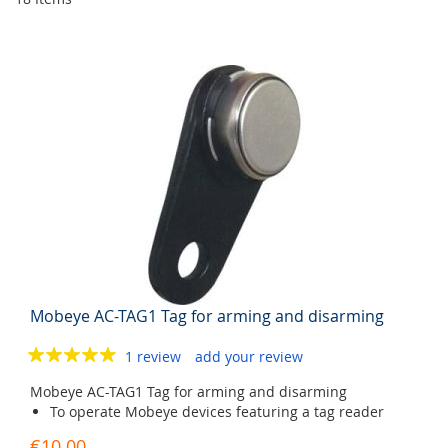
Mobeye AC-TAG1 Tag for arming and disarming
1 review
add your review
Mobeye AC-TAG1 Tag for arming and disarming
To operate Mobeye devices featuring a tag reader
€10.00