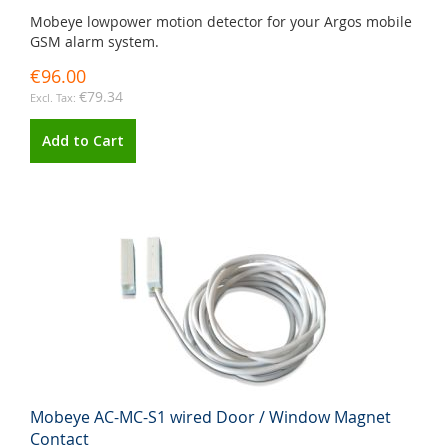
Mobeye lowpower motion detector for your Argos mobile
GSM alarm system.
€96.00
€79.34
Add to Cart
Mobeye AC-MC-S1 wired Door / Window Magnet
Contact