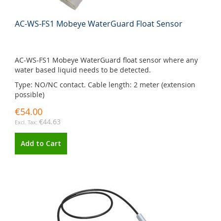
AC-WS-FS1 Mobeye WaterGuard Float Sensor
AC-WS-FS1 Mobeye WaterGuard float sensor where any
water based liquid needs to be detected.
Type: NO/NC contact. Cable length: 2 meter (extension
possible)
€54.00
€44.63
Add to Cart