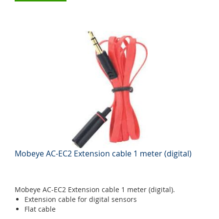
Mobeye AC-EC2 Extension cable 1 meter (digital)
Mobeye AC-EC2 Extension cable 1 meter (digital).
Extension cable for digital sensors
Flat cable