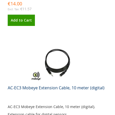
€14.00
€11.57
Add to Cart
AC-EC3 Mobeye Extension Cable, 10 meter (digital)
AC-EC3 Mobeye Extension Cable, 10 meter (digital).
Extension cable for digital sensors.