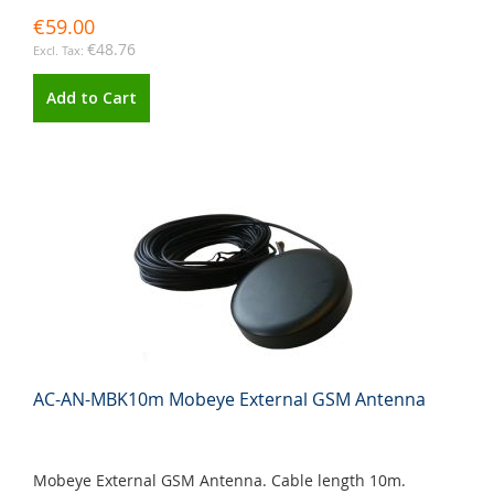
€59.00
€48.76
Add to Cart
AC-AN-MBK10m Mobeye External GSM Antenna
Mobeye External GSM Antenna. Cable length 10m.