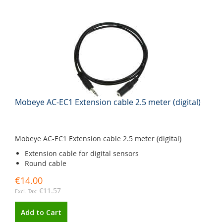
Mobeye AC-EC1 Extension cable 2.5 meter (digital)
Mobeye AC-EC1 Extension cable 2.5 meter (digital)
Extension cable for digital sensors
Round cable
€14.00
€11.57
Add to Cart