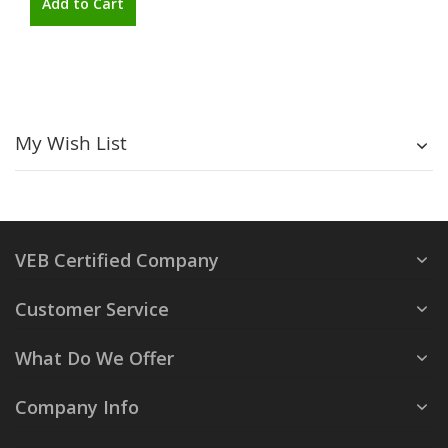
Add to Cart
My Wish List
VEB Certified Company
Customer Service
What Do We Offer
Company Info