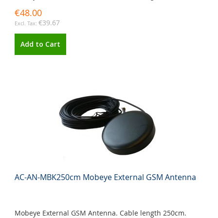
€48.00
€39.67
Add to Cart
AC-AN-MBK250cm Mobeye External GSM Antenna
Mobeye External GSM Antenna. Cable length 250cm.