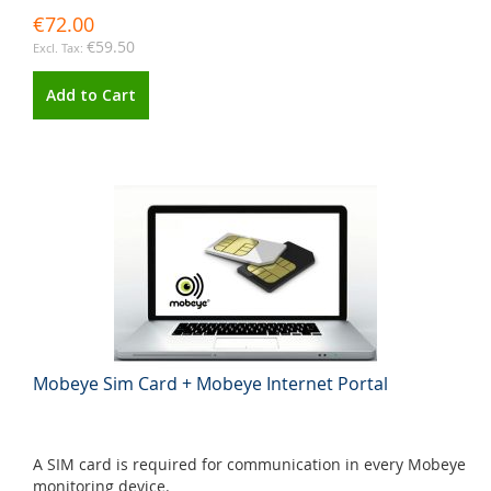
€72.00
€59.50
Add to Cart
Mobeye Sim Card + Mobeye Internet Portal
A SIM card is required for communication in every Mobeye
monitoring device.