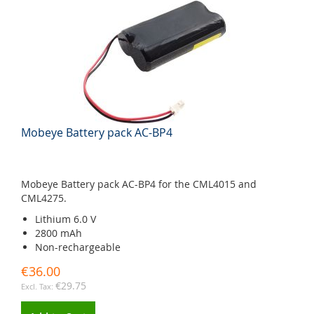
Mobeye Battery pack AC-BP4
Mobeye Battery pack AC-BP4 for the CML4015 and
CML4275.
Lithium 6.0 V
2800 mAh
Non-rechargeable
€36.00
€29.75