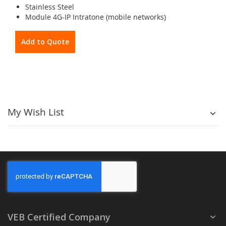
Stainless Steel
Module 4G-IP Intratone (mobile networks)
Add to Quote
My Wish List
VEB Certified Company