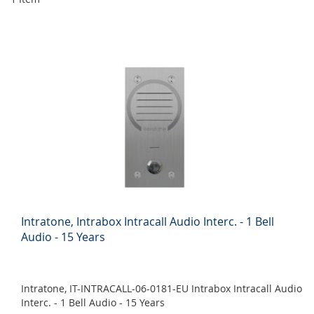
Intratone, Intrabox Intracall Audio Interc. - 1 Bell
Audio - 15 Years
Intratone, IT-INTRACALL-06-0181-EU Intrabox Intracall Audio
Interc. - 1 Bell Audio - 15 Years