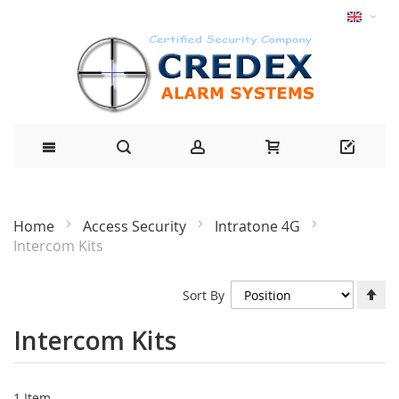
Home
Access Security
Intratone 4G
Intercom Kits
Se
Sort By
De
Di
Intercom Kits
1
Item