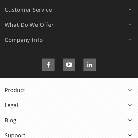
Customer Service
What Do We Offer
Company Info
Product
Legal
Blog
Support