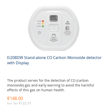
Ei208DW Stand-alone CO Carbon Monoxide detector
with Display
The product serves for the detection of CO (carbon
monoxide) gas and early warning to avoid the harmful
effects of this gas on human health.
€148.00
€122.31