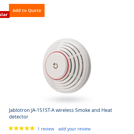
Add to Quote
ular
Jablotron JA-151ST-A wireless Smoke and Heat
detector
1 review
add your review