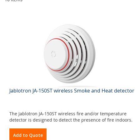
Jablotron JA-150ST wireless Smoke and Heat detector
The Jablotron JA-150ST wireless fire and/or temperature
detector is designed to detect the presence of fire indoors.
Add to Quote