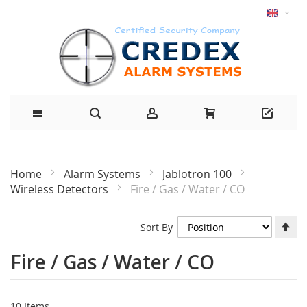
Home
Alarm Systems
Jablotron 100
Wireless Detectors
Fire / Gas / Water / CO
Se
Sort By
De
Di
Fire / Gas / Water / CO
10
Items