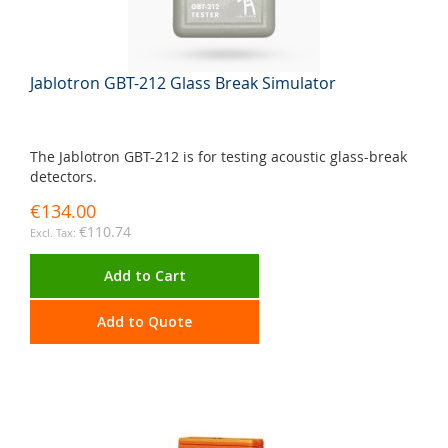
Jablotron GBT-212 Glass Break Simulator
The Jablotron GBT-212 is for testing acoustic glass-break
detectors.
€134.00
€110.74
Add to Cart
Add to Quote