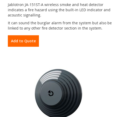
Jablotron JA-151ST-A wireless smoke and heat detector
indicates a fire hazard using the built-in LED indicator and
acoustic signalling.
It can sound the burglar alarm from the system but also be
linked to any other fire detector section in the system.
Add to Quote