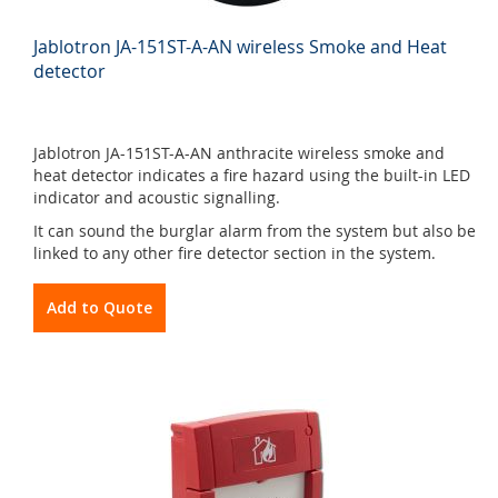
Jablotron JA-151ST-A-AN wireless Smoke and Heat
detector
Jablotron JA-151ST-A-AN anthracite wireless smoke and
heat detector indicates a fire hazard using the built-in LED
indicator and acoustic signalling.
It can sound the burglar alarm from the system but also be
linked to any other fire detector section in the system.
Add to Quote