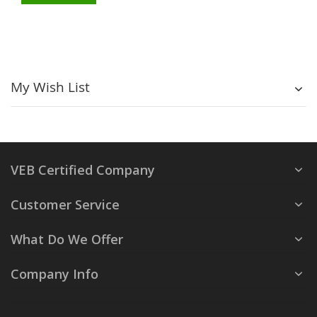
My Wish List
VEB Certified Company
Customer Service
What Do We Offer
Company Info