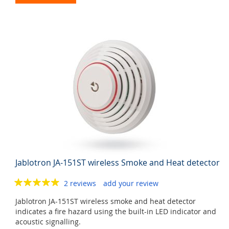
Jablotron JA-151ST wireless Smoke and Heat detector
2 reviews
add your review
Jablotron JA-151ST wireless smoke and heat detector
indicates a fire hazard using the built-in LED indicator and
acoustic signalling.