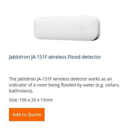
Jablotron JA-151F wireless Flood detector
The Jablotron JA-151F wireless detector works as an
indicator of a room being flooded by water (e.g. cellars,
bathrooms).
Size: 100 x 33 x 15mm
Add to Quote