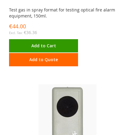
Test gas in spray format for testing optical fire alarm
equipment, 150ml.
€44.00
€36.36
Add to Cart
Add to Quote