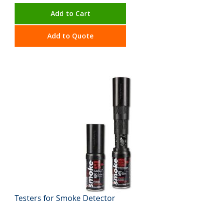
Add to Cart
Add to Quote
Testers for Smoke Detector