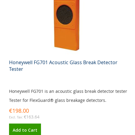
Honeywell FG701 Acoustic Glass Break Detector
Tester
Honeywell FG701 is an acoustic glass break detector tester
Tester for FlexGuard® glass breakage detectors.
€198.00
€163.64
Add to Cart