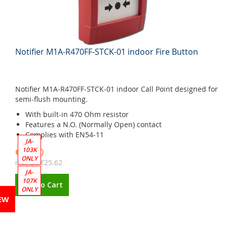
Notifier M1A-R470FF-STCK-01 indoor Fire Button
Notifier M1A-R470FF-STCK-01 indoor Call Point designed for
semi-flush mounting.
With built-in 470 Ohm resistor
Features a N.O. (Normally Open) contact
Complies with EN54-11
JA-
103K
€31.00
ONLY
€25.62
JA-
107K
Add to Cart
ONLY
EW