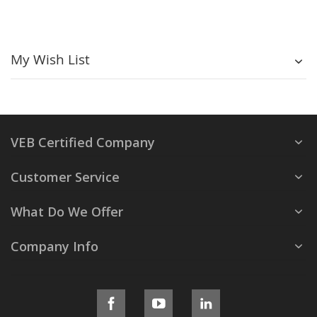
My Wish List
VEB Certified Company
Customer Service
What Do We Offer
Company Info