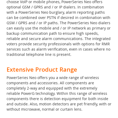
choose VoIP or mobile phones, PowerSeries Neo offers
optional GSM / GPRS and / or IP dialers. In combination
with a PowerSeries Neo burglary, alarm reporting paths
can be combined over PSTN if desired in combination with
GSM / GPRS and / or IP paths. The PowerSeries Neo dialers
can easily use the mobile and / or IP network as primary or
backup communication path to ensure high speeds,
reliable and secure alarm communications. The integrated
voters provide security professionals with options for RMR
services such as alarm verification, even in cases where no
traditional telephone line is present.
Extensive Product Range
PowerSeries Neo offers you a wide range of wireless
components and accessories. All components are
completely 2-way and equipped with the extremely
reliable PowerG technology. Within this range of wireless
components there is detection equipment for both inside
and outside. Also, motion detectors are pet friendly, with or
without microwave, normal or curtain lens.