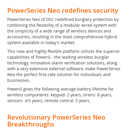
PowerSeries Neo redefines security
PowerSeries Neo of DSC redefined burglary protection by
combining the flexibility of a modular wired system with
the simplicity of a wide range of wireless devices and
accessories, resulting in the most comprehensive hybrid
system available in today's market.
This new and highly flexible platform utilizes the superior
capabilities of PowerG - the leading wireless burglar
technology. Innovative alarm verification solutions, along
with a very extensive external software, make PowerSeries
Neo the perfect first-rate solution for individuals and
businesses.
PowerG gives the following average battery lifetime for
wireless components: keypad: 2 years, sirens: 8 years,
sensors: 4/5 years, remote control: 5 years.
Revolutionary PowerSeries Neo
Breakthroughs