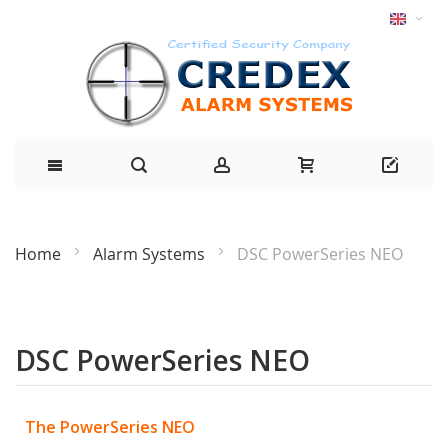
Home
Alarm Systems
DSC PowerSeries NEO
DSC PowerSeries NEO
The PowerSeries NEO