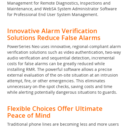
Management for Remote Diagnostics, Inspections and
Maintenance, and WebSA System Administrator Software
for Professional End User System Management.
Innovative Alarm Verification
Solutions Reduce False Alarms
PowerSeries Neo uses innovative, regional-compliant alarm
verification solutions such as video authentication, two-way
audio verification and sequential detection, incremental
costs for false alarms can be greatly reduced while
installing RMR. The powerful software allows a precise
external evaluation of the on-site situation at an intrusion
attempt, fire, or other emergencies. This eliminates
unnecessary on-the-spot checks, saving costs and time
while alerting potentially dangerous situations to guards.
Flexible Choices Offer Ultimate
Peace of Mind
Traditional phone lines are becoming less and more users