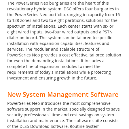
The PowerSeries Neo burglaries are the heart of this
revolutionary hybrid system. DSC offers four burglaries in
the PowerSeries Neo portfolio, ranging in capacity from 16
to 128 zones and two to eight partitions, solutions for the
spectrum of installations. Each center starts with six or
eight wired inputs, two-four wired outputs and a PSTN
dialer on board. The system can be tailored to specific
installation with expansion capabilities, features and
services. The modular and scalable structure of
PowerSeries Neo provides a cost effective, tailored solution
for even the demanding installations. It includes a
complete line of expansion modules to meet the
requirements of today's installations while protecting
investment and ensuring growth in the future.
New System Management Software
PowerSeries Neo introduces the most comprehensive
software support in the market, specially designed to save
security professionals' time and cost savings on system
installation and maintenance. The software suite consists
of the DLS5 Download Software, Routine System