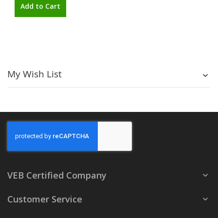
Add to Cart
My Wish List
VEB Certified Company
Customer Service