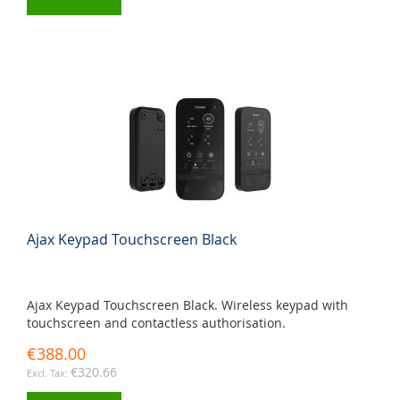
Ajax Keypad Touchscreen Black
Ajax Keypad Touchscreen Black. Wireless keypad with
touchscreen and contactless authorisation.
€388.00
€320.66