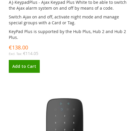
AJ-KeypadPlus - Ajax Keypad Plus White to be able to switch
the Ajax alarm system on and off by means of a code.
Switch Ajax on and off, activate night mode and manage
special groups with a Card or Tag.
KeyPad Plus is supported by the Hub Plus, Hub 2 and Hub 2
Plus.
€138.00
€114.05
Add to Cart