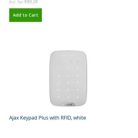
€89.26
Add to Cart
Ajax Keypad Plus with RFID, white