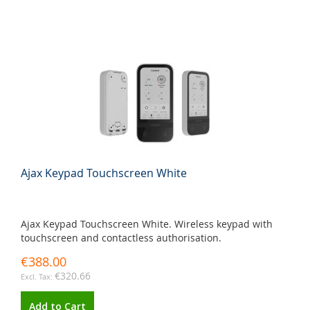
Ajax Keypad Touchscreen White
Ajax Keypad Touchscreen White. Wireless keypad with
touchscreen and contactless authorisation.
€388.00
€320.66
Add to Cart