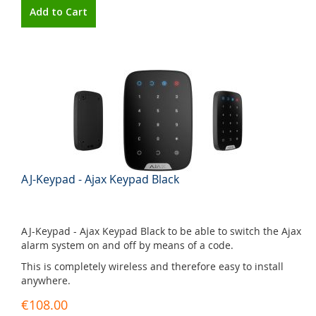
Add to Cart
AJ-Keypad - Ajax Keypad Black
AJ-Keypad - Ajax Keypad Black to be able to switch the Ajax
alarm system on and off by means of a code.
This is completely wireless and therefore easy to install
anywhere.
€108.00