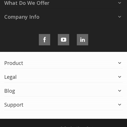
What Do We Offer
Company Info
Product
Legal
Blog
Support