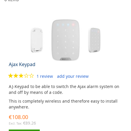
Ajax Keypad
1 review
add your review
AJ-Keypad to be able to switch the Ajax alarm system on
and off by means of a code.
This is completely wireless and therefore easy to install
anywhere.
€108.00
€89.26