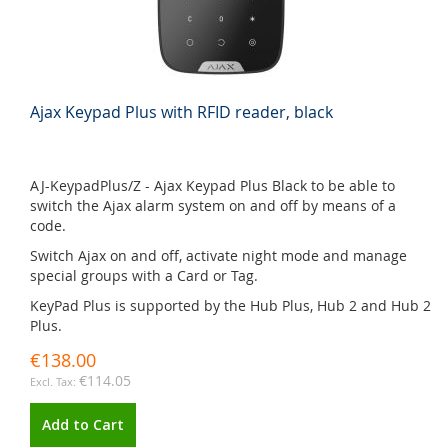
Ajax Keypad Plus with RFID reader, black
AJ-KeypadPlus/Z - Ajax Keypad Plus Black to be able to
switch the Ajax alarm system on and off by means of a
code.
Switch Ajax on and off, activate night mode and manage
special groups with a Card or Tag.
KeyPad Plus is supported by the Hub Plus, Hub 2 and Hub 2
Plus.
€138.00
€114.05
Add to Cart