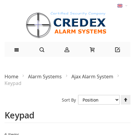
Home
Alarm Systems
Ajax Alarm System
Keypad
Se
Sort By
De
Di
Keypad
6
Items