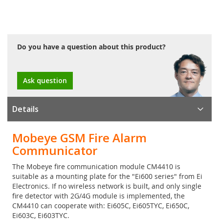
Do you have a question about this product?
Ask question
Details
Mobeye GSM Fire Alarm
Communicator
The Mobeye fire communication module CM4410 is
suitable as a mounting plate for the "Ei600 series" from Ei
Electronics. If no wireless network is built, and only single
fire detector with 2G/4G module is implemented, the
CM4410 can cooperate with: Ei605C, Ei605TYC, Ei650C,
Ei603C, Ei603TYC.