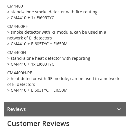
CM4400
> stand-alone smoke detector with fire routing
> CM4410 + 1x Ei605TYC
CM4400RF
> smoke detector with RF module, can be used in a
network of Ei detectors
> CM4410 + Ei605TYC + Ei650M
CM4400H
> stand-alone heat detector with reporting
> CM4410 + 1x Ei603TYC
CM4400H-RF
> heat detector with RF module, can be used in a network
of Ei detectors
> CM4410 + Ei603TYC + Ei650M
Reviews
Customer Reviews