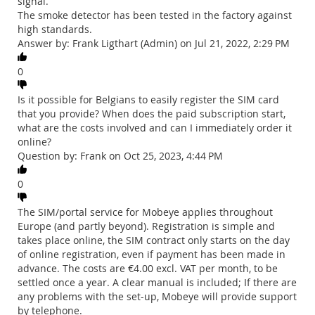
signal.
The smoke detector has been tested in the factory against
high standards.
Answer by: Frank Ligthart (Admin) on Jul 21, 2022, 2:29 PM
0
Is it possible for Belgians to easily register the SIM card
that you provide? When does the paid subscription start,
what are the costs involved and can I immediately order it
online?
Question by: Frank on Oct 25, 2023, 4:44 PM
0
The SIM/portal service for Mobeye applies throughout
Europe (and partly beyond). Registration is simple and
takes place online, the SIM contract only starts on the day
of online registration, even if payment has been made in
advance. The costs are €4.00 excl. VAT per month, to be
settled once a year. A clear manual is included; If there are
any problems with the set-up, Mobeye will provide support
by telephone.