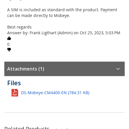
A SIM is included as standard with the product. Payment
can be made directly to Mobeye.
Best regards
Answer by: Frank Ligthart (Admin) on Oct 25, 2023, 5:03 PM
0
Attachments (1)
Files
DS-Mobeye-CM4400-EN (784.31 KB)
Related Products