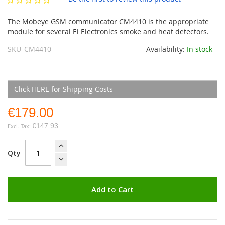
gallery
The Mobeye GSM communicator CM4410 is the appropriate
module for several Ei Electronics smoke and heat detectors.
SKU
CM4410
Availability:
In stock
Click HERE for Shipping Costs
€179.00
€147.93
Qty
Add to Cart