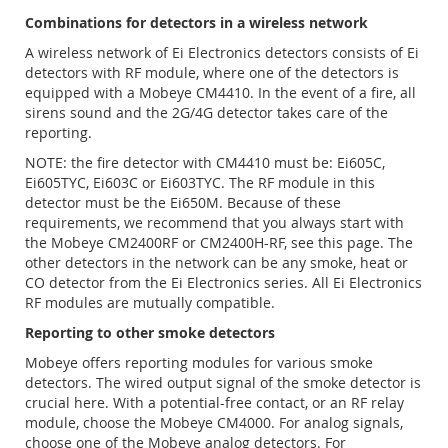
Combinations for detectors in a wireless network
A wireless network of Ei Electronics detectors consists of Ei
detectors with RF module, where one of the detectors is
equipped with a Mobeye CM4410. In the event of a fire, all
sirens sound and the 2G/4G detector takes care of the
reporting.
NOTE: the fire detector with CM4410 must be: Ei605C,
Ei605TYC, Ei603C or Ei603TYC. The RF module in this
detector must be the Ei650M. Because of these
requirements, we recommend that you always start with
the Mobeye CM2400RF or CM2400H-RF, see this page. The
other detectors in the network can be any smoke, heat or
CO detector from the Ei Electronics series. All Ei Electronics
RF modules are mutually compatible.
Reporting to other smoke detectors
Mobeye offers reporting modules for various smoke
detectors. The wired output signal of the smoke detector is
crucial here. With a potential-free contact, or an RF relay
module, choose the Mobeye CM4000. For analog signals,
choose one of the Mobeye analog detectors. For