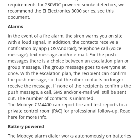
requirements for 230VDC powered smoke detectors, we
recommend the Ei Electronics 3000 series, see this
document.
Alarms
In the event of a fire alarm, the siren warns you on site
with a loud signal. In addition, the contacts receive a
notification by app (IOS/Android), telephone call (voice
message), text message and/or e-mail. For the push
messages there is a choice between an escalation plan or
group message. The group message goes to everyone at
once. With the escalation plan, the recipient can confirm
the push message, so that the other contacts no longer
receive the message. If none of the recipients confirms the
push message, a call, SMS and/or e-mail will still be sent
out. The number of contacts is unlimited.
The Mobeye CM4400 can report fire and test reports to a
private control room (PAC) for professional follow-up. Read
here for more info.
Battery powered
The Mobeye alarm dialer works autonomously on batteries