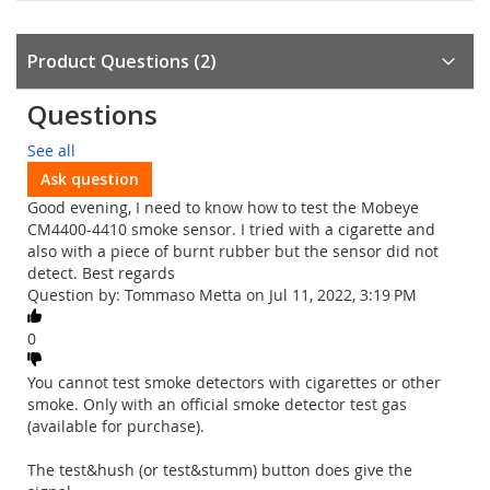
Product Questions
2
Questions
See all
Ask question
Good evening, I need to know how to test the Mobeye
CM4400-4410 smoke sensor. I tried with a cigarette and
also with a piece of burnt rubber but the sensor did not
detect. Best regards
Question by: Tommaso Metta on Jul 11, 2022, 3:19 PM
0
You cannot test smoke detectors with cigarettes or other
smoke. Only with an official smoke detector test gas
(available for purchase).
The test&hush (or test&stumm) button does give the