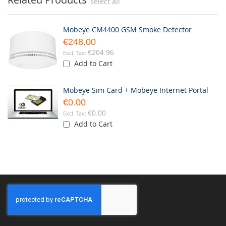
select all
Mobeye CM4400 GSM Smoke Detector
€248.00
€204.96
Add to Cart
Mobeye Sim Card + Mobeye Internet Portal
€0.00
€0.00
Add to Cart