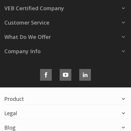
VEB Certified Company
Customer Service
What Do We Offer
Company Info
Product
Legal
Blog