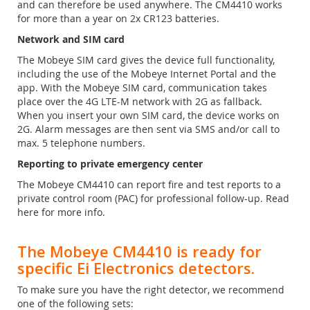
and can therefore be used anywhere. The CM4410 works
for more than a year on 2x CR123 batteries.
Network and SIM card
The Mobeye SIM card gives the device full functionality,
including the use of the Mobeye Internet Portal and the
app. With the Mobeye SIM card, communication takes
place over the 4G LTE-M network with 2G as fallback.
When you insert your own SIM card, the device works on
2G. Alarm messages are then sent via SMS and/or call to
max. 5 telephone numbers.
Reporting to private emergency center
The Mobeye CM4410 can report fire and test reports to a
private control room (PAC) for professional follow-up. Read
here for more info.
The Mobeye CM4410 is ready for
specific Ei Electronics detectors.
To make sure you have the right detector, we recommend
one of the following sets: