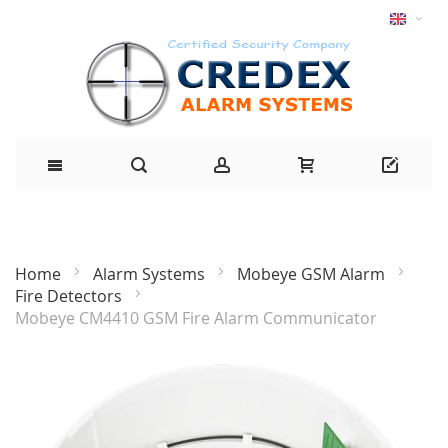
Home
Alarm Systems
Mobeye GSM Alarm
Fire Detectors
Mobeye CM4410 GSM Fire Alarm Communicator
Skip
to
the
end
of