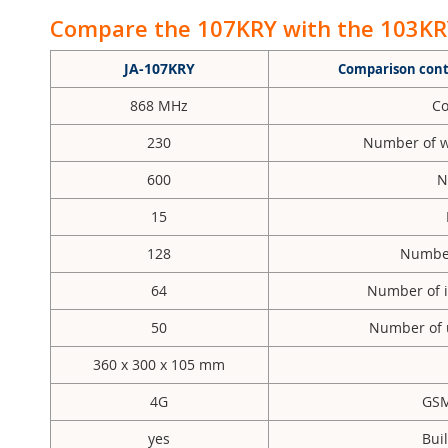
Compare the 107KRY with the 103KRY
JA-107KRY
Comparison contr
868 MHz
Co
230
Number of w
600
N
15
128
Number 
64
Number of i
50
Number of u
360 x 300 x 105 mm
4G
GSM
yes
Bui