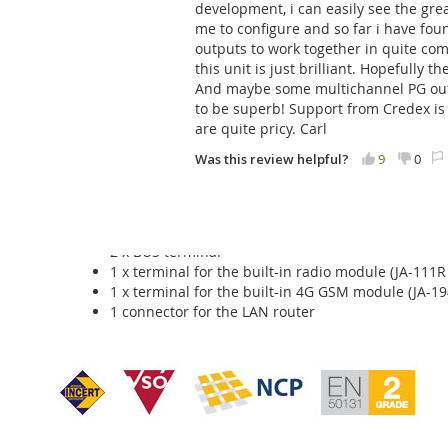
development, i can easily see the great
up to 128 programmable outputs
me to configure and so far i have fo
64 independent calendars
outputs to work together in quite co
system reports to 50 users by SMS
this unit is just brilliant. Hopefully 
5 ARC settings
And maybe some multichannel PG output
5 selectable reports to ARC
to be superb! Support from Credex is e
LAN module
are quite pricy. Carl
The panel has a built-in GSM / GPRS / LAN Messenger, whic
Was this review helpful?
9
0
is equipped with a 1 GB memory card for storing event data
The JA-107KRY control unit includes:
2 x BUS terminal
1 x terminal for the built-in radio module (JA-111R
1 x terminal for the built-in 4G GSM module (JA-19
1 connector for the LAN router