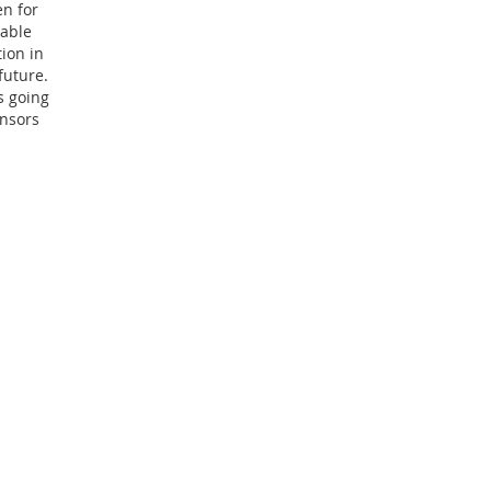
en for
mable
ion in
future.
s going
ensors
centers. It