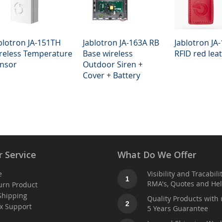
blotron JA-151TH
Jablotron JA-163A RB
Jablotron JA-
reless Temperature
Base wireless
RFID red lea
nsor
Outdoor Siren +
Cover + Battery
 Service
What Do We Offer
e
Visibility and Tracabili
1
RMA's, Quotes and He
urn Product
Shipping
Quality Products with 
2
x Support
5 Years Guarantee
t