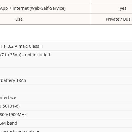
 App + internet (Web-Self-Service)
yes
Use
Private / Bus
 Hz, 0.2 A max, Class II
(7 to 35Ah) - not included
h battery 18Ah
interface
N 50131-6)
1800/1900MHz
ISM band
ncorrect code entries