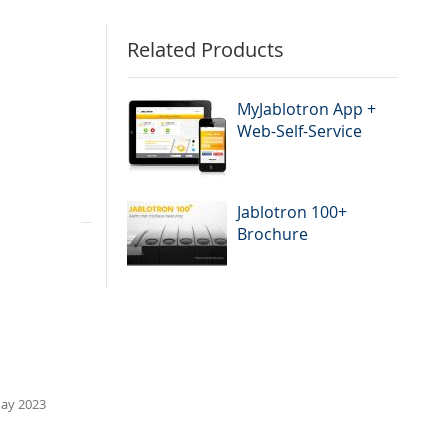
Related Products
ies. It is
MyJablotron App +
Web-Self-Service
Jablotron 100+
Brochure
ay 2023