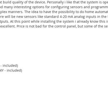
 build quality of the device. Personally i like that the system is op
und many interesting options for configuring sensors and program
mplex manners. The idea to have the possibility to do home automat
there will be new sensors like standard 4-20 mA analog inputs in the 
s. At this point while installing the system i already know this i
xcellent. Price is not bad for the control panel, but some of the s
h allows voice, SMS or GPRS communication with end users or ARC 
, voice messages, storing images, etc.
 - included)
4Y - included)