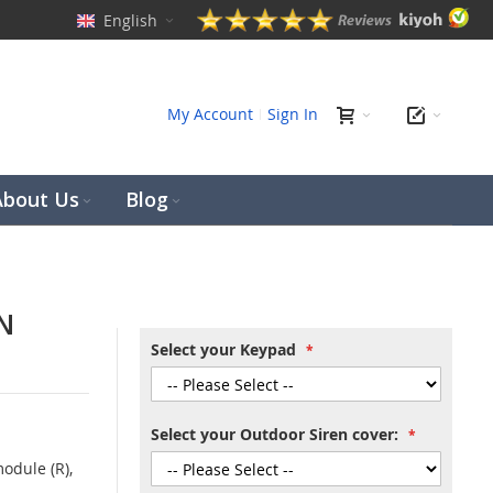
English
ch
My Account
Sign In
About Us
Blog
N
Select your Keypad
Select your Outdoor Siren cover:
odule (R),