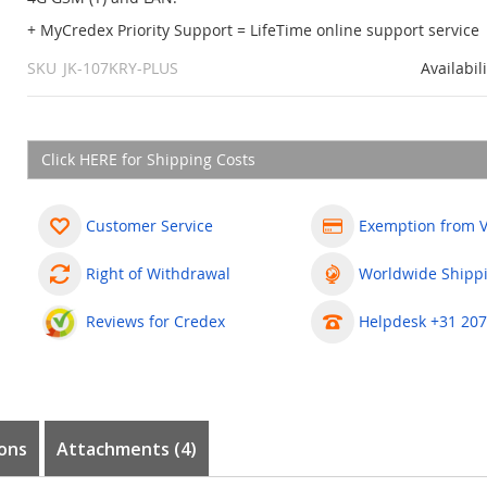
+ MyCredex Priority Support = LifeTime online support service
SKU
JK-107KRY-PLUS
Availabil
Click HERE for Shipping Costs
Customer Service
Exemption from 
Right of Withdrawal
Worldwide Shipp
Reviews for Credex
Helpdesk +31 207
ons
Attachments (4)