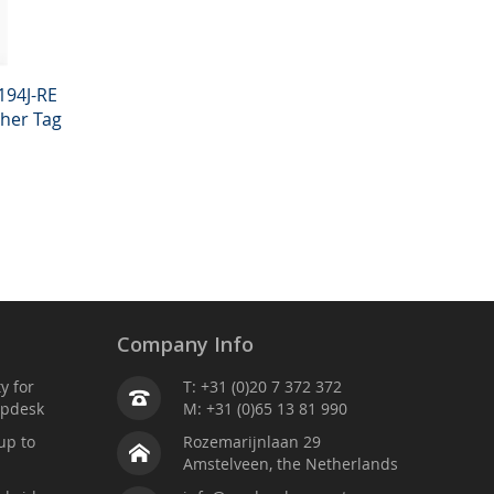
194J-RE
ther Tag
Company Info
ty for
T: +31 (0)20 7 372 372
lpdesk
M: +31 (0)65 13 81 990
up to
Rozemarijnlaan 29
Amstelveen, the Netherlands