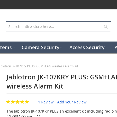
Sear
stems
Camera Security
Access Security
ablotron JK-107KRY PLUS: GSM+LAN wireless Alarm Kit
Jablotron JK-107KRY PLUS: GSM+LA
wireless Alarm Kit
1 Review
Add Your Review
The Jablotron JK-107KRY PLUS an excellent kit including radio m
4G GSM (Y) and LAN.