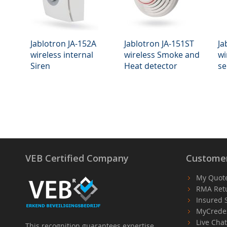
Jablotron JA-152A
Jablotron JA-151ST
Ja
wireless internal
wireless Smoke and
wi
Siren
Heat detector
se
VEB Certified Company
Customer
My Quot
RMA Ret
Insured 
MyCrede
Live Cha
This recognition guarantees expertise,