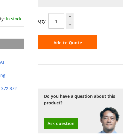
ity:
In stock
Qty
Add to Quote
VAT
ing
 372 372
Do you have a question about this
product?
Ask question