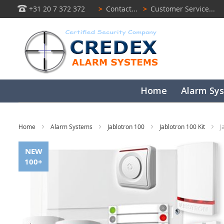
+31 20 7 372 372
>
Contact...
>
Customer Service...
Home
Alarm Sy
Home
Alarm Systems
Jablotron 100
Jablotron 100 Kit
J
Skip
NEW
to
100+
the
end
of
the
images
gallery