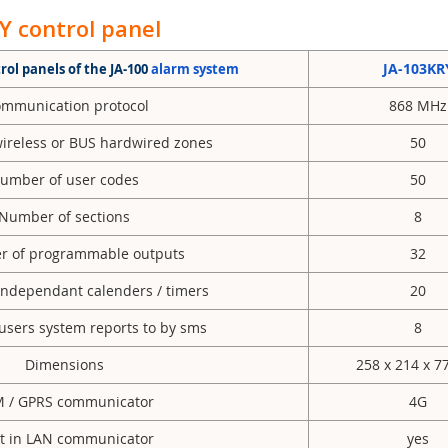
 control panel
JA-103KR
ol panels of the JA-100
alarm system
mmunication protocol
868 MHz
ireless or BUS hardwired zones
50
umber of user codes
50
Number of sections
8
of programmable outputs
32
ndependant calenders / timers
20
sers system reports to by sms
8
Dimensions
258 x 214 x 
 / GPRS communicator
4G
lt in LAN communicator
yes