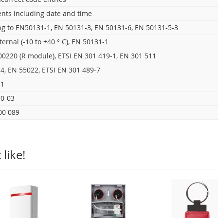
ents including date and time
ng to EN50131-1, EN 50131-3, EN 50131-6, EN 50131-5-3
internal (-10 to +40 ° C), EN 50131-1
00220 (R module), ETSI EN 301 419-1, EN 301 511
4, EN 55022, ETSI EN 301 489-7
-1
0-03
00 089
like!