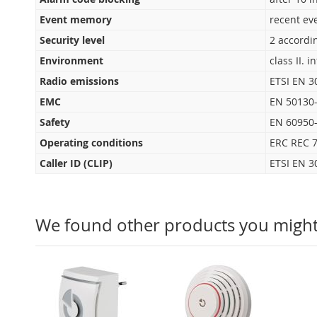
Event memory
recent ev
Security level
2 accordi
Environment
class II. 
Radio emissions
ETSI EN 3
EMC
EN 50130-
Safety
EN 60950
Operating conditions
ERC REC 7
Caller ID (CLIP)
ETSI EN 3
We found other products you might 