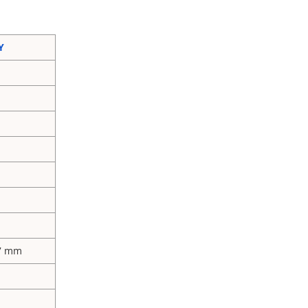
Y
77 mm