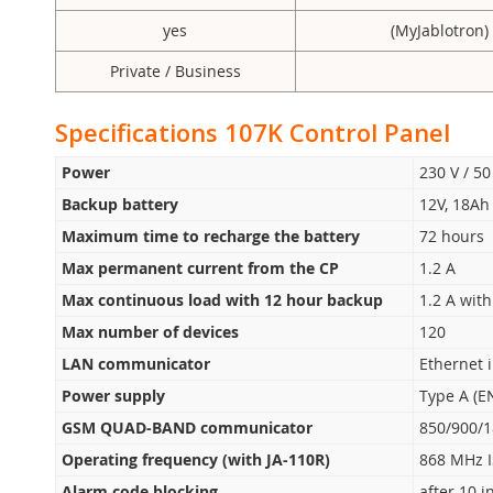
yes
(MyJablotron)
Private / Business
Specifications 107K Control Panel
Power
230 V / 50
Backup battery
12V, 18Ah 
Maximum time to recharge the battery
72 hours
Max permanent current from the CP
1.2 A
Max continuous load with 12 hour backup
1.2 A wit
Max number of devices
120
LAN communicator
Ethernet 
Power supply
Type A (E
GSM QUAD-BAND communicator
850/900/
Operating frequency (with JA-110R)
868 MHz 
Alarm code blocking
after 10 i