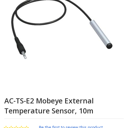
the
images
gallery
Skip
to
AC-TS-E2 Mobeye External
the
beginning
Temperature Sensor, 10m
of
the
images
Be the first to review this product