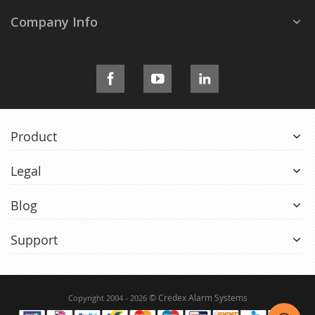
Company Info
Product
Legal
Blog
Support
© Credex Alarm Systems
Copyright 2004 - 2026