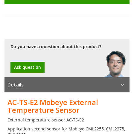
Do you have a question about this product?
Ask question
Details
AC-TS-E2 Mobeye External
Temperature Sensor
External temperature sensor AC-TS-E2
Application second sensor for Mobeye CML2255, CML2275,