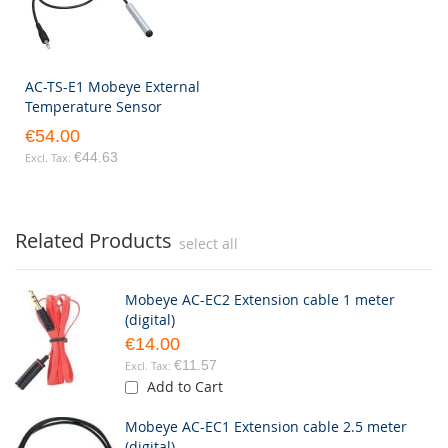
AC-TS-E1 Mobeye External
Temperature Sensor
€54.00
€44.63
Related Products
select all
Mobeye AC-EC2 Extension cable 1 meter
(digital)
€14.00
€11.57
Add to Cart
Mobeye AC-EC1 Extension cable 2.5 meter
(digital)