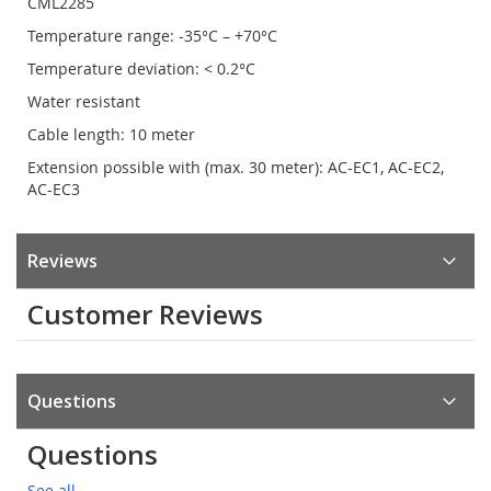
CML2285
Temperature range: -35°C – +70°C
Temperature deviation: < 0.2°C
Water resistant
Cable length: 10 meter
Extension possible with (max. 30 meter): AC-EC1, AC-EC2,
AC-EC3
Reviews
Customer Reviews
Questions
Questions
See all