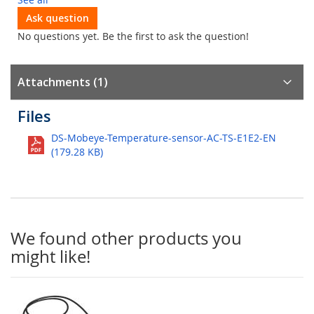
Ask question
No questions yet. Be the first to ask the question!
Attachments (1)
Files
DS-Mobeye-Temperature-sensor-AC-TS-E1E2-EN
(179.28 KB)
We found other products you
might like!