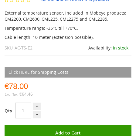
gallery
External temperature sensor, included in Mobeye products:
CM2200, CM2600, CML225, CML2275 and CML2285.
Temperature range: -35°C till +70°C.
Cable length: 10 meter (extension possible).
SKU
AC-TS-E2
Availability:
In stock
Click HERE for Shipping Costs
€78.00
€64.46
Qty
Add to Cart