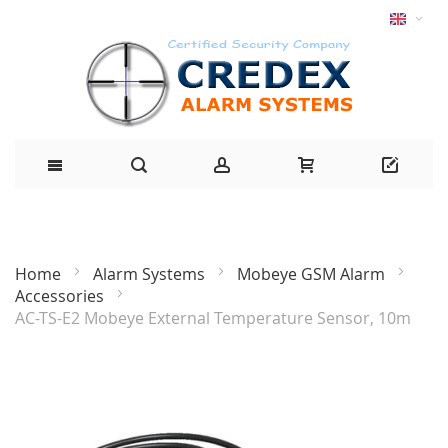
Home
Alarm Systems
Mobeye GSM Alarm
Accessories
AC-TS-E2 Mobeye External Temperature Sensor, 10m
Skip
to
the
end
of