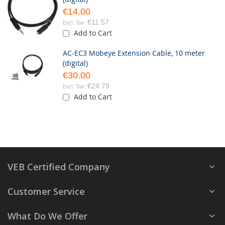
€14.00
€11.57
Add to Cart
AC-EC3 Mobeye Extension Cable, 10 meter
(digital)
€30.00
€24.79
Add to Cart
VEB Certified Company
Customer Service
What Do We Offer