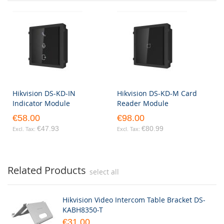
Hikvision DS-KD-IN
Hikvision DS-KD-M Card
Indicator Module
Reader Module
€58.00
€98.00
€47.93
€80.99
Related Products
select all
Hikvision Video Intercom Table Bracket DS-
KABH8350-T
€31.00