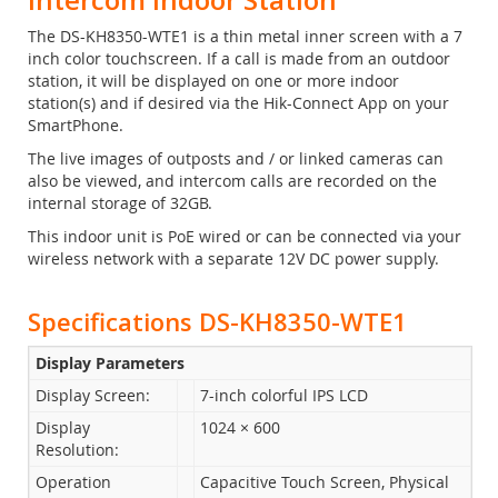
The DS-KH8350-WTE1 is a thin metal inner screen with a 7
inch color touchscreen. If a call is made from an outdoor
station, it will be displayed on one or more indoor
station(s) and if desired via the Hik-Connect App on your
SmartPhone.
The live images of outposts and / or linked cameras can
also be viewed, and intercom calls are recorded on the
internal storage of 32GB.
This indoor unit is PoE wired or can be connected via your
wireless network with a separate 12V DC power supply.
Specifications DS-KH8350-WTE1
Display Parameters
Display Screen:
7-inch colorful IPS LCD
Display
1024 × 600
Resolution:
Operation
Capacitive Touch Screen, Physical