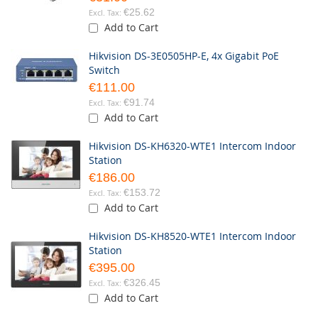
€25.62
Add to Cart
Hikvision DS-3E0505HP-E, 4x Gigabit PoE
Switch
€111.00
€91.74
Add to Cart
Hikvision DS-KH6320-WTE1 Intercom Indoor
Station
€186.00
€153.72
Add to Cart
Hikvision DS-KH8520-WTE1 Intercom Indoor
Station
€395.00
€326.45
Add to Cart