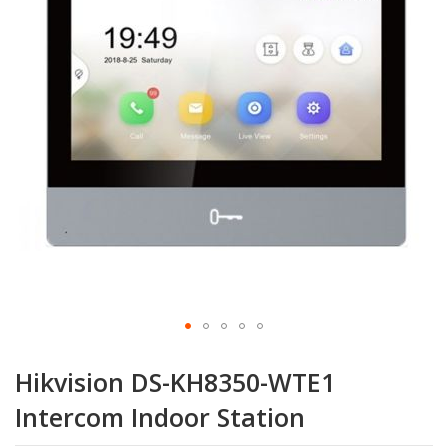
the
images
gallery
Skip
to
Hikvision DS-KH8350-WTE1
the
beginning
Intercom Indoor Station
of