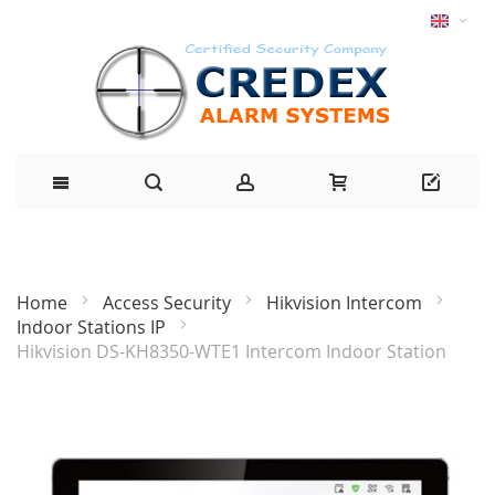
Home
Access Security
Hikvision Intercom
Indoor Stations IP
Hikvision DS-KH8350-WTE1 Intercom Indoor Station
Skip
to
the
end
of