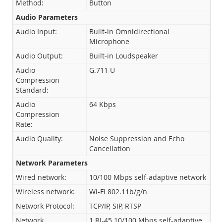
Method:
Button
Audio Parameters
Audio Input:
Built-in Omnidirectional
Microphone
Audio Output:
Built-in Loudspeaker
Audio
G.711 U
Compression
Standard:
Audio
64 Kbps
Compression
Rate:
Audio Quality:
Noise Suppression and Echo
Cancellation
Network Parameters
Wired network:
10/100 Mbps self-adaptive network
Wireless network:
Wi-Fi 802.11b/g/n
Network Protocol:
TCP/IP, SIP, RTSP
Network
1 RJ-45 10/100 Mbps self-adaptive