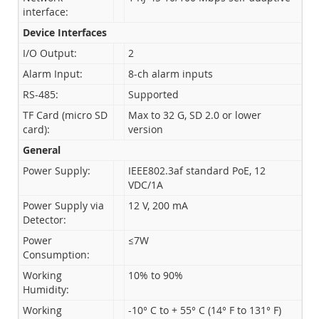
interface:
Device Interfaces
I/O Output:
2
Alarm Input:
8-ch alarm inputs
RS-485:
Supported
TF Card (micro SD
Max to 32 G, SD 2.0 or lower
card):
version
General
Power Supply:
IEEE802.3af standard PoE, 12
VDC/1A
Power Supply via
12 V, 200 mA
Detector:
Power
≤7W
Consumption:
Working
10% to 90%
Humidity:
Working
-10° C to + 55° C (14° F to 131° F)