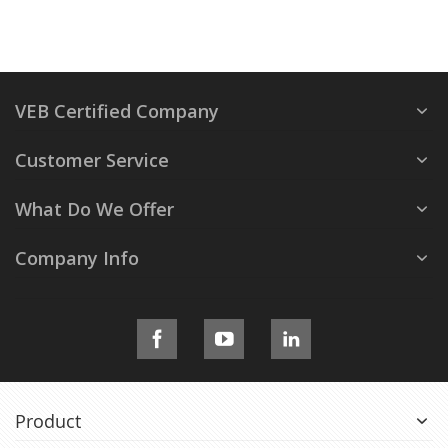
VEB Certified Company
Customer Service
What Do We Offer
Company Info
Product