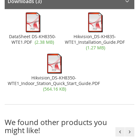
Downloads
(3)
DataSheet DS-KH8350-
Hikvision_DS-KH835-
WTE1.PDF
(2.38 MB)
WTE1_Installation_Guide.PDF
(1.27 MB)
Hikvision_DS-KH8350-
WTE1_Indoor_Station_Quick_Start_Guide.PDF
(564.16 KB)
We found other products you
might like!