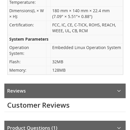
Temperature:
Dimensions(L × W
180 mm × 140 mm × 22.4 mm
× H):
(7.09" × 5.51"× 0.88")
Certification:
FCC, IC, CE, C-TICK, ROHS, REACH,
WEEE, UL, CB, RCM
System Parameters
Operation
Embedded Linux Operation System
System:
Flash:
32MB
Memory:
128MB
Reviews
Customer Reviews
Product Questions
1