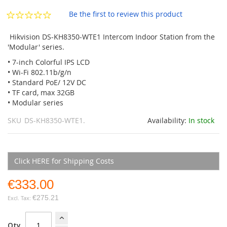
the
images
Be the first to review this product
gallery
Hikvision DS-KH8350-WTE1 Intercom Indoor Station from the
'Modular' series.
• 7-inch Colorful IPS LCD
• Wi-Fi 802.11b/g/n
• Standard PoE/ 12V DC
• TF card, max 32GB
• Modular series
SKU
DS-KH8350-WTE1.
Availability:
In stock
Click HERE for Shipping Costs
€333.00
€275.21
Qty