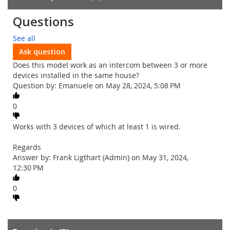
Questions
See all
Ask question
Does this model work as an intercom between 3 or more
devices installed in the same house?
Question by: Emanuele on May 28, 2024, 5:08 PM
0
Works with 3 devices of which at least 1 is wired.
Regards
Answer by: Frank Ligthart (Admin) on May 31, 2024,
12:30 PM
0