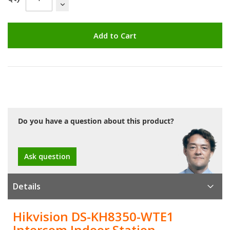
Add to Cart
Do you have a question about this product?
Ask question
Details
Hikvision DS-KH8350-WTE1
Intercom Indoor Station