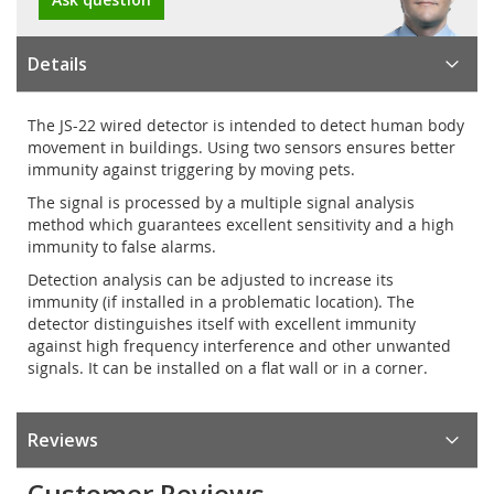
Details
The JS-22 wired detector is intended to detect human body
movement in buildings. Using two sensors ensures better
immunity against triggering by moving pets.
The signal is processed by a multiple signal analysis
method which guarantees excellent sensitivity and a high
immunity to false alarms.
Detection analysis can be adjusted to increase its
immunity (if installed in a problematic location). The
detector distinguishes itself with excellent immunity
against high frequency interference and other unwanted
signals. It can be installed on a flat wall or in a corner.
Reviews
Customer Reviews