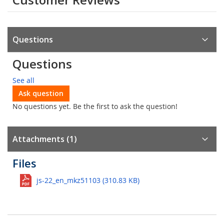
Questions
Questions
See all
Ask question
No questions yet. Be the first to ask the question!
Attachments (1)
Files
js-22_en_mkz51103 (310.83 KB)