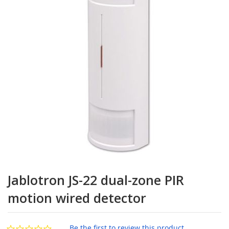
the
images
gallery
Skip
to
Jablotron JS-22 dual-zone PIR
the
beginning
motion wired detector
of
the
images
Be the first to review this product