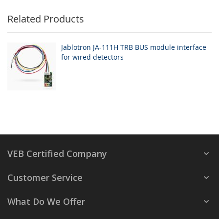
Related Products
Jablotron JA-111H TRB BUS module interface
for wired detectors
VEB Certified Company
Customer Service
What Do We Offer