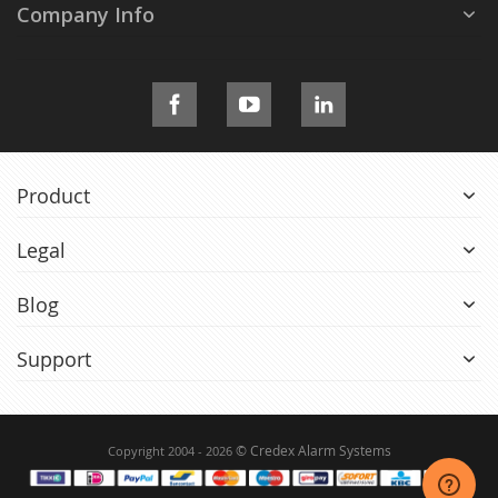
Company Info
Product
Legal
Blog
Support
© Credex Alarm Systems
Copyright 2004 - 2026