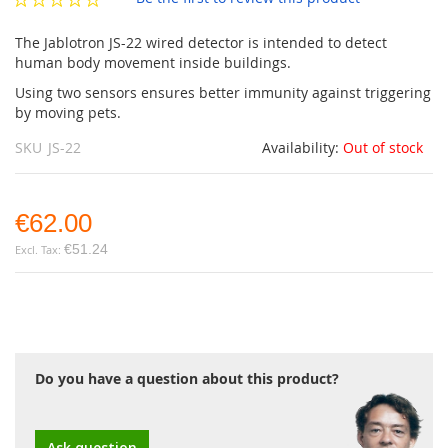
gallery
The Jablotron JS-22 wired detector is intended to detect
human body movement inside buildings.
Using two sensors ensures better immunity against triggering
by moving pets.
SKU
JS-22
Availability:
Out of stock
€62.00
€51.24
Do you have a question about this product?
Ask question