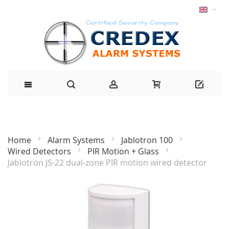
Home
Alarm Systems
Jablotron 100
Wired Detectors
PIR Motion + Glass
Jablotron JS-22 dual-zone PIR motion wired detector
Skip
to
the
end
of