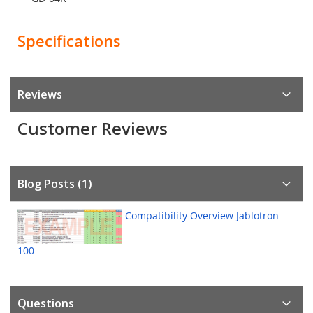
Specifications
Reviews
Customer Reviews
Blog Posts (1)
Compatibility Overview Jablotron
100
Questions