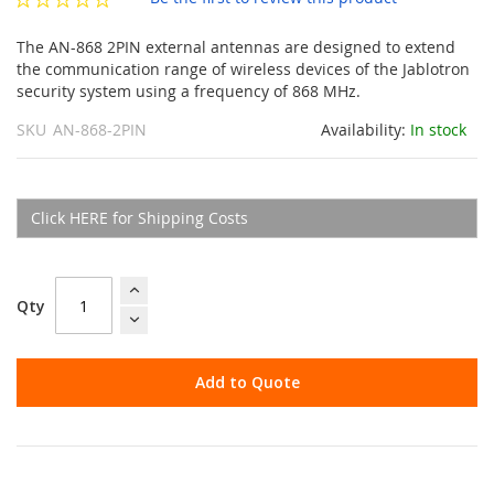
gallery
The AN-868 2PIN external antennas are designed to extend
the communication range of wireless devices of the Jablotron
security system using a frequency of 868 MHz.
SKU
AN-868-2PIN
Availability:
In stock
Click HERE for Shipping Costs
Qty
Add to Quote