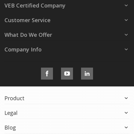
VEB Certified Company
Customer Service
What Do We Offer
Company Info
Product
Legal
Blog