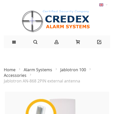
Home
Alarm Systems
Jablotron 100
Accessories
Jablotron AN-868 2PIN external antenna
Skip
to
the
end
of