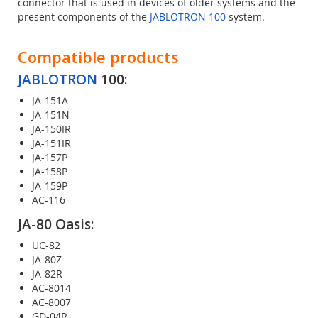
connector that is used in devices of older systems and the
present components of the
JABLOTRON 100
system.
Compatible products
JABLOTRON
100:
JA-151A
JA-151N
JA-150IR
JA-151IR
JA-157P
JA-158P
JA-159P
AC-116
JA-80 Oasis:
UC-82
JA-80Z
JA-82R
AC-8014
AC-8007
GD-04R