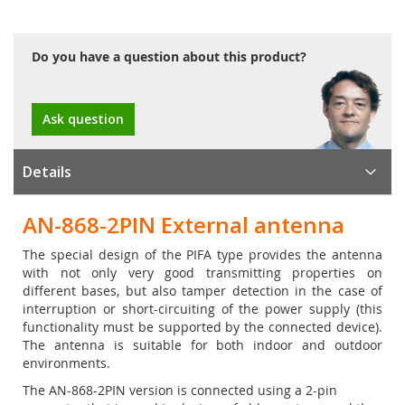
Do you have a question about this product?
Ask question
Details
AN-868-2PIN External antenna
The special design of the PIFA type provides the antenna
with not only very good transmitting properties on
different bases, but also tamper detection in the case of
interruption or short-circuiting of the power supply (this
functionality must be supported by the connected device).
The antenna is suitable for both indoor and outdoor
environments.
The AN-868-2PIN version is connected using a 2-pin