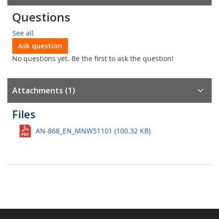
Questions
See all
Ask question
No questions yet. Be the first to ask the question!
Attachments (1)
Files
AN-868_EN_MNW51101 (100.32 KB)