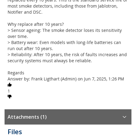
most smoke detectors, including those from Jablotron,
Notifier and DSC.
Why replace after 10 years?
> Sensor ageing: The smoke detector loses its sensitivity
over time.
> Battery wear: Even models with long-life batteries can
run out after 10 years.
> Reliability: After 10 years, the risk of faults increases and
security systems must always be reliable.
Regards
Answer by: Frank Ligthart (Admin) on Jun 7, 2025, 1:26 PM
1
Attachments (1)
Files