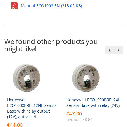
Manual ECO1003 EN (213.05 KB)
We found other products you
might like!
Honeywell
Honeywell ECO1000BREL24L
ECO1000BREL12NL Sensor
Sensor Base with relay (24V)
Base with relay output
€47.00
(12V), autoreset
€38.84
€44.00