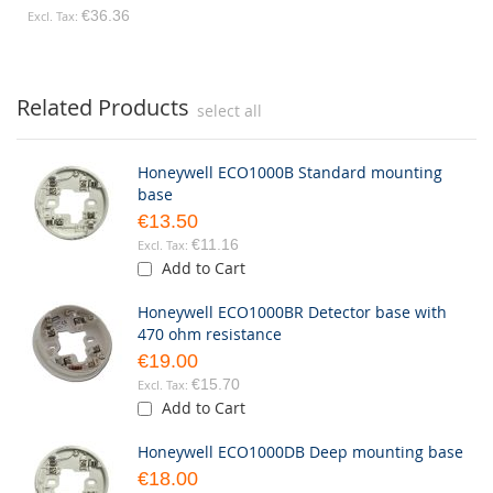
€36.36
Related Products
select all
Honeywell ECO1000B Standard mounting
base
€13.50
€11.16
Add to Cart
Honeywell ECO1000BR Detector base with
470 ohm resistance
€19.00
€15.70
Add to Cart
Honeywell ECO1000DB Deep mounting base
€18.00