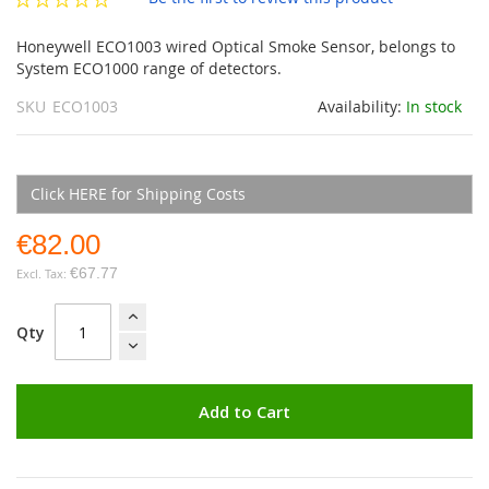
gallery
Honeywell ECO1003 wired Optical Smoke Sensor, belongs to
System ECO1000 range of detectors.
SKU
ECO1003
Availability:
In stock
Click HERE for Shipping Costs
€82.00
€67.77
Qty
Add to Cart