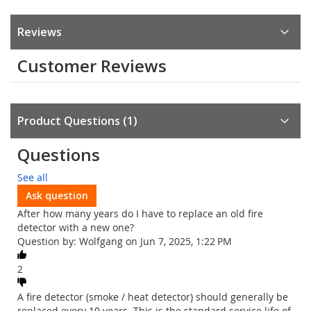
Reviews
Customer Reviews
Product Questions
1
Questions
See all
Ask question
After how many years do I have to replace an old fire
detector with a new one?
Question by: Wolfgang on Jun 7, 2025, 1:22 PM
2
A fire detector (smoke / heat detector) should generally be
replaced every 10 years. This is the standard service life of