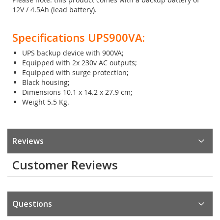
12V / 4.5Ah (lead battery).
Specifications UPS900VA:
UPS backup device with 900VA;
Equipped with 2x 230v AC outputs;
Equipped with surge protection;
Black housing;
Dimensions 10.1 x 14.2 x 27.9 cm;
Weight 5.5 Kg.
Reviews
Customer Reviews
Questions