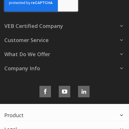
VEB Certified Company
Customer Service
What Do We Offer
Company Info
Product