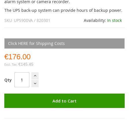
alarm system or camera recorder.
The UPS back-up system can provide hours of backup power.
SKU
UPS900VA / 820301
Availability:
In stock
Click HERE for Shipping Costs
€176.00
€145.45
Qty
Add to Cart