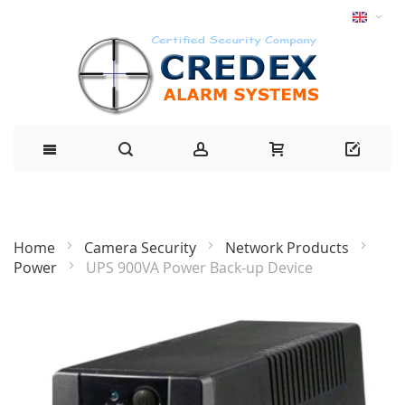
Home
Camera Security
Network Products
Power
UPS 900VA Power Back-up Device
Skip
to
the
end
of
the