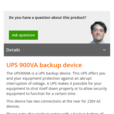
Do you have a question about this product?
Ask question
Details
UPS 900VA backup device
The UPS900VA is a UPS backup device. This UPS offers you
and your equipment protection against an abrupt
interruption of voltage. A UPS makes it possible for your
equipment to shut itself down properly or to allow security
equipment to function for a certain time.
This device has two connections at the rear for 230V AC
devices.
Please note: this product comes with a backup battery of