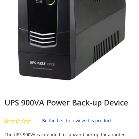
images
gallery
Skip
to
UPS 900VA Power Back-up Device
the
beginning
of
Be the first to review this product
the
images
The UPS 900VA is intended for power back-up for a router,
gallery