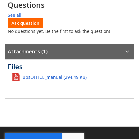
Questions
See all
Ask question
No questions yet. Be the first to ask the question!
Attachments (1)
Files
upsOFFICE_manual (294.49 KB)