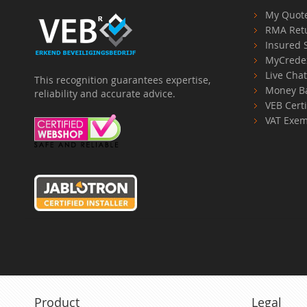
My Quot
RMA Ret
Insured 
MyCrede
Live Cha
This recognition guarantees expertise,
Money B
reliability and accurate advice.
VEB Certi
VAT Exem
Product
Legal