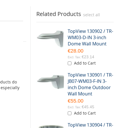
Related Products
select all
TopView 130902 / TR-
WM03-D-IN 3-inch
box
Dome Wall Mount
€28.00
yzer (VCA)
€23.14
Add to Cart
dome
TopView 130901 / TR-
JB07-WM03-F-IN 3-
oducts do
ed via an
inch Dome Outdoor
especially
Wall Mount
€55.00
€45.45
Add to Cart
TopView 130904 / TR-