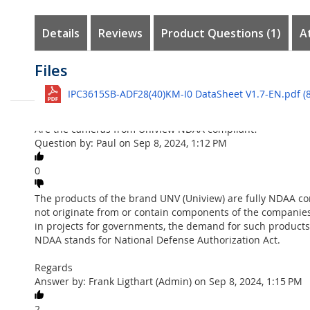
the
images
Details
Reviews
Product Questions
1
A
gallery
Customer Reviews
Questions
Files
Uniview
UNV-SET1D - 5Mp Dome C
See all
IPC3615SB-ADF28(40)KM-I0 DataSheet V1.7-EN.pdf (8
With this very complete IP kit from Uniview, you can provi
Ask question
immediately. The kit comes complete with power and cabli
Are the cameras from Uniview NDAA compliant?
The package includes a 4-channel 4K PoE NVR for connectin
Question by: Paul on Sep 8, 2024, 1:12 PM
function for face detection and cross line detection (see vi
The cameras in the package offer you 5Mp resolution, givin
0
included.
The products of the brand UNV (Uniview) are fully NDAA com
The NVR501-04 can be accessed with your mobile phone thro
not originate from or contain components of the companies
internet interface that allows you to change settings in the
in projects for governments, the demand for such products 
Content Kit
NDAA stands for National Defense Authorization Act.
Dome
: 1 x Uniview
IPC3615SB-ADF
,
5Mp LightHunter IR va
Regards
• Motion-, Intrusion-, Cross Line-, Face- detection functions
Answer by: Frank Ligthart (Admin) on Sep 8, 2024, 1:15 PM
• 2688 x 1520 resolution, 30fps
• 2.8mm - angle 101º
2