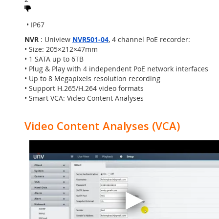
• Smart IR, up to 30m IR distance
• H.265, 3D DNR, ROI, ONVIF, Audio
• IP67
NVR
: Uniview
NVR501-04
, 4 channel PoE recorder:
• Size: 205×212×47mm
• 1 SATA up to 6TB
• Plug & Play with 4 independent PoE network interfaces
• Up to 8 Megapixels resolution recording
• Support H.265/H.264 video formats
• Smart VCA: Video Content Analyses
Video Content Analyses (VCA)