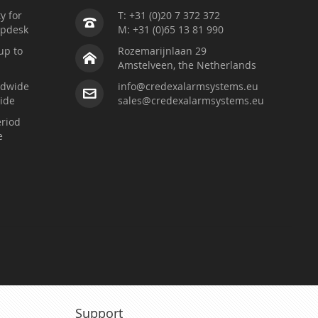
ty for
T: +31 (0)20 7 372 372
lpdesk
M: +31 (0)65 13 81 990
up to
Rozemarijnlaan 29
Amstelveen, the Netherlands
ldwide
info@credexalarmsystems.eu
ide
sales@credexalarmsystems.eu
riod
e
Support