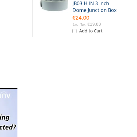
JB03-H-IN 3-inch
Dome Junction Box
€24.00
€19.83
Add to Cart