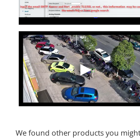
We found other products you might 