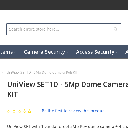
Sear
stems
Camera Security
Access Security
UniView SET1D - 5Mp Dome Camera PoE KIT
UniView SET1D - 5Mp Dome Camer
KIT
Be the first to review this product
UniView SET with 1 vandal-proof 5Mp PoE dome camera + 4-ch