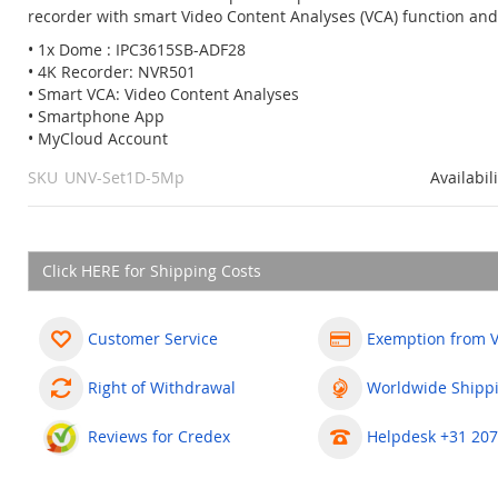
recorder with smart Video Content Analyses (VCA) function and
• 1x Dome : IPC3615SB-ADF28
• 4K Recorder: NVR501
• Smart VCA: Video Content Analyses
• Smartphone App
• MyCloud Account
SKU
UNV-Set1D-5Mp
Availabil
Click HERE for Shipping Costs
Customer Service
Exemption from 
Right of Withdrawal
Worldwide Shipp
Reviews for Credex
Helpdesk +31 207