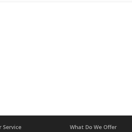
 Service
What Do We Offer