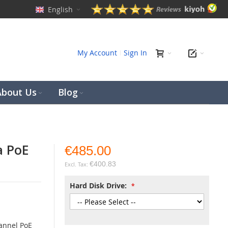
English
ch
My Account
Sign In
About Us
Blog
a PoE
€485.00
€400.83
Hard Disk Drive:
annel PoE