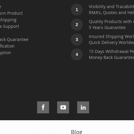
e
Visibility and Tracabili
1
RMA's, Quotes and He
urn Product
Shipping
Quality Products with 
2
x Support
5 Years Guarantee
t
Insured Shipping Wor
ack Quarantee
3
Quick Delivery Worldw
fication
15 Days Withdrawal Pe
ption
4
Money Back Guarante
Blog