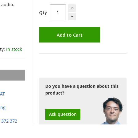
 audio.
Qty
Add to Cart
ity:
In stock
Do you have a question about this
product?
VAT
ing
Ask question
 372 372