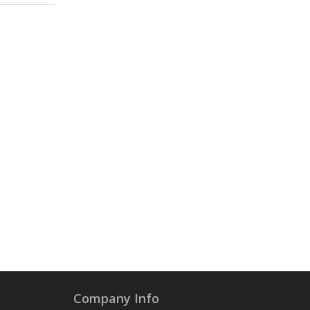
Company Info