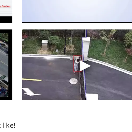
like!