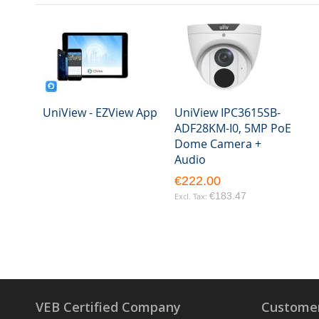
UniView - EZView App
UniView IPC3615SB-
ADF28KM-I0, 5MP PoE
Dome Camera +
Audio
€222.00
€183.47
VEB Certified Company
Customer