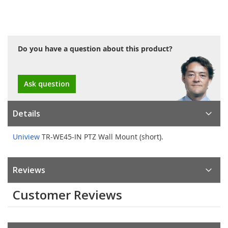
Do you have a question about this product?
Ask question
Details
Uniview
TR-WE45-IN PTZ Wall Mount (short).
Reviews
Customer Reviews