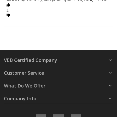
2
VEB Certified Company
Customer Service
What Do We Offer
Company Info