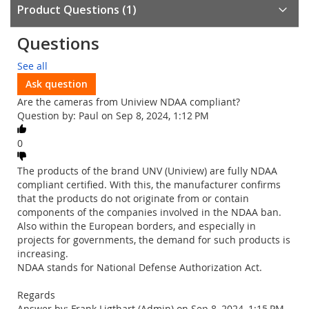
Product Questions
1
Questions
See all
Ask question
Are the cameras from Uniview NDAA compliant?
Question by: Paul on Sep 8, 2024, 1:12 PM
0
The products of the brand UNV (Uniview) are fully NDAA
compliant certified. With this, the manufacturer confirms
that the products do not originate from or contain
components of the companies involved in the NDAA ban.
Also within the European borders, and especially in
projects for governments, the demand for such products is
increasing.
NDAA stands for National Defense Authorization Act.
Regards
Answer by: Frank Ligthart (Admin) on Sep 8, 2024, 1:15 PM