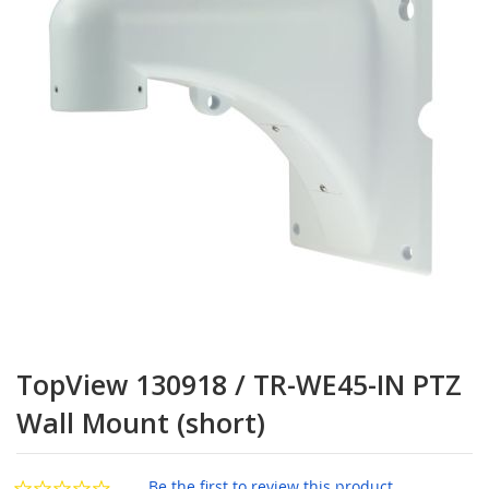
the
images
gallery
Skip
to
TopView 130918 / TR-WE45-IN PTZ
the
beginning
Wall Mount (short)
of
the
images
Be the first to review this product