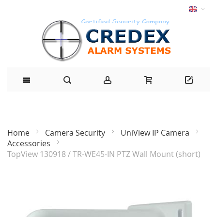
Home
Camera Security
UniView IP Camera
Accessories
TopView 130918 / TR-WE45-IN PTZ Wall Mount (short)
Skip
to
the
end
of