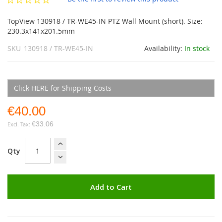
gallery
TopView 130918 / TR-WE45-IN PTZ Wall Mount (short). Size:
230.3x141x201.5mm
SKU
130918 / TR-WE45-IN
Availability:
In stock
Click HERE for Shipping Costs
€40.00
€33.06
Qty
Add to Cart