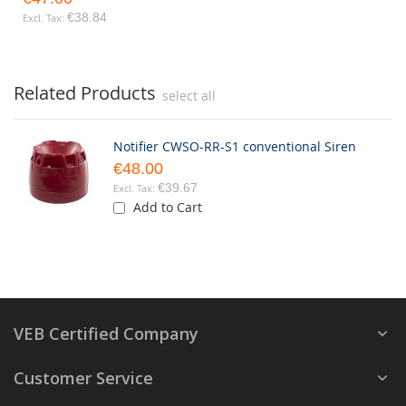
€38.84
Related Products
select all
Notifier CWSO-RR-S1 conventional Siren
€48.00
€39.67
Add to Cart
VEB Certified Company
Customer Service