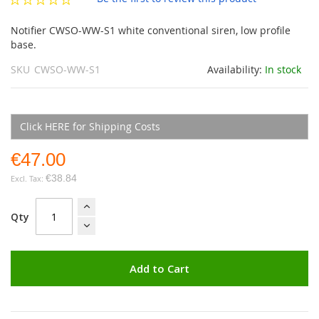
gallery
Notifier CWSO-WW-S1 white conventional siren, low profile
base.
SKU
CWSO-WW-S1
Availability:
In stock
Click HERE for Shipping Costs
€47.00
€38.84
Qty
Add to Cart