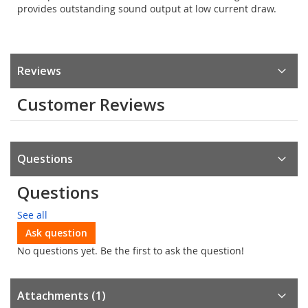
provides outstanding sound output at low current draw.
Reviews
Customer Reviews
Questions
Questions
See all
Ask question
No questions yet. Be the first to ask the question!
Attachments (1)