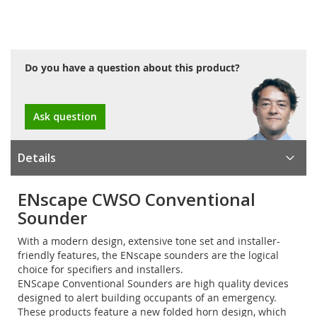
Do you have a question about this product?
Ask question
Details
ENscape CWSO Conventional
Sounder
With a modern design, extensive tone set and installer-
friendly features, the ENscape sounders are the logical
choice for specifiers and installers.
ENScape Conventional Sounders are high quality devices
designed to alert building occupants of an emergency.
These products feature a new folded horn design, which