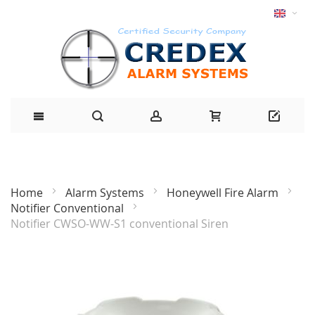
Home
Alarm Systems
Honeywell Fire Alarm
Notifier Conventional
Notifier CWSO-WW-S1 conventional Siren
Skip
to
the
end
of