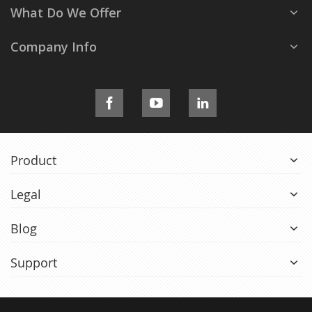
What Do We Offer
Company Info
Product
Legal
Blog
Support