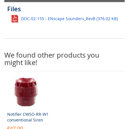
Files
DOC-02-155 - ENscape Sounders_RevB (376.02 KB)
We found other products you
might like!
Notifier CWSO-RR-W1
conventional Siren
€47.00