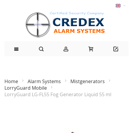
Home
Alarm Systems
Mistgenerators
LorryGuard Mobile
LorryGuard LG-FL55 Fog Generator Liquid 55 ml
Skip
to
the
end
of