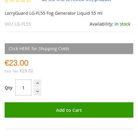
gallery
LorryGuard LG-FL55 Fog Generator Liquid 55 ml
SKU
LG-FL55
Availability:
In stock
Click HERE for Shipping Costs
€23.00
€19.01
Qty
Add to Cart