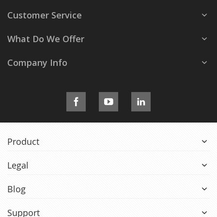
Customer Service
What Do We Offer
Company Info
Product
Legal
Blog
Support