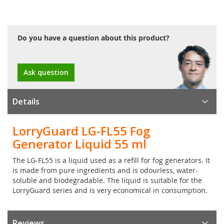
Do you have a question about this product?
Ask question
Details
LorryGuard LG-FL55 Fog
Generator Liquid 55 ml
The LG-FL55 is a liquid used as a refill for fog generators. It
is made from pure ingredients and is odourless, water-
soluble and biodegradable. The liquid is suitable for the
LorryGuard series and is very economical in consumption.
Reviews