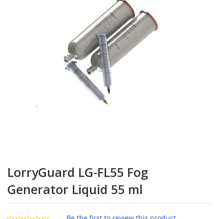
the
images
gallery
Skip
to
LorryGuard LG-FL55 Fog
the
beginning
Generator Liquid 55 ml
of
the
images
Be the first to review this product