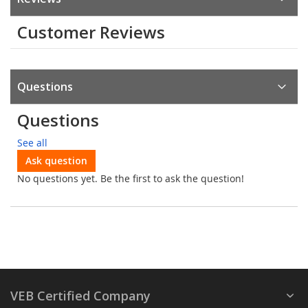
Customer Reviews
Questions
Questions
See all
Ask question
No questions yet. Be the first to ask the question!
VEB Certified Company