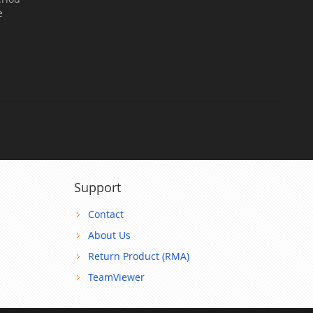
e
Support
Contact
About Us
Return Product (RMA)
TeamViewer