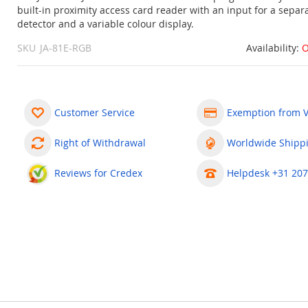
built-in proximity access card reader with an input for a separ
detector and a variable colour display.
SKU
JA-81E-RGB
Availability:
O
Customer Service
Exemption from 
Right of Withdrawal
Worldwide Shipp
Reviews for Credex
Helpdesk +31 207