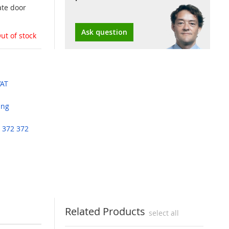
ate door
Ask question
ut of stock
VAT
ing
 372 372
Related Products
select all