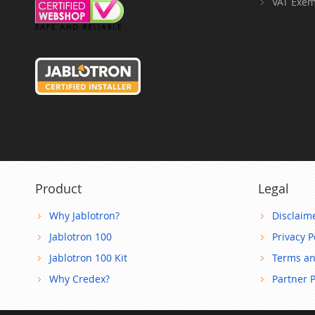
VAT Exem
Product
Legal
Why Jablotron?
Disclaim
Jablotron 100
Privacy P
Jablotron 100 Kit
Terms an
Why Credex?
Partner 