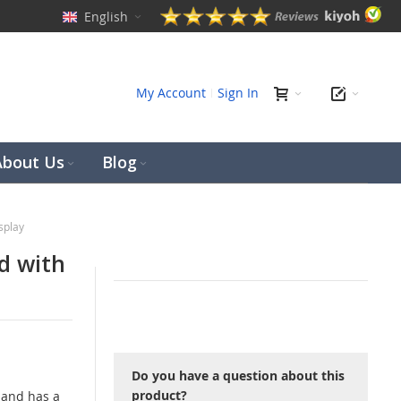
English
ch
My Account
Sign In
About Us
Blog
splay
d with
Do you have a question about this
product?
 and has a