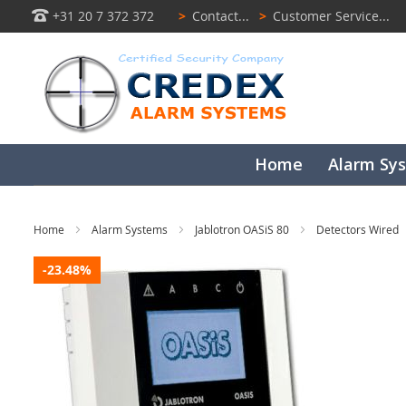
+31 20 7 372 372
>
Contact...
>
Customer Service...
Home
Alarm Sy
Home
Alarm Systems
Jablotron OASiS 80
Detectors Wired
Skip
-23.48%
to
the
end
of
the
images
gallery