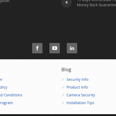
ption
4
Money Back Guarante
Blog
er
Security Info
olicy
Product Info
d Conditions
Camera Security
Program
Installation Tips