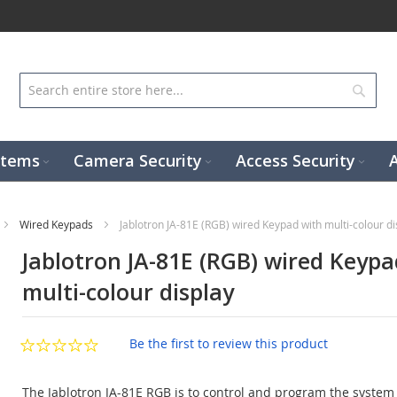
Sear
stems
Camera Security
Access Security
Wired Keypads
Jablotron JA-81E (RGB) wired Keypad with multi-colour di
Jablotron JA-81E (RGB) wired Keypa
multi-colour display
Be the first to review this product
The Jablotron JA-81E RGB is to control and program the system