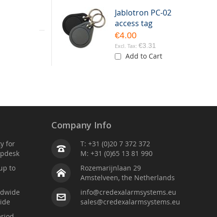
Jablotron PC-02
eparate door
access tag
€4.00
table as the
€3.31
Add to Cart
Company Info
ty for
T: +31 (0)20 7 372 372
lpdesk
M: +31 (0)65 13 81 990
up to
Rozemarijnlaan 29
Amstelveen, the Netherlands
ldwide
info@credexalarmsystems.eu
ide
sales@credexalarmsystems.eu
riod