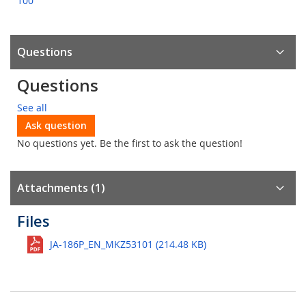
100
Questions
Questions
See all
Ask question
No questions yet. Be the first to ask the question!
Attachments (1)
Files
JA-186P_EN_MKZ53101 (214.48 KB)