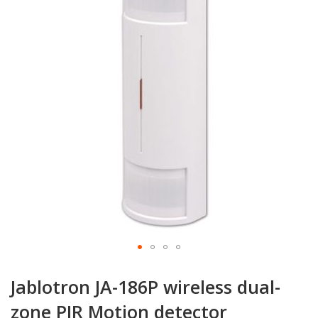
of
the
images
gallery
Skip
to
Jablotron JA-186P wireless dual-
the
beginning
zone PIR Motion detector