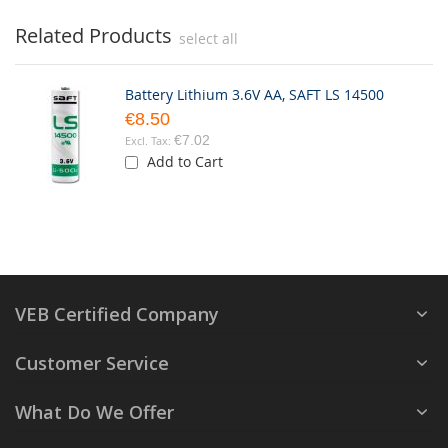
Related Products
select all
Battery Lithium 3.6V AA, SAFT LS 14500
€8.50
€7.02
Add to Cart
VEB Certified Company
Customer Service
What Do We Offer