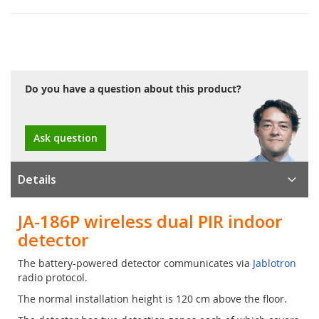
Do you have a question about this product?
Ask question
Details
JA-186P wireless dual PIR indoor
detector
The battery-powered detector communicates via
Jablotron
radio protocol.
The normal installation height is 120 cm above the floor.