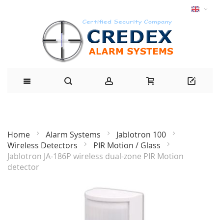
Home
Alarm Systems
Jablotron 100
Wireless Detectors
PIR Motion / Glass
Jablotron JA-186P wireless dual-zone PIR Motion
detector
Skip
to
the
end