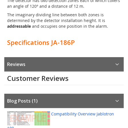
The detector has two detection zones each of which covers
an angle of 120° and a distance of 12 m.
The imaginary dividing line between both zones is
determined by the detector installation height. It is
addressable
and occupies one position in the alarm.
Specifications JA-186P
Reviews
Customer Reviews
Blog Posts (1)
Compatibility Overview Jablotron