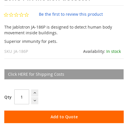
of
the
images
Be the first to review this product
gallery
The Jablotron JA-186P is designed to detect human body
movement inside buildings.
Superior immunity for pets.
SKU
JA-186P
Availability:
In stock
Click HERE for Shipping Costs
Qty
Add to Quote