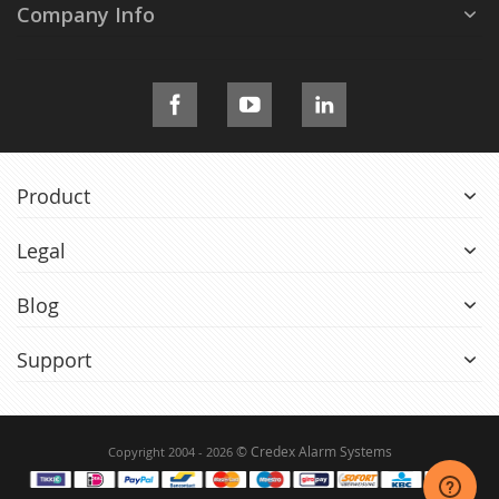
Company Info
Product
Legal
Blog
Support
© Credex Alarm Systems
Copyright 2004 - 2026