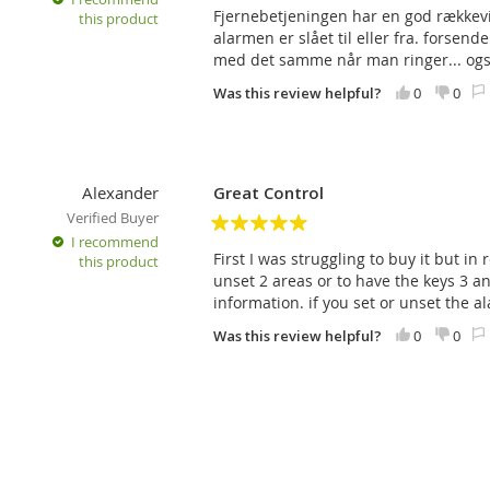
Fjernebetjeningen har en god rækkevid
this product
Power supply
Lithium ba
alarmen er slået til eller fra. forsen
50131-6
med det samme når man ringer... og
Typical service life of the battery
approx. 2 
Was this review helpful?
0
0
Communication frequency
868.1 MH
Communication range
about 300 
Dimensions
77 mm x 
Alexander
Great Control
Classification
security l
Verified Buyer
Environment
II. indoor
I recommend
5
First I was struggling to buy it but in 
this product
Operating temperature range
-10 °C to 
unset 2 areas or to have the keys 3 an
information. if you set or unset the a
It also meets the requirements of
ETSI EN 3
Operation conditions
ERC REC 7
Was this review helpful?
0
0