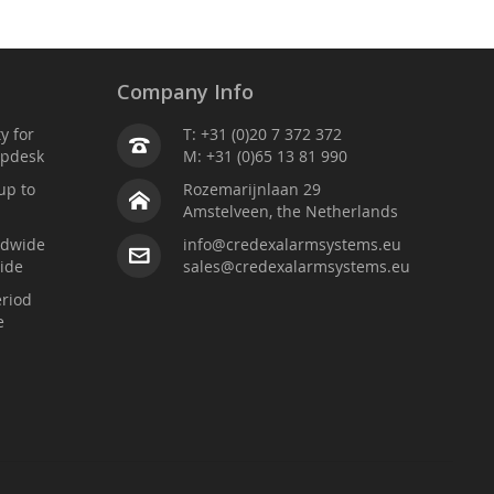
Company Info
ty for
T: +31 (0)20 7 372 372
lpdesk
M: +31 (0)65 13 81 990
up to
Rozemarijnlaan 29
Amstelveen, the Netherlands
ldwide
info@credexalarmsystems.eu
ide
sales@credexalarmsystems.eu
riod
e