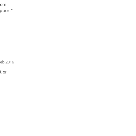
r om
ce with EN
upport"
1
Feb 2016
t or