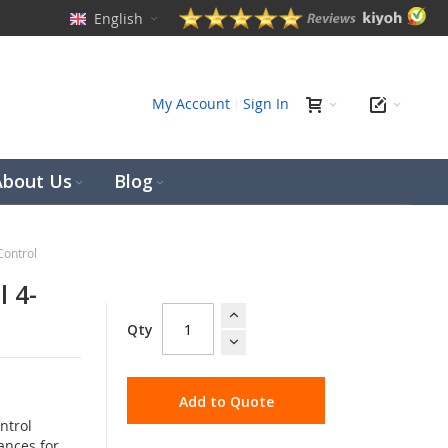
English
ch
My Account
Sign In
About Us
Blog
Control
l 4-
Qty
Add to Quote
ntrol
ances for