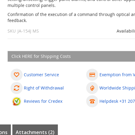
multiple control panels.
Confirmation of the execution of a command through optical a
feedback.
SKU
JA-154J MS
Availabil
Click HERE for Shipping Costs
Customer Service
Exemption from 
Right of Withdrawal
Worldwide Shipp
Reviews for Credex
Helpdesk +31 207
ons
Attachments (2)