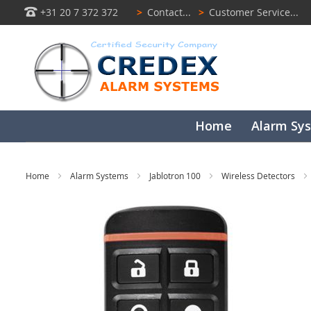
+31 20 7 372 372
>
Contact...
>
Customer Service...
Home
Alarm Sy
Home
Alarm Systems
Jablotron 100
Wireless Detectors
Skip
to
the
end
of
the
images
gallery