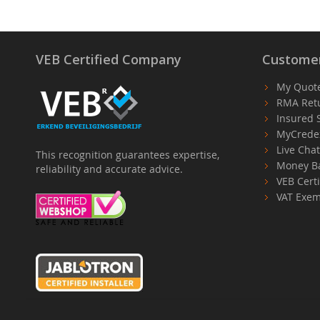
VEB Certified Company
Customer
My Quot
RMA Ret
Insured 
MyCrede
Live Cha
This recognition guarantees expertise,
Money B
reliability and accurate advice.
VEB Certi
VAT Exem