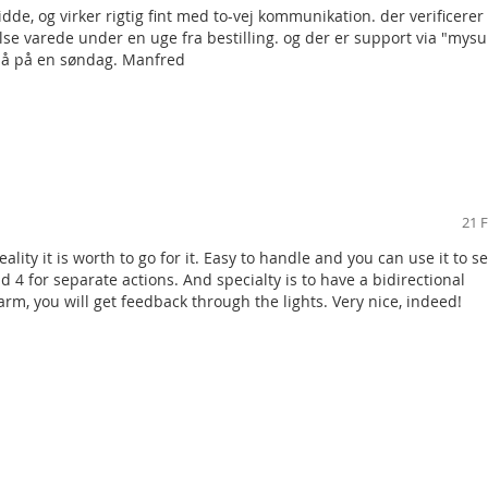
de, og virker rigtig fint med to-vej kommunikation. der verificere
ttery type CR 2032 (3.0 V / 0.2 A), C type power supply in accordan
delse varede under en uge fra bestilling. og der er support via "mys
så på en søndag. Manfred
years (10 activations / day)
z
meters (line of sight)
36 mm x 15 mm
evel 2, ACE type B, in accordance with: EN 50131-1, EN 50131-3, T03
21 
, general (in accordance with EN 50131-1)
reality it is worth to go for it. Easy to handle and you can use it to se
+40 °C
d 4 for separate actions. And specialty is to have a bidirectional
larm, you will get feedback through the lights. Very nice, indeed!
00 220, EN 50130-4, EN 55022, EN 60950-1
0-03