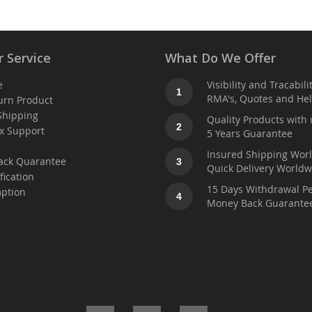
 Service
What Do We Offer
e
Visibility and Tracabili
1
RMA's, Quotes and He
urn Product
Shipping
Quality Products with 
2
x Support
5 Years Guarantee
t
Insured Shipping Wor
ack Quarantee
3
Quick Delivery Worldw
fication
15 Days Withdrawal Pe
ption
4
Money Back Guarante