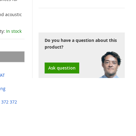
nd acoustic
ity:
In stock
Do you have a question about this
product?
Ask question
VAT
ing
 372 372