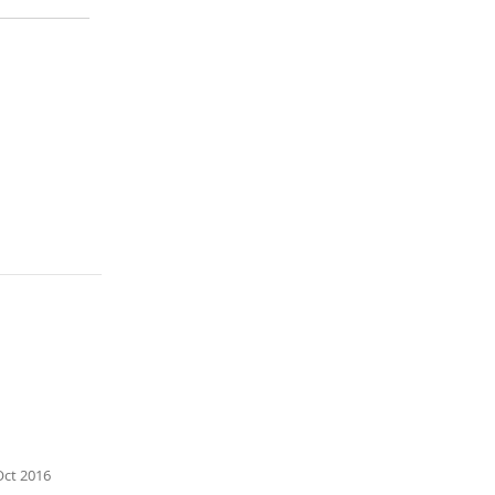
n emergency
the selected
mpulse of
Oct 2016