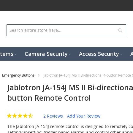
Sear
stems
Camera Security
Access Security
Emergency Buttons
Jablotron JA-154J MS II Bi-directional 4-button Remote 
Jablotron JA-154J MS II Bi-directiona
button Remote Control
2 Reviews
Add Your Review
The Jablotron JA-154J remote control is designed to remotely co
setting/unsetting, trigger panic alarms, and control other appli