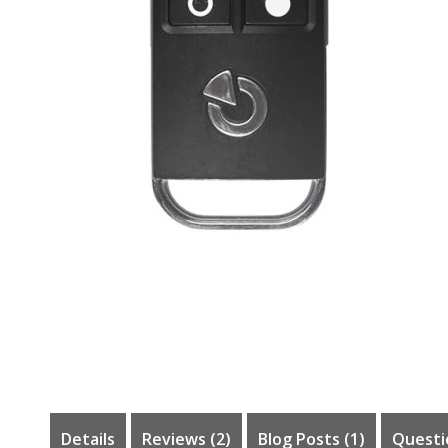
Skip
to
the
beginning
of
the
images
gallery
Details
Reviews
2
Blog Posts (1)
Questi