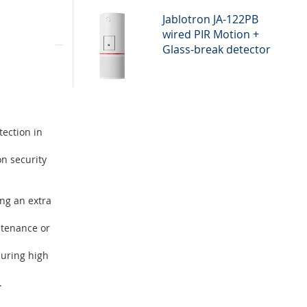
Jablotron JA-122PB
wired PIR Motion +
tion for
Glass-break detector
ty solution
tection in
on security
ng an extra
ntenance or
suring high
.