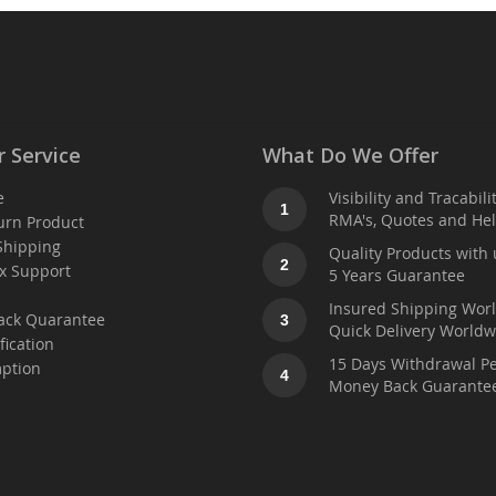
 Service
What Do We Offer
e
Visibility and Tracabili
1
RMA's, Quotes and He
urn Product
Shipping
Quality Products with 
2
x Support
5 Years Guarantee
t
Insured Shipping Wor
ack Quarantee
3
Quick Delivery Worldw
fication
15 Days Withdrawal Pe
ption
4
Money Back Guarante