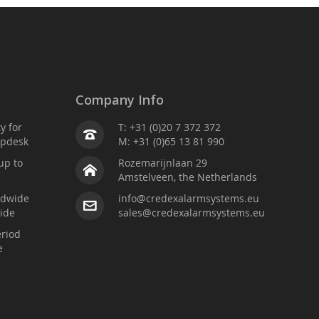
Company Info
ty for
T: +31 (0)20 7 372 372
lpdesk
M: +31 (0)65 13 81 990
up to
Rozemarijnlaan 29
Amstelveen, the Netherlands
ldwide
info@credexalarmsystems.eu
ide
sales@credexalarmsystems.eu
riod
e