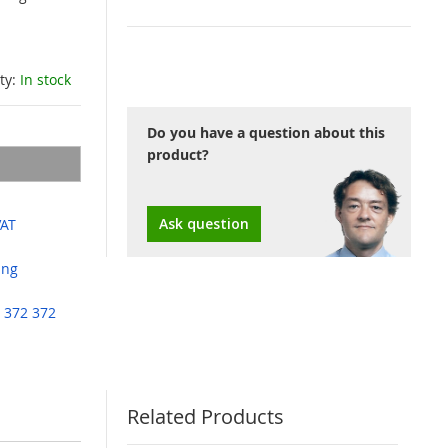
ity:
In stock
Do you have a question about this
product?
Ask question
VAT
ing
 372 372
Related Products