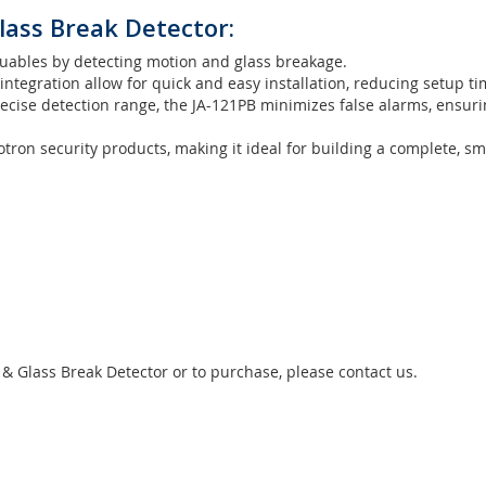
lass Break Detector:
uables by detecting motion and glass breakage.
tegration allow for quick and easy installation, reducing setup ti
cise detection range, the JA-121PB minimizes false alarms, ensuri
otron security products, making it ideal for building a complete, sm
& Glass Break Detector or to purchase, please contact us.