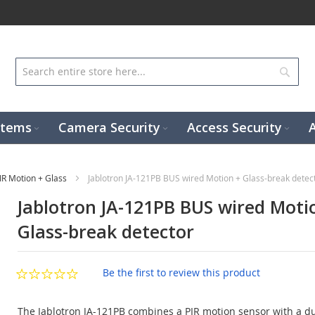
Sear
stems
Camera Security
Access Security
IR Motion + Glass
Jablotron JA-121PB BUS wired Motion + Glass-break detec
Jablotron JA-121PB BUS wired Moti
Glass-break detector
Be the first to review this product
The Jablotron JA-121PB combines a PIR motion sensor with a du