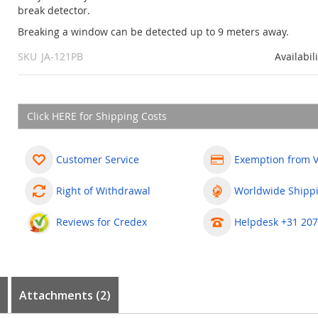
break detector.
Breaking a window can be detected up to 9 meters away.
SKU
JA-121PB
Availabil
Click HERE for Shipping Costs
Customer Service
Exemption from 
Right of Withdrawal
Worldwide Shipp
Reviews for Credex
Helpdesk +31 207
Attachments (2)