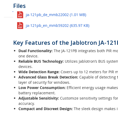
Customer Reviews
Questions
Files
Compatibility Overview Jablotron 10
Jablotron
JA-121PB BUS wired Moti
See all
ja-121pb_de_mmb22002 (1.01 MB)
The
Jablotron JA-121PB BUS PIR & Glass Break Detector
is
Ask question
your property. Combining both
Passive Infrared (PIR)
techn
ja-121pb_en_mmb59202 (635.97 KB)
for both homes and businesses.
No questions yet. Be the first to ask the question!
Key Features of the Jablotron JA-121
Dual Functionality:
The JA-121PB integrates both PIR moti
one device.
Reliable BUS Technology:
Utilizes Jablotron’s BUS syste
devices.
Wide Detection Range:
Covers up to 12 meters for PIR 
Advanced Glass Break Detection:
Capable of detecting t
layer of security for windows.
Low Power Consumption:
Efficient energy usage makes
battery replacement.
Adjustable Sensitivity:
Customize sensitivity settings fo
accuracy.
Compact and Discreet Design:
The sleek design makes it