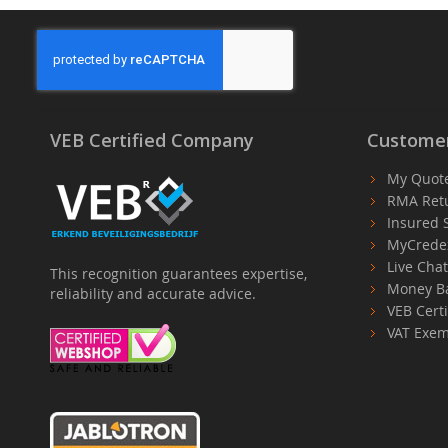
VEB Certified Company
Customer
My Quot
RMA Ret
Insured 
MyCrede
Live Cha
This recognition guarantees expertise,
Money B
reliability and accurate advice.
VEB Certi
VAT Exem