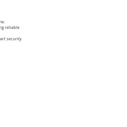
me.
ng reliable
art security