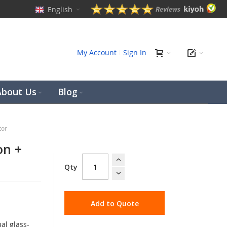
English
ch
My Account
Sign In
About Us
Blog
tor
on +
Qty
Add to Quote
al glass-