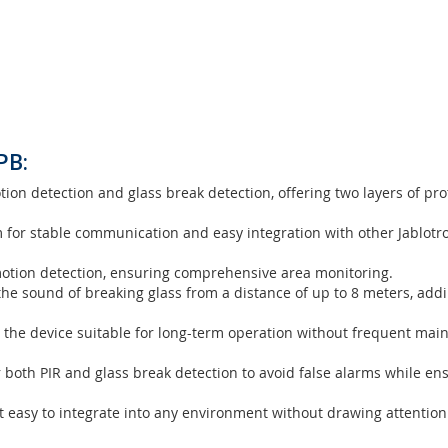
0
on/Glass-break detector
 an advanced security sensor designed to provide enhanced protec
ology and
Glass Break Detection
, it ensures a comprehensive securi
PB:
on detection and glass break detection, offering two layers of pro
m for stable communication and easy integration with other Jablotr
motion detection, ensuring comprehensive area monitoring.
he sound of breaking glass from a distance of up to 8 meters, addi
 the device suitable for long-term operation without frequent mai
r both PIR and glass break detection to avoid false alarms while en
 easy to integrate into any environment without drawing attention