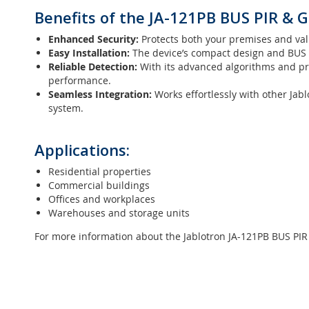
Benefits of the JA-121PB BUS PIR & G
Enhanced Security:
Protects both your premises and val
Easy Installation:
The device’s compact design and BUS in
Reliable Detection:
With its advanced algorithms and pre
performance.
Seamless Integration:
Works effortlessly with other Jabl
system.
Applications:
Residential properties
Commercial buildings
Offices and workplaces
Warehouses and storage units
For more information about the Jablotron JA-121PB BUS PIR 