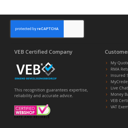
VEB Certified Company
Customer
My Quot
RMA Ret
Insured 
MyCrede
Live Cha
This recognition guarantees expertise,
Money B
reliability and accurate advice.
VEB Certi
VAT Exem