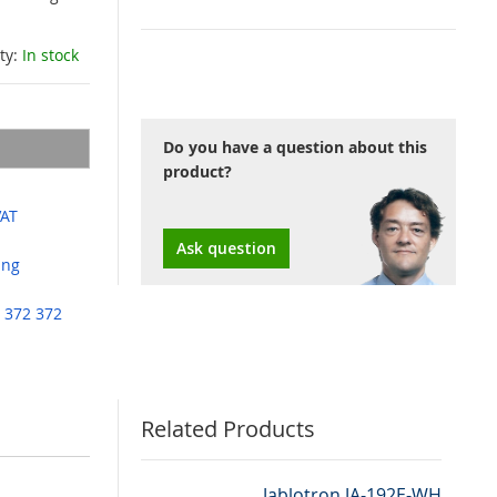
ity:
In stock
Do you have a question about this
product?
VAT
Ask question
ing
 372 372
Related Products
Jablotron JA-192E-WH