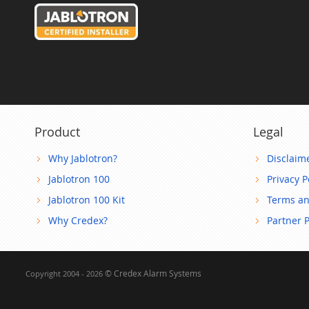
Product
Legal
Why Jablotron?
Disclaim
Jablotron 100
Privacy P
Jablotron 100 Kit
Terms an
Why Credex?
Partner 
© Credex Alarm Systems
Copyright 2004 - 2026