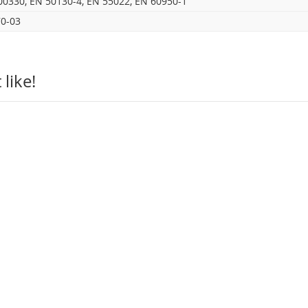
00330, EN 50130-4, EN 55022, EN 60950-1
0-03
like!