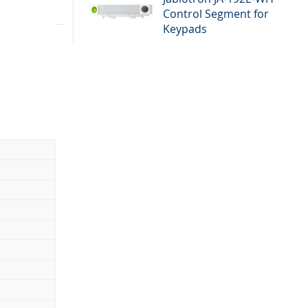
Control Segment for
 it can be
Keypads
es by BUS