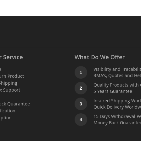
 Service
What Do We Offer
e
Visibility and Tracabili
1
RMA's, Quotes and He
urn Product
Shipping
Quality Products with 
2
x Support
5 Years Guarantee
t
Insured Shipping Wor
ack Quarantee
3
Quick Delivery Worldw
fication
15 Days Withdrawal Pe
ption
4
Money Back Guarante