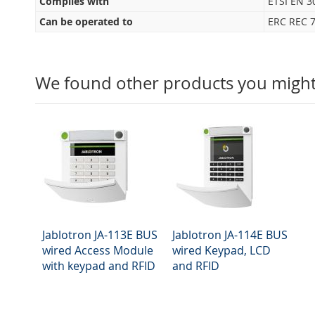
Complies with
ETSI EN 3
Can be operated to
ERC REC 7
We found other products you might 
Jablotron JA-113E BUS
Jablotron JA-114E BUS
wired Access Module
wired Keypad, LCD
with keypad and RFID
and RFID