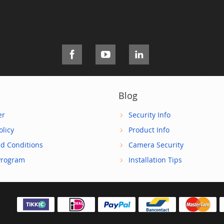
Blog
er
Security Info
olicy
Product Info
d Conditions
Camera Security
Program
Installation Tips