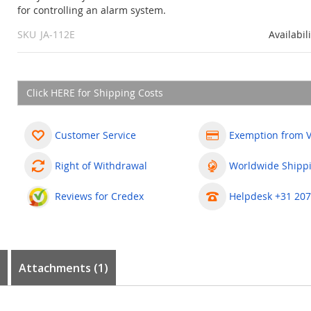
for controlling an alarm system.
SKU
JA-112E
Availabil
Click HERE for Shipping Costs
Customer Service
Exemption from 
Right of Withdrawal
Worldwide Shipp
Reviews for Credex
Helpdesk +31 207
Attachments (1)
0