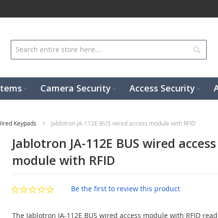
Sear
stems
Camera Security
Access Security
ired Keypads
Jablotron JA-112E BUS wired access module with RFID
Jablotron JA-112E BUS wired access
module with RFID
Be the first to review this product
The Jablotron JA-112E BUS wired access module with RFID rea