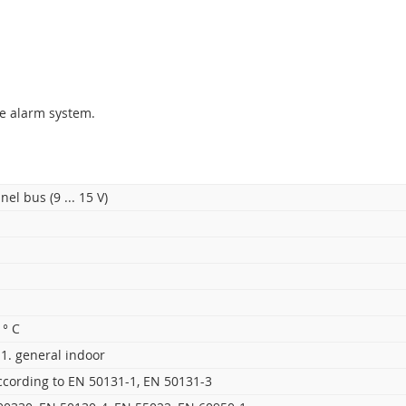
ing an
alarm system
. It includes one control segment and if needed
exible control of an alarm system by using segments. It communicat
mption saving function during AC outage.
e alarm system.
nel bus (9 ... 15 V)
 ° C
1. general indoor
ccording to EN 50131-1, EN 50131-3