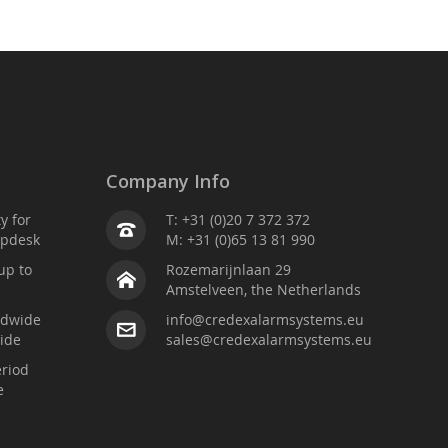
Company Info
ty for
T: +31 (0)20 7 372 372
lpdesk
M: +31 (0)65 13 81 990
up to
Rozemarijnlaan 29
Amstelveen, the Netherlands
ldwide
info@credexalarmsystems.eu
ide
sales@credexalarmsystems.eu
riod
e