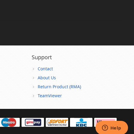
Support
Contact
About Us
Return Product (RMA)
TeamViewer