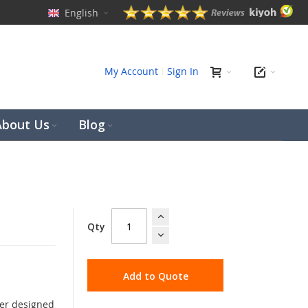
English
ch
My Account
Sign In
About Us
Blog
Qty
Add to Quote
der designed