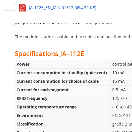
JA-112E Bus RFID Access Module
See all
JA-112E_EN_MLU51312 (494.35 KB)
The JA-112E is an RFID access module designed for control
The new Jablotron 100+
Ask question
equipped with maximum 20
JA-192E control segments. It allows the Easy, Smart and Fl
No questions yet. Be the first to ask the question!
and it is powered from the BUS. Implemented power consu
The module is addressable and occupies one position in th
Specifications JA-112E
Power
control pa
Current consumption in standby (quiescent)
10 mA
Current consumption for choice of cable
15 mA
Current for each segment
0.5 mA
RFID frequency
125 kHz
Operating temperature range
-10 to +40
Environment
EN 50131-
Classification
grade 2 a