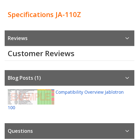
Specifications JA-110Z
Reviews
Customer Reviews
Blog Posts (1)
Compatibility Overview Jablotron
100
Questions