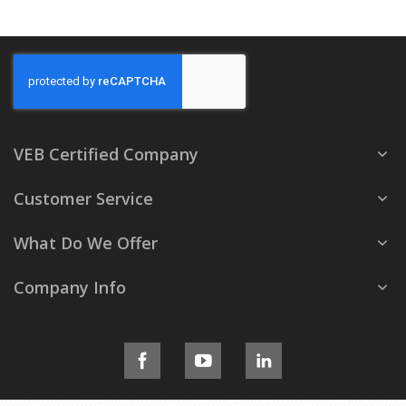
VEB Certified Company
Customer Service
What Do We Offer
Company Info