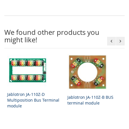
We found other products you
might like!
Jablotron JA-110Z-D
Jablotron JA-110Z-B BUS
Multiposition Bus Terminal
terminal module
module