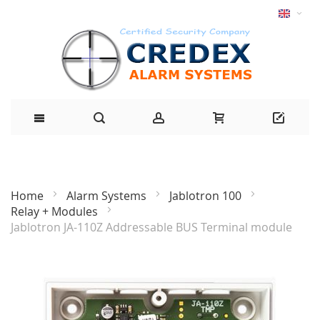
Home
Alarm Systems
Jablotron 100
Relay + Modules
Jablotron JA-110Z Addressable BUS Terminal module
Skip
to
the
end
of