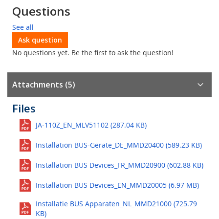
Questions
See all
Ask question
No questions yet. Be the first to ask the question!
Attachments (5)
Files
JA-110Z_EN_MLV51102 (287.04 KB)
Installation BUS-Geräte_DE_MMD20400 (589.23 KB)
Installation BUS Devices_FR_MMD20900 (602.88 KB)
Installation BUS Devices_EN_MMD20005 (6.97 MB)
Installatie BUS Apparaten_NL_MMD21000 (725.79
KB)