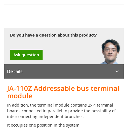
Do you have a question about this product?
Ask question
Details
JA-110Z Addressable bus terminal
module
In addition, the terminal module contains 2x 4 terminal
boards connected in parallel to provide the possibility of
interconnecting independent branches.
It occupies one position in the system.