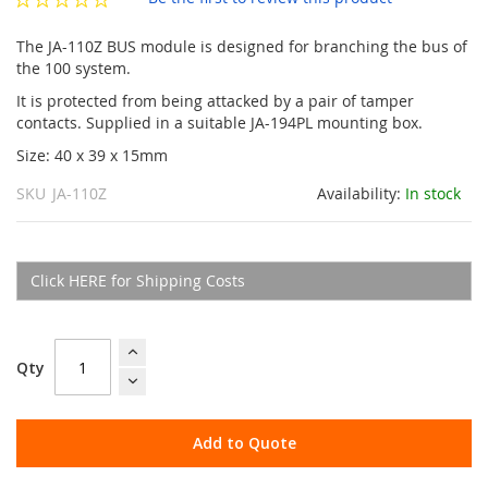
gallery
The JA-110Z BUS module is designed for branching the bus of
the 100 system.
It is protected from being attacked by a pair of tamper
contacts. Supplied in a suitable JA-194PL mounting box.
Size: 40 x 39 x 15mm
SKU
JA-110Z
Availability:
In stock
Click HERE for Shipping Costs
Qty
Add to Quote