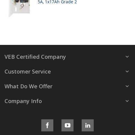
5A, 1x17Ah Grade 2
VEB Certified Company
Customer Service
What Do We Offer
Company Info