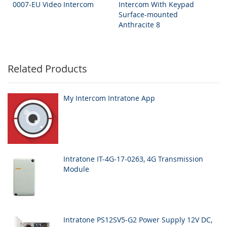
0007-EU Video Intercom
Intercom With Keypad
Surface-mounted
Anthracite 8
Related Products
My Intercom Intratone App
Intratone IT-4G-17-0263, 4G Transmission
Module
Intratone PS12SV5-G2 Power Supply 12V DC,