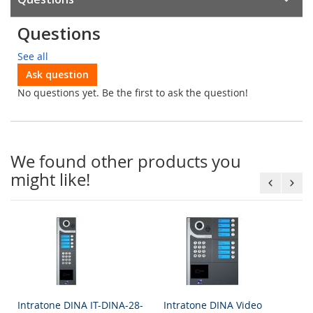
Questions
See all
Ask question
No questions yet. Be the first to ask the question!
We found other products you
might like!
Intratone DINA IT-DINA-28-
Intratone DINA Video