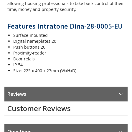
allowing housing professionals to take back control of their
time, money and property security.
Features Intratone Dina-28-0005-EU
Surface-mounted
Digital nameplates 20
Push buttons 20
Proximity-reader
Door relais
IP 54
Size: 225 x 400 x 27mm (WxHxD)
Reviews
Customer Reviews
Questions