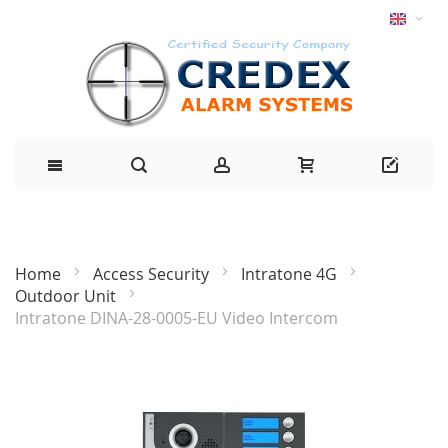
Home
Access Security
Intratone 4G
Outdoor Unit
Intratone DINA-28-0005-EU Video Intercom
Skip
to
the
end
of