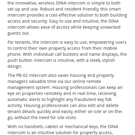
the innovative, wireless DINA intercom is simple to both
set up and use. Robust and resident-friendly, this smart
intercom provides a cost-effective solution to both building
access and security. Easy to use and intuitive, the DINA
intercom allows ease of access while keeping unwanted
guests out.
For tenants, the intercom is easy to use, empowering users
to control their own property access from their mobile
phone. With individual call buttons and name displays, the
push button intercom is intuitive, with a sleek, stylish
design.
The PB-02 intercom also saves housing and property
managers valuable time via our online remote
management system. Housing professionals can keep an
eye on properties remotely and in real-time, receiving
automatic alerts to highlight any fraudulent key fob
activity. Housing professionals can also edit and delete
tenant details quickly and easily, either on-site or on-the-
go, without the need for site visits.
With no handsets, cables or mechanical keys, the DINA
intercom is an intuitive solution for property access,