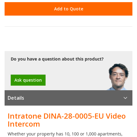
Add to Quote
Do you have a question about this product?
Ask question
Details
Intratone DINA-28-0005-EU Video
Intercom
Whether your property has 10, 100 or 1,000 apartments,