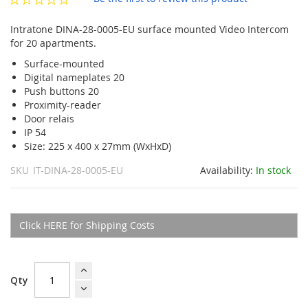
gallery
Intratone DINA-28-0005-EU surface mounted Video Intercom
for 20 apartments.
Surface-mounted
Digital nameplates 20
Push buttons 20
Proximity-reader
Door relais
IP 54
Size: 225 x 400 x 27mm (WxHxD)
SKU
IT-DINA-28-0005-EU
Availability:
In stock
Click HERE for Shipping Costs
Qty