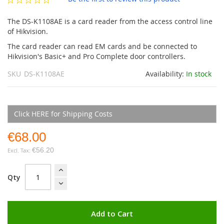
gallery
The DS-K1108AE is a card reader from the access control line
of Hikvision.
The card reader can read EM cards and be connected to
Hikvision's Basic+ and Pro Complete door controllers.
SKU
DS-K1108AE
Availability:
In stock
Click HERE for Shipping Costs
€68.00
€56.20
Qty
Add to Cart