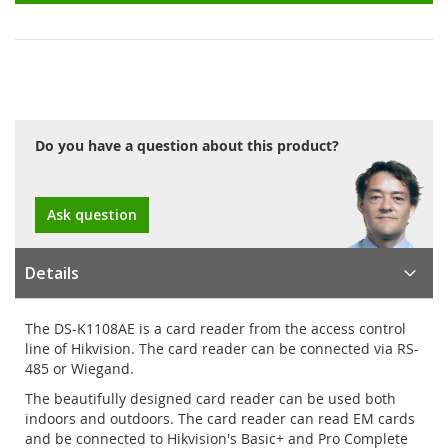
Do you have a question about this product?
Ask question
Details
The DS-K1108AE is a card reader from the access control
line of Hikvision. The card reader can be connected via RS-
485 or Wiegand.
The beautifully designed card reader can be used both
indoors and outdoors. The card reader can read EM cards
and be connected to Hikvision's Basic+ and Pro Complete