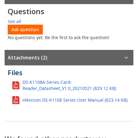
Questions
See all
Ask question
No questions yet. Be the first to ask the question!
Attachments (2)
Files
DS-K1108A-Series-Card-
Reader_Datasheet_V1.0_20210521 (829.12 KB)
Hikvision DS-K1108 Series User Manual (623.14 KB)