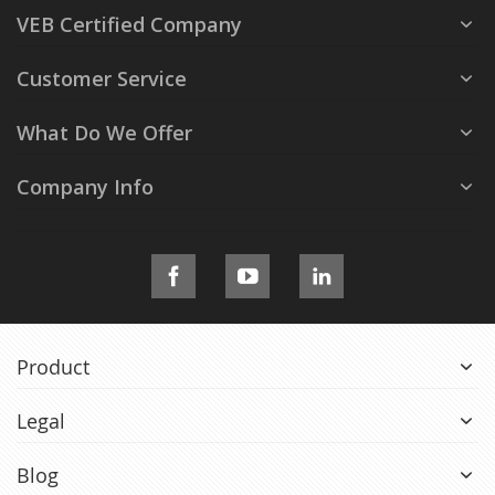
VEB Certified Company
Customer Service
What Do We Offer
Company Info
Product
Legal
Blog