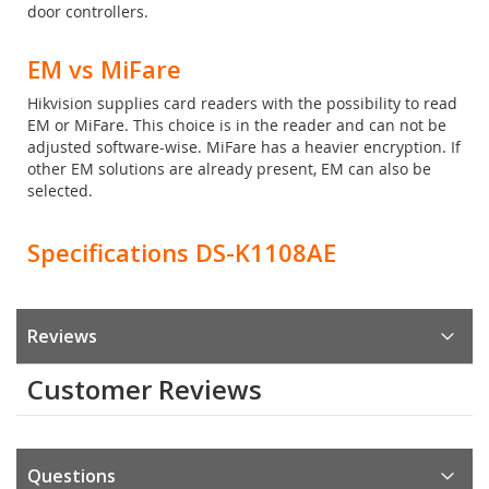
door controllers.
EM vs MiFare
Hikvision supplies card readers with the possibility to read
EM or MiFare. This choice is in the reader and can not be
adjusted software-wise. MiFare has a heavier encryption. If
other EM solutions are already present, EM can also be
selected.
Specifications DS-K1108AE
Reviews
Customer Reviews
Questions