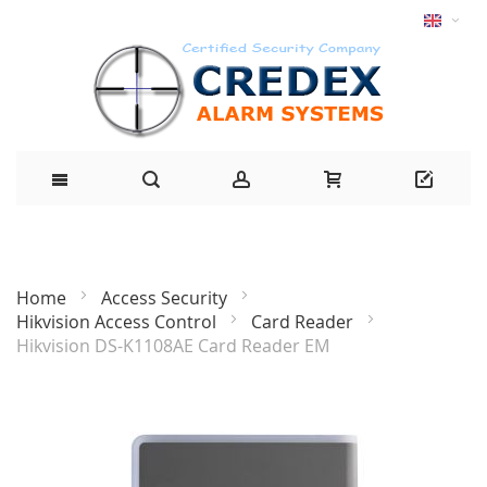
Home
Access Security
Hikvision Access Control
Card Reader
Hikvision DS-K1108AE Card Reader EM
Skip
to
the
end
of