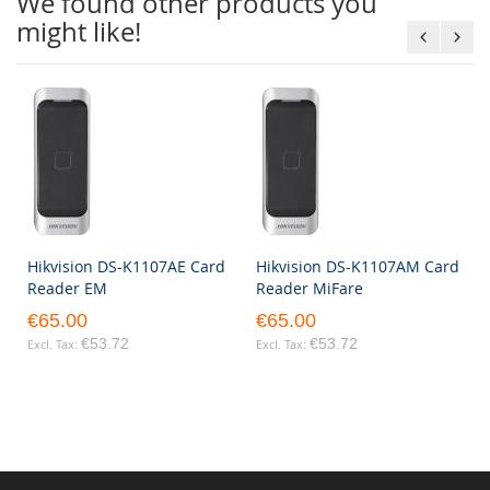
We found other products you
might like!
Hikvision DS-K1107AE Card
Hikvision DS-K1107AM Card
Reader EM
Reader MiFare
€65.00
€65.00
€53.72
€53.72