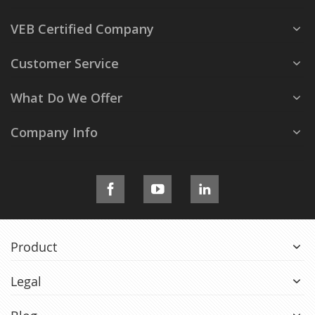
VEB Certified Company
Customer Service
What Do We Offer
Company Info
Product
Legal