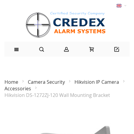
Home
Camera Security
Hikvision IP Camera
Accessories
Hikvision DS-1272ZJ-120 Wall Mounting Bracket
Skip
to
the
end
of