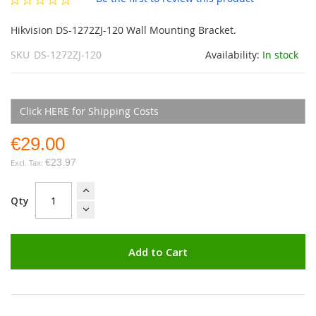
gallery
Hikvision DS-1272ZJ-120 Wall Mounting Bracket.
SKU
DS-1272ZJ-120
Availability:
In stock
Click HERE for Shipping Costs
€29.00
€23.97
Qty
Add to Cart