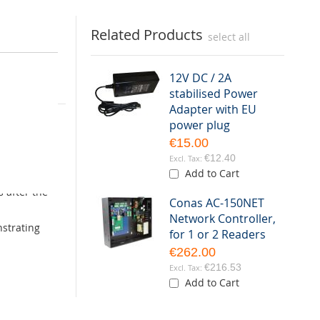
Related Products
select all
12V DC / 2A
stabilised Power
Adapter with EU
the
power plug
ed steel and
€15.00
€12.40
AC-150NET.
Add to Cart
s after the
Conas AC-150NET
Network Controller,
nstrating
for 1 or 2 Readers
€262.00
€216.53
Add to Cart