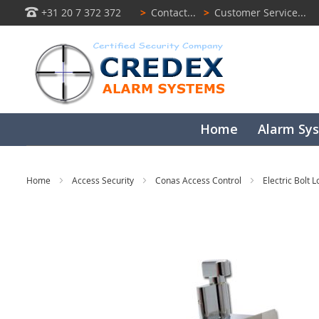
+31 20 7 372 372
>
Contact...
>
Customer Service...
Home
Alarm Sy
Home
Access Security
Conas Access Control
Electric Bolt 
Skip
to
the
end
of
the
images
gallery