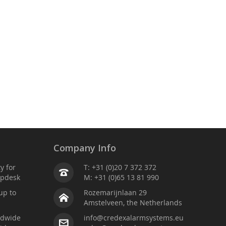
Company Info
ty for
T: +31 (0)20 7 372 372
lpdesk
M: +31 (0)65 13 81 990
up to
Rozemarijnlaan 29
Amstelveen, the Netherlands
ldwide
info@credexalarmsystems.eu