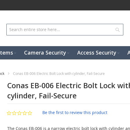
Sear
stems
Camera Security
Access Security
Lock
Conas EB-006 Electric Bolt Lock with cylinder, Fail-Secure
Conas EB-006 Electric Bolt Lock wit
cylinder, Fail-Secure
Be the first to review this product
The Conas EB-006 is a narrow electric bolt lock with cylinder and 