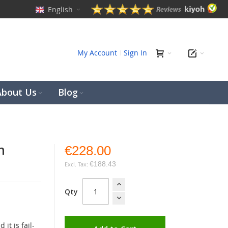
English
ch
My Account
Sign In
About Us
Blog
h
€228.00
€188.43
Qty
it is fail-