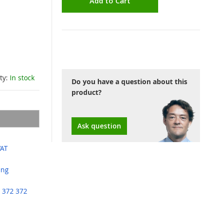
Add to Cart
ity:
In stock
Do you have a question about this
product?
Ask question
VAT
ing
 372 372