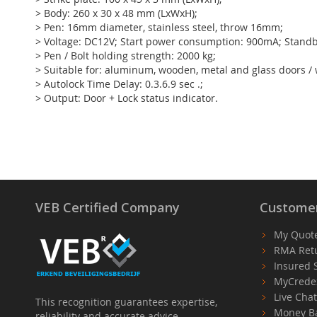
> Body: 260 x 30 x 48 mm (LxWxH);
> Pen: 16mm diameter, stainless steel, throw 16mm;
> Voltage: DC12V; Start power consumption: 900mA; Stan
> Pen / Bolt holding strength: 2000 kg;
> Suitable for: aluminum, wooden, metal and glass doors /
> Autolock Time Delay: 0.3.6.9 sec .;
> Output: Door + Lock status indicator.
VEB Certified Company
Customer
My Quot
RMA Ret
Insured 
MyCrede
Live Cha
This recognition guarantees expertise,
Money B
reliability and accurate advice.