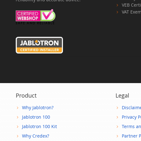
VEB Certi
VAT Exem
Product
Legal
Why Jablotron?
Disclaim
Jablotron 100
Privacy P
Jablotron 100 Kit
Terms an
Why Credex?
Partner 