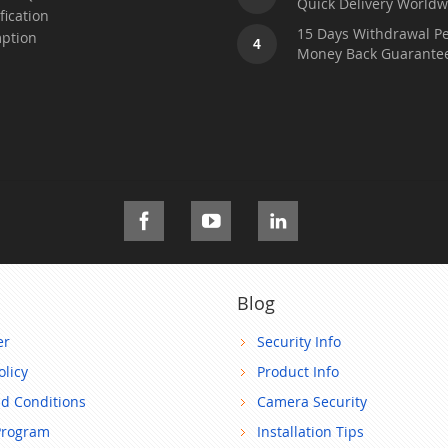
Quick Delivery Worldw
fication
15 Days Withdrawal Pe
ption
4
Money Back Guarante
Blog
er
Security Info
olicy
Product Info
d Conditions
Camera Security
Program
Installation Tips