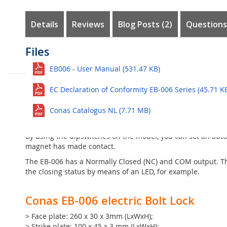
the
images
Details
Reviews
Blog Posts (2)
Questions
gallery
Customer Reviews
Questions
Files
Ingress Protection Rating guide
The Conas EB-006 is a narrow electric
bolt lock
with cylinder
See all
EB006 - User Manual (531.47 KB)
Here the lock can be closed manually, so that it is no long
Escape Rooms
Ask question
The bolt is pushed out of the mechanism as soon as the lo
EC Declaration of Conformity EB-006 Series (45.71 K
No questions yet. Be the first to ask the question!
supplied strike plate. The strike plate is placed on the mo
16mm thick. The bolt pen has a maximum holding force of 
Conas Catalogus NL (7.71 MB)
The bolt lock must be connected to a stabilized power supp
By using the dipswitches on the model, you can set an auto-l
magnet has made contact.
The EB-006 has a Normally Closed (NC) and COM output. The
the closing status by means of an LED, for example.
Conas EB-006 electric Bolt Lock
> Face plate: 260 x 30 x 3mm (LxWxH);
> Strike plate: 100 x 45 x 3 mm (LxWxH);