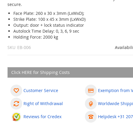
secure.
Face Plate: 260 x 30 x 3mm (LxWxD);
Strike Plate: 100 x 45 x 3mm (LxWxD)
Output: door + lock status indicator
Autolock Time Delay: 0, 3, 6, 9 sec
Holding Force: 2000 kg
SKU
EB-006
Availabil
Click HERE for Shipping Costs
Customer Service
Exemption from 
Right of Withdrawal
Worldwide Shipp
Reviews for Credex
Helpdesk +31 207