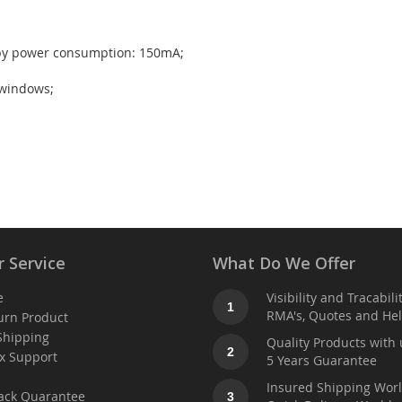
dby power consumption: 150mA;
 windows;
 Service
What Do We Offer
e
Visibility and Tracabili
1
RMA's, Quotes and He
urn Product
Shipping
Quality Products with 
2
x Support
5 Years Guarantee
t
Insured Shipping Wor
ack Quarantee
3