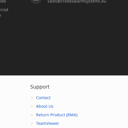
ide
sales@credexalarmsystems.eu
riod
e
Support
Contact
About Us
Return Product (RMA)
TeamViewer