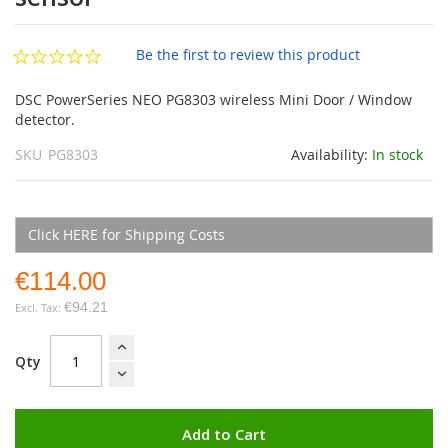
images
gallery
Be the first to review this product
DSC PowerSeries NEO PG8303 wireless Mini Door / Window
detector.
SKU
PG8303
Availability:
In stock
Click HERE for Shipping Costs
€114.00
€94.21
Qty
Add to Cart