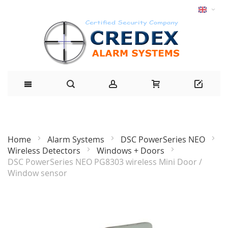
Home
Alarm Systems
DSC PowerSeries NEO
Wireless Detectors
Windows + Doors
DSC PowerSeries NEO PG8303 wireless Mini Door /
Window sensor
Skip
to
the
end