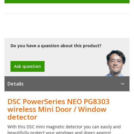
Do you have a question about this product?
Ask question
Details
DSC PowerSeries NEO PG8303
wireless Mini Door / Window
detector
With this DSC mini magnetic detector you can easily and
beautifully protect your windows and doors against