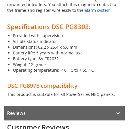
unwanted intruders. You attach this magnetic contact to
the frame and register wirelessly to the
alarm system
.
Specifications DSC PG8303:
Provided with supervision
Visible status indicator
Dimensions: 62.2 x 25.4 x 6.6 mm
Battery life: 5 years with normal use
Battery type: 3V CR2032
Weight: 12 grams
Operating temperature: -10 ° C to + 55 ° C
DSC PG8975 compatibility:
This product is suitable for all PowerSeries NEO panels.
Reviews
Customer Reviews