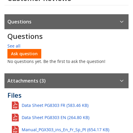
Questions
Questions
See all
Ask question
No questions yet. Be the first to ask the question!
Attachments (3)
Files
Data Sheet PG8303 FR (583.46 KB)
Data Sheet PG8303 EN (264.80 KB)
Manual_PGX303_ins_En_Fr_Sp_Pt (654.17 KB)