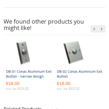
We found other products you
might like!
DB-01 Conas Aluminum Exit
DB-02 Conas Aluminum Exit
Button - narrow design
Button
€16.00
€16.00
€13.22
€13.22
Related Products