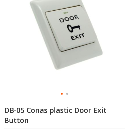
the
images
gallery
Skip
to
DB-05 Conas plastic Door Exit
the
beginning
Button
of