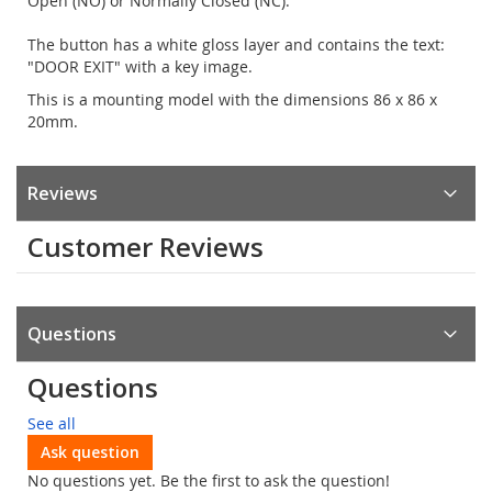
Open (NO) or Normally Closed (NC).
The button has a white gloss layer and contains the text:
"DOOR EXIT" with a key image.
This is a mounting model with the dimensions 86 x 86 x
20mm.
Reviews
Customer Reviews
Questions
Questions
See all
Ask question
No questions yet. Be the first to ask the question!