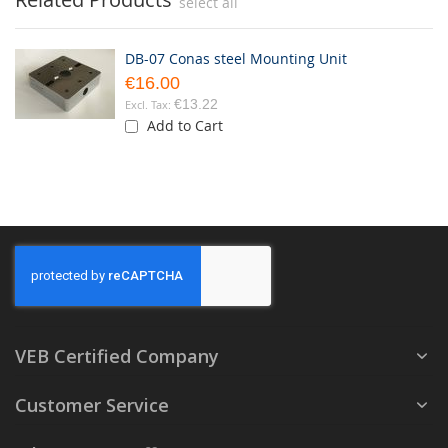
select all
DB-07 Conas steel Mounting Unit
€16.00
€13.22
Add to Cart
VEB Certified Company
Customer Service