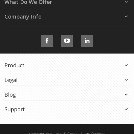
What Do We Offer
Company Info
Product
Legal
Blog
Support
© Credex Alarm Systems
Copyright 2004 - 2026