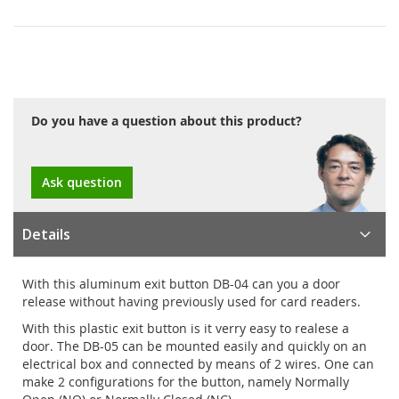
Do you have a question about this product?
Ask question
Details
With this aluminum exit button DB-04 can you a door
release without having previously used for card readers.
With this plastic exit button is it verry easy to realese a
door. The DB-05 can be mounted easily and quickly on an
electrical box and connected by means of 2 wires. One can
make 2 configurations for the button, namely Normally