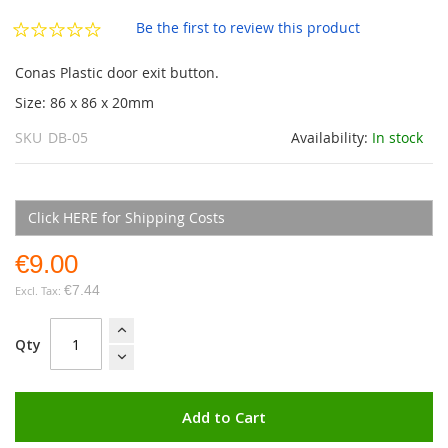
the
images
Be the first to review this product
gallery
Conas Plastic door exit button.
Size: 86 x 86 x 20mm
SKU
DB-05
Availability:
In stock
Click HERE for Shipping Costs
€9.00
€7.44
Qty
Add to Cart