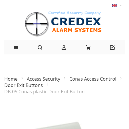
Home
Access Security
Conas Access Control
Door Exit Buttons
DB-05 Conas plastic Door Exit Button
Skip
to
the
end
of