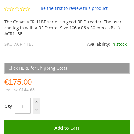
the
images
Be the first to review this product
gallery
The Conas ACR-11BE serie is a good RFID-reader. The user
can log in with a RFID card. Size 106 x 86 x 30 mm (LxBxH)
ACR11BE
SKU
ACR-11BE
Availability:
In stock
Click HERE for Shipping Costs
€175.00
€144.63
Qty
Add to Cart