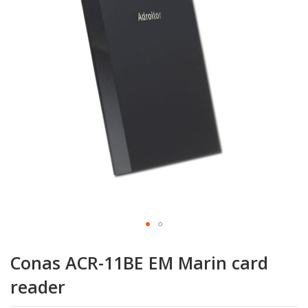
the
images
gallery
Skip
to
Conas ACR-11BE EM Marin card
the
beginning
reader
of