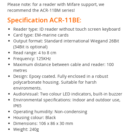
Please note: for a reader with Mifare support, we
recommend the ACR-11BM series!
Specification ACR-11BE:
Reader type: ID reader without touch screen keyboard
Card type: EM-marine cards
Output format: Standard international Wiegand 26Bit
(34Bit is optional)
Read range: 4 to 8 cm
Frequency: 125KHz
Maximum distance between cable and reader: 100
metres
Design: Epoxy coated. Fully enclosed in a robust
polycarbonate housing. Suitable for harsh
environments.
Audio/visual: Two colour LED indicators, built-in buzzer
Environmental specifications: Indoor and outdoor use,
IP65
Operating humidity: Non-condensing
Housing colour: Black
Dimensions: 106 x 86 x 30 mm
Weight: 240g