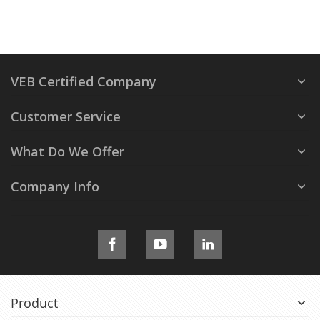
VEB Certified Company
Customer Service
What Do We Offer
Company Info
Product