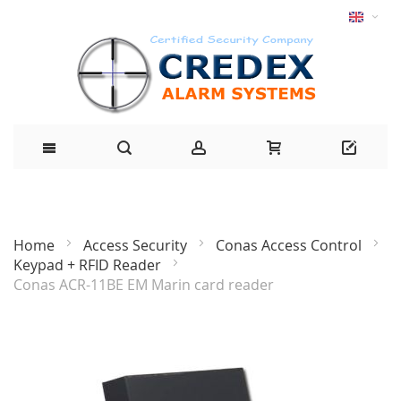
Home
Access Security
Conas Access Control
Keypad + RFID Reader
Conas ACR-11BE EM Marin card reader
Skip
to
the
end
of