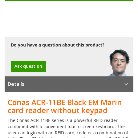
Do you have a question about this product?
Ask question
Details
Conas ACR-11BE Black EM Marin
card reader without keypad
The Conas ACR-11BE series is a powerful RFID reader
combined with a convenient touch screen keyboard. The
user can login with an RFID card, code or a combination of