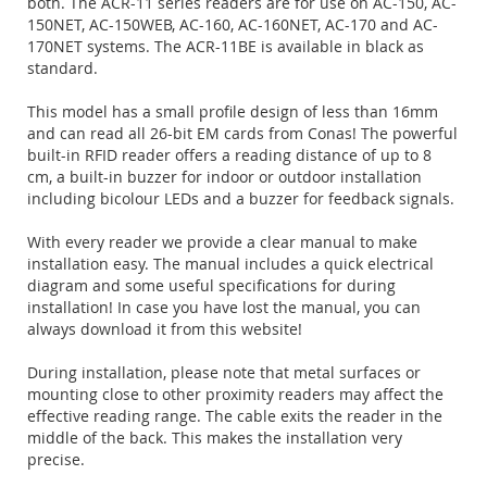
both. The ACR-11 series readers are for use on AC-150, AC-
150NET, AC-150WEB, AC-160, AC-160NET, AC-170 and AC-
170NET systems. The ACR-11BE is available in black as
standard.
This model has a small profile design of less than 16mm
and can read all 26-bit EM cards from Conas! The powerful
built-in RFID reader offers a reading distance of up to 8
cm, a built-in buzzer for indoor or outdoor installation
including bicolour LEDs and a buzzer for feedback signals.
With every reader we provide a clear manual to make
installation easy. The manual includes a quick electrical
diagram and some useful specifications for during
installation! In case you have lost the manual, you can
always download it from this website!
During installation, please note that metal surfaces or
mounting close to other proximity readers may affect the
effective reading range. The cable exits the reader in the
middle of the back. This makes the installation very
precise.