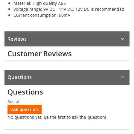
Material: High quality ABS
Voltage range: 9V DC - 14V DC. 12V DC is recommended
Current consumption: 90mA
Reviews
Customer Reviews
Questions
Questions
See all
Ask question
No questions yet. Be the first to ask the question!