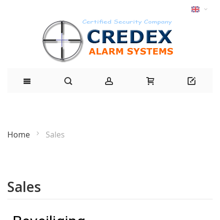
Home
Sales
Sales