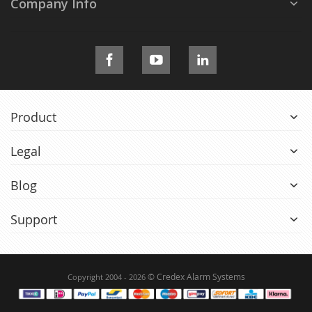
Company Info
Product
Legal
Blog
Support
© Credex Alarm Systems
Copyright 2004 - 2026