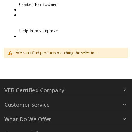
We can't find products matching the selection.
VEB Certified Company
Customer Service
What Do We Offer