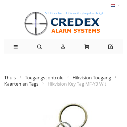
Thuis
Toegangscontrole
Hikvision Toegang
Kaarten en Tags
Hikvision Key Tag MF-Y3 Wit
Ga
naar
het
einde
van
de