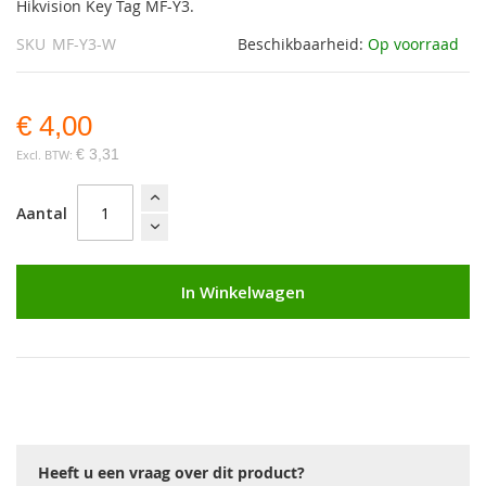
Hikvision Key Tag MF-Y3.
SKU
MF-Y3-W
Beschikbaarheid:
Op voorraad
€ 4,00
€ 3,31
Aantal
In Winkelwagen
Heeft u een vraag over dit product?