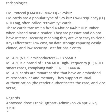
technologies.
EM Protocol (EM4100/EM4200) - 125kHz
EM cards are a popular type of 125 kHz Low-Frequency (LF)
RFID tag, often called "Proximity" cards.
These cards transmit a fixed 40-bit or 64-bit ID number
when placed near a reader. They are passive and do not
have internal security, meaning they are very easy to clone.
Key Difference: Low cost, no data storage capacity, easily
cloned, and low security. Best for basic entry.
MIFARE (NXP Semiconductors) - 13.56MHz
MIFARE is a brand of 13.56 MHz High-Frequency (HF) RFID
smart cards, complying with ISO/IEC 14443A.
MIFARE cards are "smart cards" that have an embedded
microcontroller and memory. They support mutual
authentication (the reader authenticates the card, and vice
versa).
Regards
Antwoord door: Frank Ligthart (Admin) op 24 apr 2026,
12:20