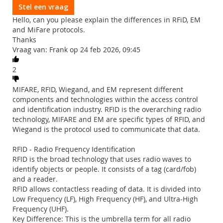
Stel een vraag
Hello, can you please explain the differences in RFiD, EM
and MiFare protocols.
Thanks
Vraag van: Frank op 24 feb 2026, 09:45
2
MIFARE, RFID, Wiegand, and EM represent different
components and technologies within the access control
and identification industry. RFID is the overarching radio
technology, MIFARE and EM are specific types of RFID, and
Wiegand is the protocol used to communicate that data.
RFID - Radio Frequency Identification
RFID is the broad technology that uses radio waves to
identify objects or people. It consists of a tag (card/fob)
and a reader.
RFID allows contactless reading of data. It is divided into
Low Frequency (LF), High Frequency (HF), and Ultra-High
Frequency (UHF).
Key Difference: This is the umbrella term for all radio