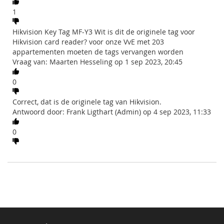
1
Hikvision Key Tag MF-Y3 Wit is dit de originele tag voor
Hikvision card reader? voor onze VvE met 203
appartementen moeten de tags vervangen worden
Vraag van: Maarten Hesseling op 1 sep 2023, 20:45
0
Correct, dat is de originele tag van Hikvision.
Antwoord door: Frank Ligthart (Admin) op 4 sep 2023, 11:33
0