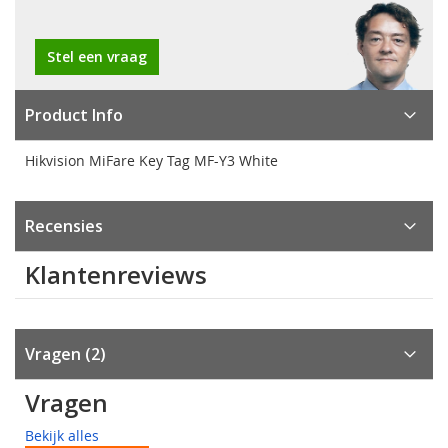
Stel een vraag
Product Info
Hikvision MiFare Key Tag MF-Y3 White
Recensies
Klantenreviews
Vragen
2
Vragen
Bekijk alles