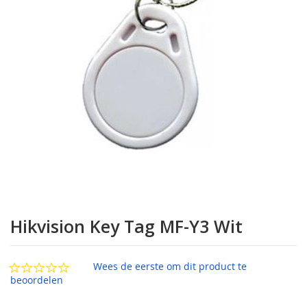
afbeeldingen-
gallerij
Ga
naar
Hikvision Key Tag MF-Y3 Wit
het
begin
van
Wees de eerste om dit product te
de
beoordelen
afbeeldingen-
gallerij