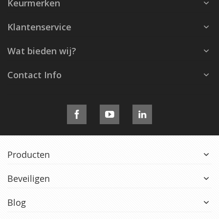
Keurmerken
Klantenservice
Wat bieden wij?
Contact Info
Producten
Beveiligen
Blog