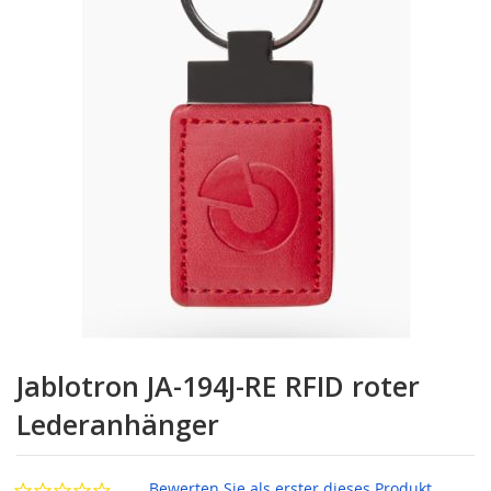
Zum
Anfang
Jablotron JA-194J-RE RFID roter
der
Bildgalerie
Lederanhänger
springen
Bewerten Sie als erster dieses Produkt