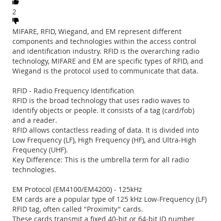
2
MIFARE, RFID, Wiegand, and EM represent different
components and technologies within the access control
and identification industry. RFID is the overarching radio
technology, MIFARE and EM are specific types of RFID, and
Wiegand is the protocol used to communicate that data.
RFID - Radio Frequency Identification
RFID is the broad technology that uses radio waves to
identify objects or people. It consists of a tag (card/fob)
and a reader.
RFID allows contactless reading of data. It is divided into
Low Frequency (LF), High Frequency (HF), and Ultra-High
Frequency (UHF).
Key Difference: This is the umbrella term for all radio
technologies.
EM Protocol (EM4100/EM4200) - 125kHz
EM cards are a popular type of 125 kHz Low-Frequency (LF)
RFID tag, often called "Proximity" cards.
These cards transmit a fixed 40-bit or 64-bit ID number