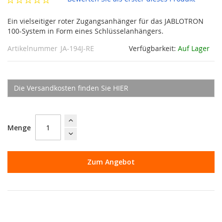
Ein vielseitiger roter Zugangsanhänger für das JABLOTRON
100-System in Form eines Schlüsselanhängers.
Artikelnummer
JA-194J-RE
Verfügbarkeit:
Auf Lager
Die Versandkosten finden Sie HIER
Menge
Zum Angebot