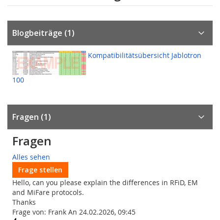
Blogbeiträge (1)
Kompatibilitätsübersicht Jablotron
100
Fragen
1
Fragen
Alles sehen
Frage stellen
Hello, can you please explain the differences in RFiD, EM
and MiFare protocols.
Thanks
Frage von: Frank An 24.02.2026, 09:45