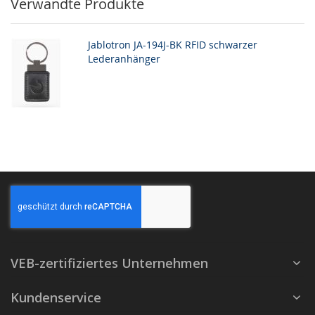
Verwandte Produkte
Jablotron JA-194J-BK RFID schwarzer
Lederanhänger
VEB-zertifiziertes Unternehmen
Kundenservice