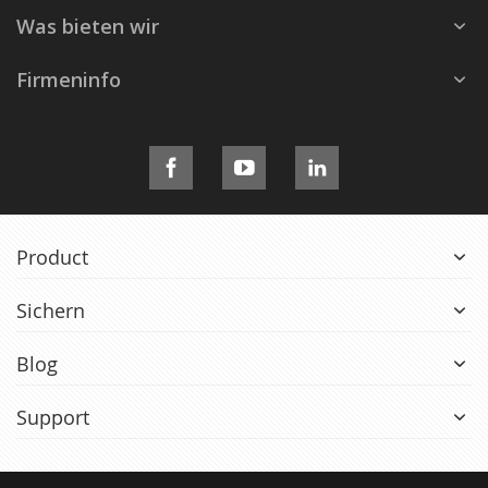
Was bieten wir
Firmeninfo
Product
Sichern
Blog
Support