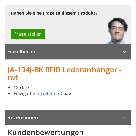
Haben Sie eine Frage zu diesem Produkt?
Frage stellen
Einzelheiten
JA-194J-BK RFID Lederanhänger -
rot
125 kHz
Einzigartiger
Jablotron
-Code
Rezensionen
Kundenbewertungen