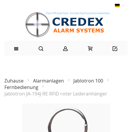
Zuhause
Alarmanlagen
Jablotron 100
Fernbedienung
Jablotron JA-194J-RE RFID roter Lederanhänger
Zum
Ende
der
Bildgalerie
springen