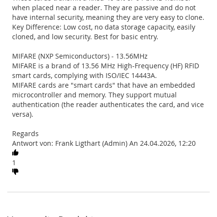
when placed near a reader. They are passive and do not
have internal security, meaning they are very easy to clone.
Key Difference: Low cost, no data storage capacity, easily
cloned, and low security. Best for basic entry.
MIFARE (NXP Semiconductors) - 13.56MHz
MIFARE is a brand of 13.56 MHz High-Frequency (HF) RFID
smart cards, complying with ISO/IEC 14443A.
MIFARE cards are "smart cards" that have an embedded
microcontroller and memory. They support mutual
authentication (the reader authenticates the card, and vice
versa).
Regards
Antwort von: Frank Ligthart (Admin) An 24.04.2026, 12:20
1