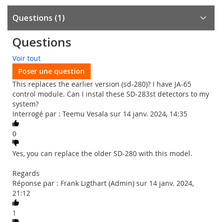
Questions
1
Questions
Voir tout
Poser une question
This replaces the earlier version (sd-280)? I have JA-65
control module. Can I instal these SD-283st detectors to my
system?
Interrogé par : Teemu Vesala sur 14 janv. 2024, 14:35
0
Yes, you can replace the older SD-280 with this model.
Regards
Réponse par : Frank Ligthart (Admin) sur 14 janv. 2024,
21:12
1