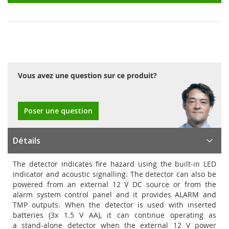
Vous avez une question sur ce produit?
Poser une question
Détails
The detector indicates fire hazard using the built-in LED
indicator and acoustic signalling. The detector can also be
powered from an external 12 V DC source or from the
alarm system control panel and it provides ALARM and
TMP outputs. When the detector is used with inserted
batteries (3x 1.5 V AA), it can continue operating as
a stand-alone detector when the external 12 V power