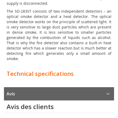
supply is disconnected.
The SD-283ST consists of two independent detectors – an
optical smoke detector and a heat detector. The optical
smoke detector works on the principle of scattered light. It
is very sensitive to large dust particles which are present
in dense smoke. It is less sensitive to smaller particles
generated by the combustion of liquids such as alcohol.
That is why the fire detector also contains a built-in heat
detector which has a slower reaction but is much better at
detecting fire which generates only a small amount of
smoke.
Technical specifications
Avis
Avis des clients