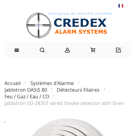
Accueil
Systèmes d'Alarme
Jablotron OASiS 80
Détecteurs Filaires
Feu / Gaz / Eau / CO
Jablotron SD-283ST wired Smoke detector with Siren
Passer
à
la
fin