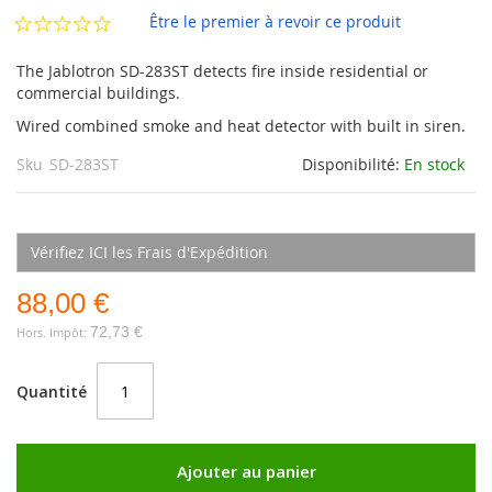
d’images
Être le premier à revoir ce produit
The Jablotron SD-283ST detects fire inside residential or
commercial buildings.
Wired combined smoke and heat detector with built in siren.
Sku
SD-283ST
Disponibilité:
En stock
Vérifiez ICI les Frais d'Expédition
88,00 €
72,73 €
Quantité
Ajouter au panier