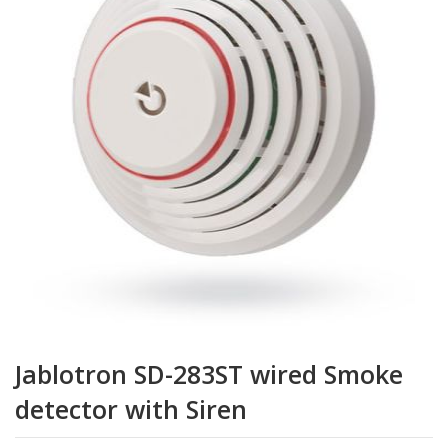
de
la
galerie
d’images
Passer
au
Jablotron SD-283ST wired Smoke
début
de
detector with Siren
la
Galerie