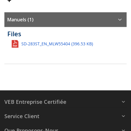
Manuels (1)
Files
SD-283ST_EN_MLW55404 (396.53 KB)
VEB Entreprise Certifiée
Service Client
Que Proposons-Nous